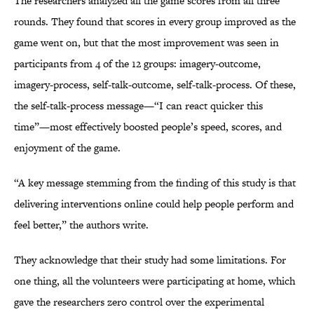
The researchers analyzed all the game scores from all three
rounds. They found that scores in every group improved as the
game went on, but that the most improvement was seen in
participants from 4 of the 12 groups: imagery-outcome,
imagery-process, self-talk-outcome, self-talk-process. Of these,
the self-talk-process message—“I can react quicker this
time”—most effectively boosted people’s speed, scores, and
enjoyment of the game.
“A key message stemming from the finding of this study is that
delivering interventions online could help people perform and
feel better,” the authors write.
They acknowledge that their study had some limitations. For
one thing, all the volunteers were participating at home, which
gave the researchers zero control over the experimental