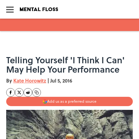
Skip to main content
Telling Yourself 'I Think I Can'
May Help Your Performance
By
Kate Horowitz
|
Jul 5, 2016
Add us as a preferred source