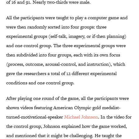
of 16 and 91. Nearly two-thirds were male.
All the participants were taught to play a computer game and
were then randomly sorted into four groups: three
experimental groups (self-talk, imagery, or if-then planning)
and one control group. The three experimental groups were
then subdivided into four groups, each with its own focus
(process, outcome, arousal-control, and instruction), which
gave the researchers a total of 12 different experimental
conditions and one control group.
After playing one round of the game, all the participants were
shown videos featuring American Olympic gold medalist-
turned-motivational-speaker
Michael Johnson
. In the video for
the control group, Johnson explained how the game worked,
and mentioned that it might be challenging. He taught the