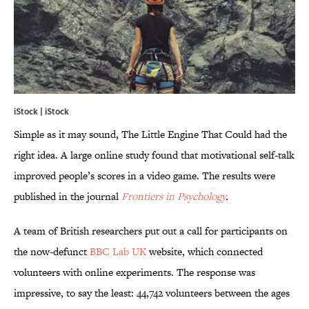
iStock | iStock
Simple as it may sound, The Little Engine That Could had the
right idea. A large online study found that motivational self-talk
improved people’s scores in a video game. The results were
published in the journal
Frontiers in Psychology
.
A team of British researchers put out a call for participants on
the now-defunct
BBC Lab UK
website, which connected
volunteers with online experiments. The response was
impressive, to say the least: 44,742 volunteers between the ages