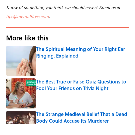
Know of something you think we should cover? Email us at
tips@mentalfloss.com
.
More like this
The Spiritual Meaning of Your Right Ear
Ringing, Explained
Published by on Invalid Date
The Best True or False Quiz Questions to
Fool Your Friends on Trivia Night
Published by on Invalid Date
The Strange Medieval Belief That a Dead
Body Could Accuse Its Murderer
Published by on Invalid Date