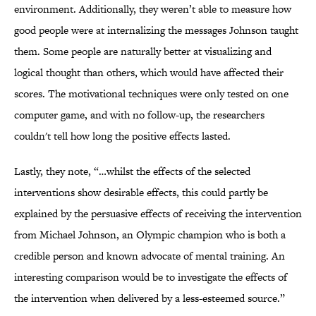
environment. Additionally, they weren’t able to measure how
good people were at internalizing the messages Johnson taught
them. Some people are naturally better at visualizing and
logical thought than others, which would have affected their
scores. The motivational techniques were only tested on one
computer game, and with no follow-up, the researchers
couldn't tell how long the positive effects lasted.
Lastly, they note, “…whilst the effects of the selected
interventions show desirable effects, this could partly be
explained by the persuasive effects of receiving the intervention
from Michael Johnson, an Olympic champion who is both a
credible person and known advocate of mental training. An
interesting comparison would be to investigate the effects of
the intervention when delivered by a less-esteemed source.”