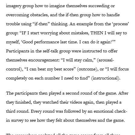
imagery group how to imagine themselves succeeding or
overcoming obstacles, and the if-then group how to handle
trouble using “if-then” thinking. An example from the ‘process’
group: “IF I start worrying about mistakes, THEN I will say to
myself, ‘Good performance last time. I can do it again!’”
Participants in the self-talk group were instructed to offer
themselves encouragement: “I will stay calm,” (arousal-
control), “I can beat my best score” (outcome), or “I will focus
completely on each number I need to find” (instructional).
The participants then played a second round of the game. After
they finished, they watched their videos again, then played a
third round. Every round was followed by an emotional check-
in survey to see how they felt about themselves and the game.