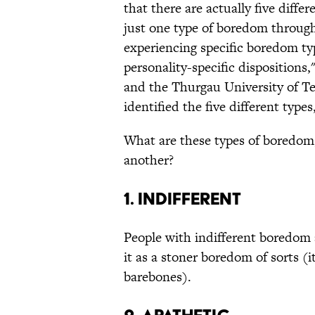
that there are actually five dif
just one type of boredom through
experiencing specific boredom ty
personality-specific disposition
and the Thurgau University of T
identified the five different types
What are these types of boredom
another?
1. Indifferent
People with indifferent boredom 
it as a stoner boredom of sorts (it
barebones).