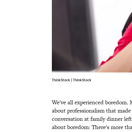
ThinkStock | ThinkStock
We've all experienced boredom. 
about professionalism that made
conversation at family dinner left
about boredom: There's more tha