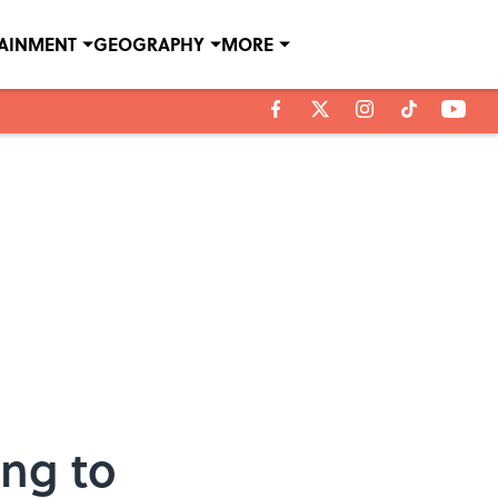
TAINMENT
GEOGRAPHY
MORE
ing to