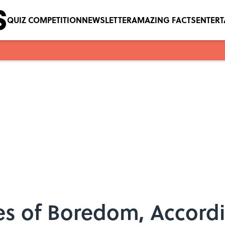
QUIZ COMPETITION
NEWSLETTER
AMAZING FACTS
ENTER
es of Boredom, Accord