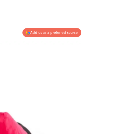
Add us as a preferred source