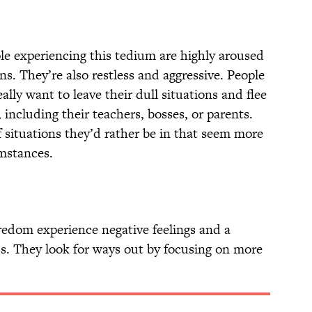
e experiencing this tedium are highly aroused
ns. They’re also restless and aggressive. People
lly want to leave their dull situations and flee
 including their teachers, bosses, or parents.
 situations they’d rather be in that seem more
umstances.
edom experience negative feelings and a
ss. They look for ways out by focusing on more