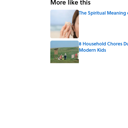
More like this
The Spiritual Meaning 
Published by on Invalid Date
8 Household Chores Du
Modern Kids
Published by on Invalid Date
The Strange Medieval B
Published by on Invalid Date
The Best True or False 
Published by on Invalid Date