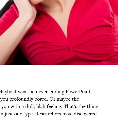
Maybe it was the never-ending PowerPoint
 you profoundly bored. Or maybe the
 you with a dull, blah feeling. That's the thing
n just one type. Researchers have discovered