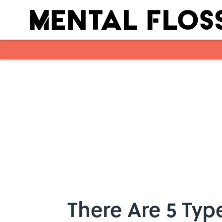
Skip to main content
There Are 5 Typ