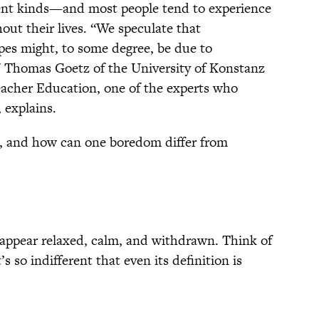
ferent kinds—and most people tend to experience
out their lives. “We speculate that
pes might, to some degree, be due to
s," Thomas Goetz of the University of Konstanz
eacher Education, one of the experts who
, explains.
, and how can one boredom differ from
appear relaxed, calm, and withdrawn. Think of
’s so indifferent that even its definition is