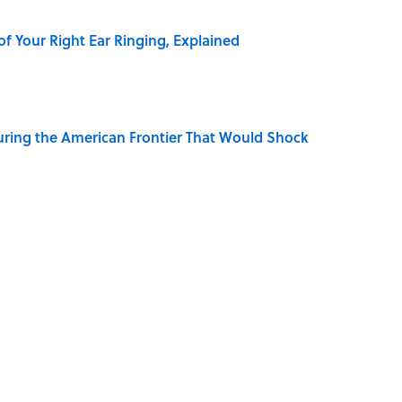
of Your Right Ear Ringing, Explained
ring the American Frontier That Would Shock
elief That a Dead Body Could Accuse Its Murderer
Quiz Questions to Fool Your Friends on Trivia Night