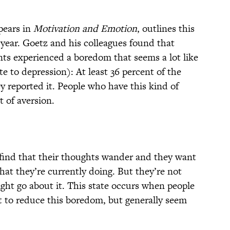
pears in
Motivation and Emotion
, outlines this
 year. Goetz and his colleagues found that
nts experienced a boredom that seems a lot like
e to depression): At least 36 percent of the
y reported it. People who have this kind of
t of aversion.
find that their thoughts wander and they want
at they’re currently doing. But they’re not
ght go about it. This state occurs when people
t to reduce this boredom, but generally seem