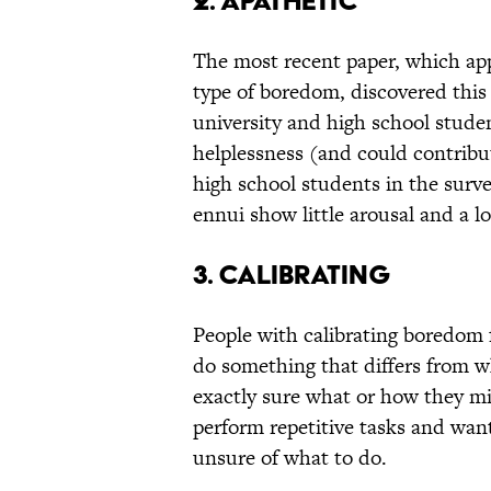
2. Apathetic
The most recent paper, which ap
type of boredom, discovered this
university and high school stude
helplessness (and could contribut
high school students in the surve
ennui show little arousal and a lo
3. Calibrating
People with calibrating boredom 
do something that differs from wh
exactly sure what or how they mi
perform repetitive tasks and wan
unsure of what to do.