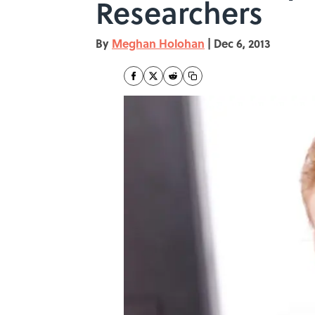
Researchers
By
Meghan Holohan
|
Dec 6, 2013