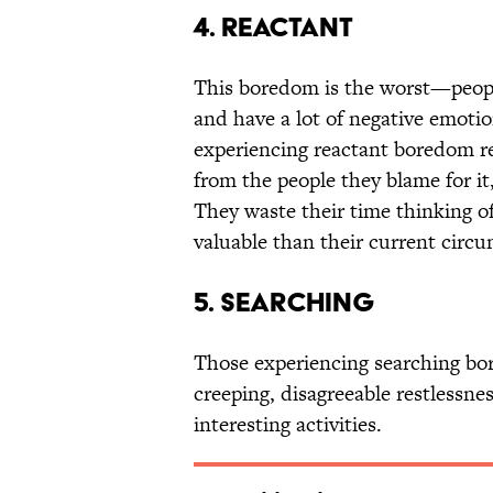
4. Reactant
This boredom is the worst—peopl
and have a lot of negative emotio
experiencing reactant boredom rea
from the people they blame for it,
They waste their time thinking of
valuable than their current circ
5. Searching
Those experiencing searching bor
creeping, disagreeable restlessne
interesting activities.