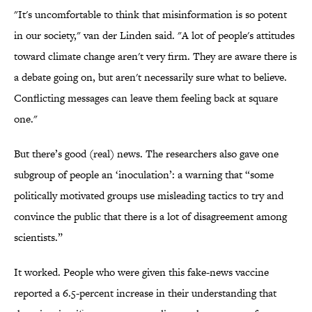
"It's uncomfortable to think that misinformation is so potent
in our society," van der Linden said. "A lot of people's attitudes
toward climate change aren't very firm. They are aware there is
a debate going on, but aren't necessarily sure what to believe.
Conflicting messages can leave them feeling back at square
one."
But there’s good (real) news. The researchers also gave one
subgroup of people an ‘inoculation’: a warning that “some
politically motivated groups use misleading tactics to try and
convince the public that there is a lot of disagreement among
scientists.”
It worked. People who were given this fake-news vaccine
reported a 6.5-percent increase in their understanding that