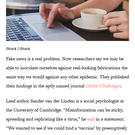
iStock | iStock
Fake news is a real problem. Now researchers say we may be
able to inoculate ourselves against real-looking fabrications the
same way we would against any other epidemic. They published
their findings in the aptly named journal
Global Challenges
.
Lead author Sander van der Linden is a social psychologist at
the University of Cambridge. “Misinformation can be sticky,
spreading and replicating like a virus,” he
said
in a statement.
“We wanted to see if we could find a ‘vaccine’ by preemptively