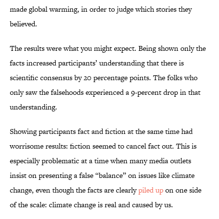
made global warming, in order to judge which stories they
believed.
The results were what you might expect. Being shown only the
facts increased participants’ understanding that there is
scientific consensus by 20 percentage points. The folks who
only saw the falsehoods experienced a 9-percent drop in that
understanding.
Showing participants fact and fiction at the same time had
worrisome results: fiction seemed to cancel fact out. This is
especially problematic at a time when many media outlets
insist on presenting a false “balance” on issues like climate
change, even though the facts are clearly
piled up
on one side
of the scale: climate change is real and caused by us.