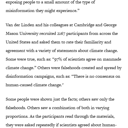
exposing people to a small amount of the type of
misinformation they might experience.”
Van der Linden and his colleagues at Cambridge and George
Mason University recruited 2167 participants from across the
United States and asked them to rate their familiarity and
agreement with a variety of statements about climate change.
Some were true, such as: “97% of scientists agree on manmade
climate change.” Others were falsehoods created and spread by
disinformation campaigns, such as: “There is no consensus on
human-caused climate change."
Some people were shown just the facts; others saw only the
falsehoods. Others saw a combination of both in varying
proportions. As the participants read through the materials,
they were asked repeatedly if scientists agreed about human-