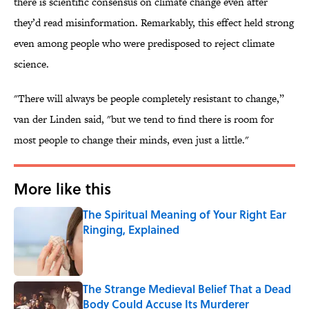
there is scientific consensus on climate change even after
they’d read misinformation. Remarkably, this effect held strong
even among people who were predisposed to reject climate
science.
"There will always be people completely resistant to change,”
van der Linden said, "but we tend to find there is room for
most people to change their minds, even just a little."
More like this
The Spiritual Meaning of Your Right Ear
Ringing, Explained
Published by on Invalid Date
The Strange Medieval Belief That a Dead
Body Could Accuse Its Murderer