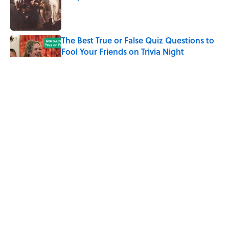
Published by on Invalid Date
The Best True or False Quiz Questions to
Fool Your Friends on Trivia Night
Published by on Invalid Date
7 Books That Imagine What Happens
After the Singularity
Published by on Invalid Date
7 Hilariously Relatable Sounds That
Defined Every 1990s Road Trip
Published by on Invalid Date
5 related articles loaded