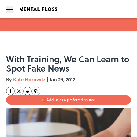
Skip to main content
With Training, We Can Learn to
Spot Fake News
By
Kate Horowitz
|
Jan 24, 2017
Add us as a preferred source