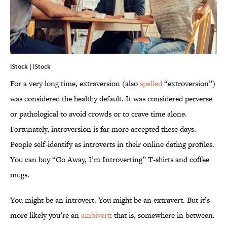
iStock | iStock
For a very long time, extraversion (also
spelled
“extroversion”)
was considered the healthy default. It was considered perverse
or pathological to avoid crowds or to crave time alone.
Fortunately, introversion is far more accepted these days.
People self-identify as introverts in their online dating profiles.
You can buy “Go Away, I’m Introverting” T-shirts and coffee
mugs.
You might be an introvert. You might be an extravert. But it’s
more likely you’re an
ambivert
: that is, somewhere in between.