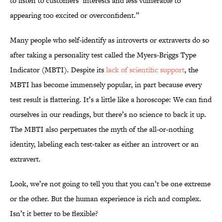
to listen to customers’ interests and less vulnerable to
appearing too excited or overconfident.”
Many people who self-identify as introverts or extraverts do so
after taking a personality test called the Myers-Briggs Type
Indicator (MBTI). Despite its
lack of scientific support
, the
MBTI has become immensely popular, in part because every
test result is flattering. It’s a little like a horoscope: We can find
ourselves in our readings, but there’s no science to back it up.
The MBTI also perpetuates the myth of the all-or-nothing
identity, labeling each test-taker as either an introvert or an
extravert.
Look, we’re not going to tell you that you can’t be one extreme
or the other. But the human experience is rich and complex.
Isn’t it better to be flexible?