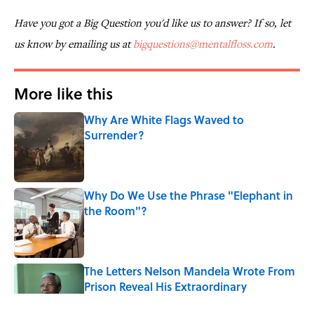
Have you got a Big Question you'd like us to answer? If so, let
us know by emailing us at
bigquestions@mentalfloss.com
.
More like this
Why Are White Flags Waved to
Surrender?
Published by on Invalid Date
Why Do We Use the Phrase "Elephant in
the Room"?
Published by on Invalid Date
The Letters Nelson Mandela Wrote From
Prison Reveal His Extraordinary
Optimism