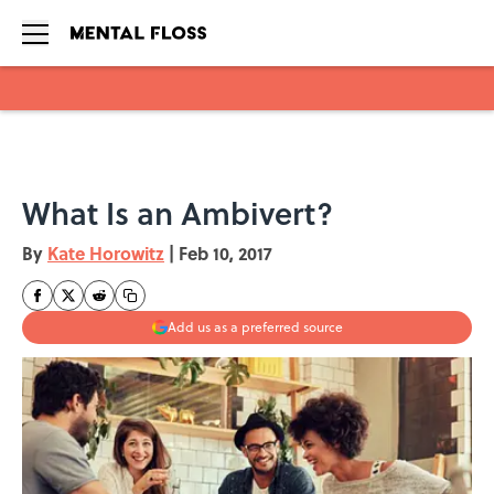
Skip to main content
What Is an Ambivert?
By
Kate Horowitz
|
Feb 10, 2017
Add us as a preferred source