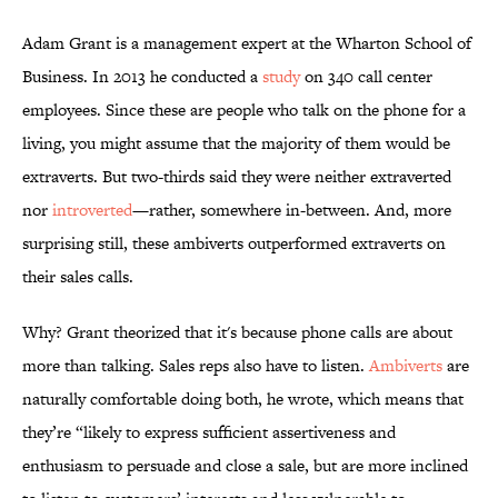
Adam Grant is a management expert at the Wharton School of
Business. In 2013 he conducted a
study
on 340 call center
employees. Since these are people who talk on the phone for a
living, you might assume that the majority of them would be
extraverts. But two-thirds said they were neither extraverted
nor
introverted
—rather, somewhere in-between. And, more
surprising still, these ambiverts outperformed extraverts on
their sales calls.
Why? Grant theorized that it's because phone calls are about
more than talking. Sales reps also have to listen.
Ambiverts
are
naturally comfortable doing both, he wrote, which means that
they’re “likely to express sufficient assertiveness and
enthusiasm to persuade and close a sale, but are more inclined