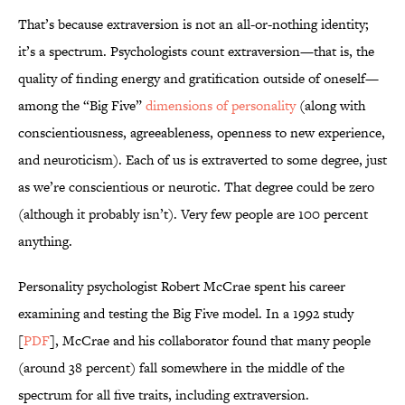
That’s because extraversion is not an all-or-nothing identity;
it’s a spectrum. Psychologists count extraversion—that is, the
quality of finding energy and gratification outside of oneself—
among the “Big Five”
dimensions of personality
(along with
conscientiousness, agreeableness, openness to new experience,
and neuroticism). Each of us is extraverted to some degree, just
as we’re conscientious or neurotic. That degree could be zero
(although it probably isn’t). Very few people are 100 percent
anything.
Personality psychologist Robert McCrae spent his career
examining and testing the Big Five model. In a 1992 study
[
PDF
], McCrae and his collaborator found that many people
(around 38 percent) fall somewhere in the middle of the
spectrum for all five traits, including extraversion.