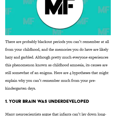
There are probably blackout periods you can’t remember at all
from your childhood, and the memories you do have are likely
hazy and garbled. Although pretty much everyone experiences
this phenomenon known as childhood amnesia, its causes are
still somewhat of an enigma. Here are 4 hypotheses that might
explain why you can’t remember much from your pre-
kindergarten days.
1. Your Brain Was Underdeveloped
Many neuroscientists argue that infants can’t lay down long-