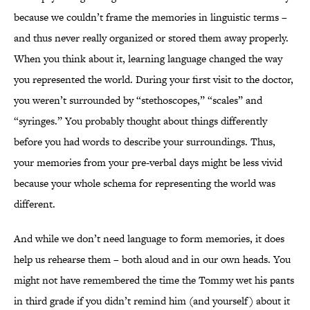
because we couldn’t frame the memories in linguistic terms –
and thus never really organized or stored them away properly.
When you think about it, learning language changed the way
you represented the world. During your first visit to the doctor,
you weren’t surrounded by “stethoscopes,” “scales” and
“syringes.” You probably thought about things differently
before you had words to describe your surroundings. Thus,
your memories from your pre-verbal days might be less vivid
because your whole schema for representing the world was
different.
And while we don’t need language to form memories, it does
help us rehearse them – both aloud and in our own heads. You
might not have remembered the time the Tommy wet his pants
in third grade if you didn’t remind him (and yourself) about it