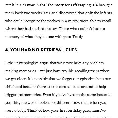
put it in a drawer in the laboratory for safekeeping. He brought
them back two weeks later and discovered that only the infants
who could recognize themselves in a mirror were able to recall
where they had stashed the toy. Those who couldn’t had no
memory of what they’d done with poor Teddy.
4. You Had No Retrieval Cues
Other psychologists argue that we never have any problem
making memories – we just have trouble recalling them when
we get older. It’s possible that we forget our episodes from our
childhood because there are no context cues around to help
trigger the memories. Even if you’ve lived in the same house all
your life, the world looks a lot different now than when you
were a baby. Think of how your first birthday party must’ve