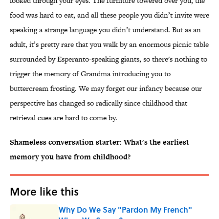
looked through your eyes. The furniture towered over you, the
food was hard to eat, and all these people you didn’t invite were
speaking a strange language you didn’t understand. But as an
adult, it’s pretty rare that you walk by an enormous picnic table
surrounded by Esperanto-speaking giants, so there's nothing to
trigger the memory of Grandma introducing you to
buttercream frosting. We may forget our infancy because our
perspective has changed so radically since childhood that
retrieval cues are hard to come by.
Shameless conversation-starter: What's the earliest
memory you have from childhood?
More like this
Why Do We Say "Pardon My French"