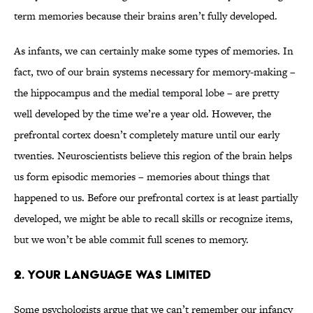
term memories because their brains aren’t fully developed.
As infants, we can certainly make some types of memories. In
fact, two of our brain systems necessary for memory-making –
the hippocampus and the medial temporal lobe – are pretty
well developed by the time we’re a year old. However, the
prefrontal cortex doesn’t completely mature until our early
twenties. Neuroscientists believe this region of the brain helps
us form episodic memories – memories about things that
happened to us. Before our prefrontal cortex is at least partially
developed, we might be able to recall skills or recognize items,
but we won’t be able commit full scenes to memory.
2. Your Language Was Limited
Some psychologists argue that we can’t remember our infancy