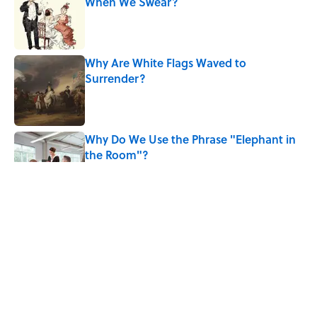
When We Swear?
Published by on Invalid Date
Why Are White Flags Waved to
Surrender?
Published by on Invalid Date
Why Do We Use the Phrase "Elephant in
the Room"?
Published by on Invalid Date
The Letters Nelson Mandela Wrote From
Prison Reveal His Extraordinary
Optimism
Published by on Invalid Date
The Paul McCartney Song That Inspired
John Lennon’s Unexpected Return to