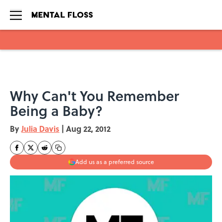
Skip to main content
Why Can't You Remember
Being a Baby?
By
Julia Davis
|
Aug 22, 2012
Add us as a preferred source