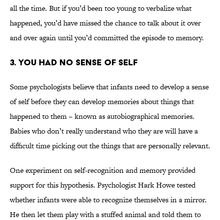
all the time. But if you’d been too young to verbalize what
happened, you’d have missed the chance to talk about it over
and over again until you’d committed the episode to memory.
3. You Had No Sense of Self
Some psychologists believe that infants need to develop a sense
of self before they can develop memories about things that
happened to them – known as autobiographical memories.
Babies who don’t really understand who they are will have a
difficult time picking out the things that are personally relevant.
One experiment on self-recognition and memory provided
support for this hypothesis. Psychologist Hark Howe tested
whether infants were able to recognize themselves in a mirror.
He then let them play with a stuffed animal and told them to