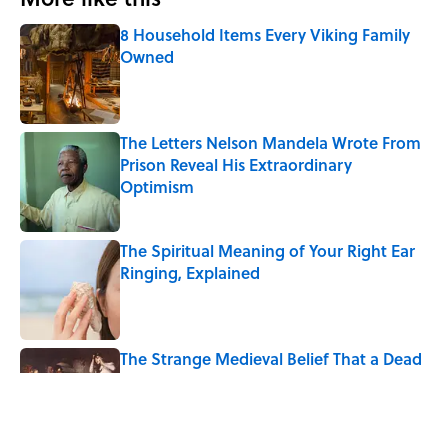
8 Household Items Every Viking Family
Owned
Published by on Invalid Date
The Letters Nelson Mandela Wrote From
Prison Reveal His Extraordinary
Optimism
Published by on Invalid Date
The Spiritual Meaning of Your Right Ear
Ringing, Explained
Published by on Invalid Date
The Strange Medieval Belief That a Dead
Body Could Accuse Its Murderer
Published by on Invalid Date