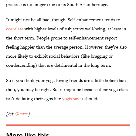
practice is no longer true to its South Asian heritage.
It might not be all bad, though. Self-enhancement tends to
correlate
with higher levels of subjective well-being, at least in
the short term. People prone to self-enhancement report
feeling happier than the average person. However, they’re also
more likely to exhibit social behaviors (like bragging or
condescending) that are detrimental in the long term.
So if you think your yoga-loving friends are a little holier than
thou, you may be right. But it might be because their yoga class
isn’t deflating their egos like
yogis say
it should.
[h/t
Quartz
]
More like this