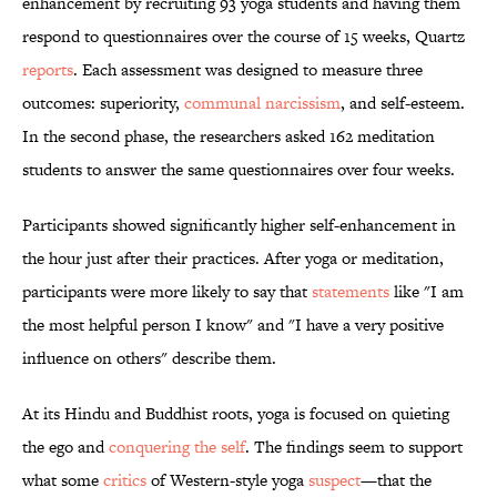
enhancement by recruiting 93 yoga students and having them
respond to questionnaires over the course of 15 weeks, Quartz
reports
. Each assessment was designed to measure three
outcomes: superiority,
communal narcissism
, and self-esteem.
In the second phase, the researchers asked 162 meditation
students to answer the same questionnaires over four weeks.
Participants showed significantly higher self-enhancement in
the hour just after their practices. After yoga or meditation,
participants were more likely to say that
statements
like "I am
the most helpful person I know" and "I have a very positive
influence on others" describe them.
At its Hindu and Buddhist roots, yoga is focused on quieting
the ego and
conquering the self
. The findings seem to support
what some
critics
of Western-style yoga
suspect
—that the