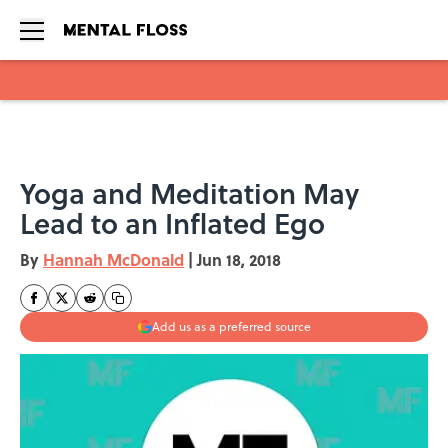
Skip to main content
Yoga and Meditation May
Lead to an Inflated Ego
By
Hannah McDonald
|
Jun 18, 2018
Add us as a preferred source