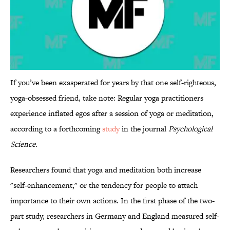
If you’ve been exasperated for years by that one self-righteous,
yoga-obsessed friend, take note: Regular yoga practitioners
experience inflated egos after a session of yoga or meditation,
according to a forthcoming
study
in the journal
Psychological
Science
.
Researchers found that yoga and meditation both increase
"self-enhancement," or the tendency for people to attach
importance to their own actions. In the first phase of the two-
part study, researchers in Germany and England measured self-