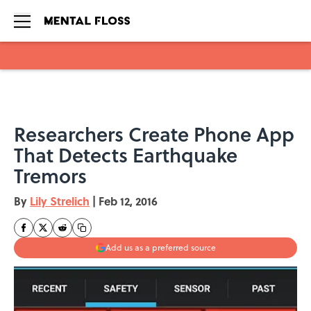
Skip to main content
Researchers Create Phone App
That Detects Earthquake
Tremors
By
Lily Strelich
|
Feb 12, 2016
Add us as a preferred source