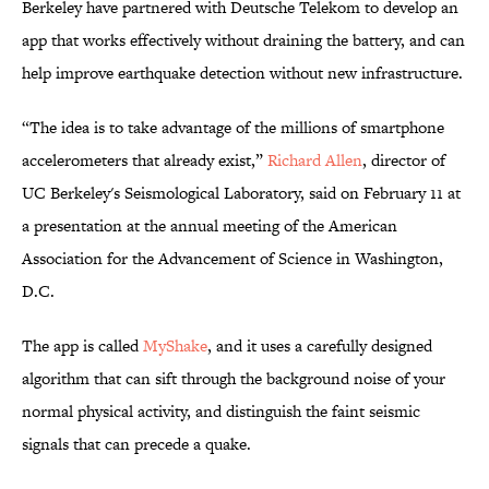
Berkeley have partnered with Deutsche Telekom to develop an
app that works effectively without draining the battery, and can
help improve earthquake detection without new infrastructure.
“The idea is to take advantage of the millions of smartphone
accelerometers that already exist,”
Richard Allen
, director of
UC Berkeley's Seismological Laboratory, said on February 11 at
a presentation at the annual meeting of the American
Association for the Advancement of Science in Washington,
D.C.
The app is called
MyShake
, and it uses a carefully designed
algorithm that can sift through the background noise of your
normal physical activity, and distinguish the faint seismic
signals that can precede a quake.