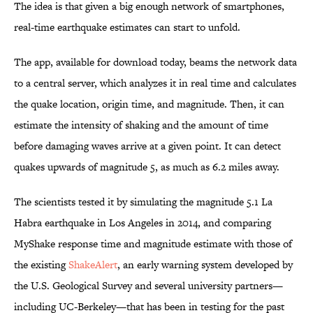
The idea is that given a big enough network of smartphones,
real-time earthquake estimates can start to unfold.
The app, available for download today, beams the network data
to a central server, which analyzes it in real time and calculates
the quake location, origin time, and magnitude. Then, it can
estimate the intensity of shaking and the amount of time
before damaging waves arrive at a given point. It can detect
quakes upwards of magnitude 5, as much as 6.2 miles away.
The scientists tested it by simulating the magnitude 5.1 La
Habra earthquake in Los Angeles in 2014, and comparing
MyShake response time and magnitude estimate with those of
the existing
ShakeAlert
, an early warning system developed by
the U.S. Geological Survey and several university partners—
including UC-Berkeley—that has been in testing for the past