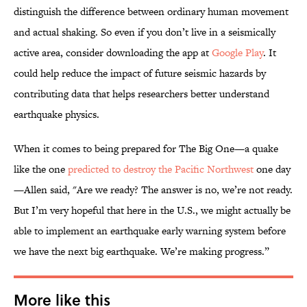
distinguish the difference between ordinary human movement
and actual shaking. So even if you don’t live in a seismically
active area, consider downloading the app at
Google Play
. It
could help reduce the impact of future seismic hazards by
contributing data that helps researchers better understand
earthquake physics.
When it comes to being prepared for The Big One—a quake
like the one
predicted to destroy the Pacific Northwest
one day
—Allen said, "Are we ready? The answer is no, we’re not ready.
But I’m very hopeful that here in the U.S., we might actually be
able to implement an earthquake early warning system before
we have the next big earthquake. We’re making progress.”
More like this