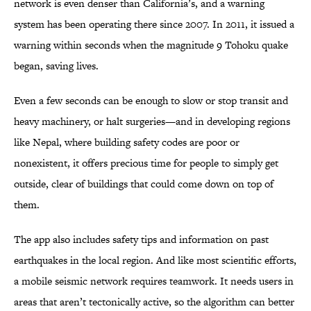
network is even denser than California’s, and a warning
system has been operating there since 2007. In 2011, it issued a
warning within seconds when the magnitude 9 Tohoku quake
began, saving lives.
Even a few seconds can be enough to slow or stop transit and
heavy machinery, or halt surgeries—and in developing regions
like Nepal, where building safety codes are poor or
nonexistent, it offers precious time for people to simply get
outside, clear of buildings that could come down on top of
them.
The app also includes safety tips and information on past
earthquakes in the local region. And like most scientific efforts,
a mobile seismic network requires teamwork. It needs users in
areas that aren’t tectonically active, so the algorithm can better