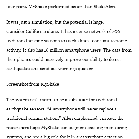
four years. MyShake performed better than ShakeAlert.
It was just a simulation, but the potential is huge.
Consider California alone: It has a dense network of 400
traditional seismic stations to track almost constant tectonic
activity. It also has 16 million smartphone users. The data from
their phones could massively improve our ability to detect
earthquakes and send out warnings quicker.
Screenshot from MyShake
The system isn’t meant to be a substitute for traditional
earthquake sensors. “A smartphone will never replace a
traditional seismic station,” Allen emphasized. Instead, the
researchers hope MyShake can augment existing monitoring
systems, and see a big role for it in areas without detection