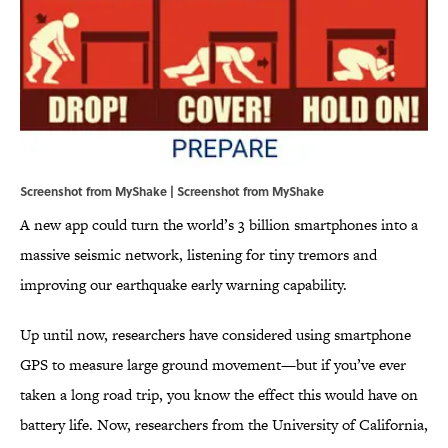
Screenshot from MyShake | Screenshot from
MyShake
A new app could turn the world’s 3 billion smartphones into a
massive seismic network, listening for tiny tremors and
improving our earthquake early warning capability.
Up until now, researchers have considered using smartphone
GPS to measure large ground movement—but if you’ve ever
taken a long road trip, you know the effect this would have on
battery life. Now, researchers from the University of California,