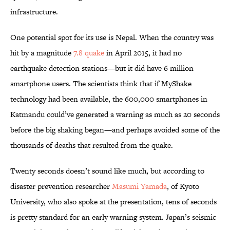
infrastructure.
One potential spot for its use is Nepal. When the country was
hit by a magnitude
7.8 quake
in April 2015, it had no
earthquake detection stations—but it did have 6 million
smartphone users. The scientists think that if MyShake
technology had been available, the 600,000 smartphones in
Katmandu could’ve generated a warning as much as 20 seconds
before the big shaking began—and perhaps avoided some of the
thousands of deaths that resulted from the quake.
Twenty seconds doesn’t sound like much, but according to
disaster prevention researcher
Masumi Yamada
, of Kyoto
University, who also spoke at the presentation, tens of seconds
is pretty standard for an early warning system. Japan’s seismic