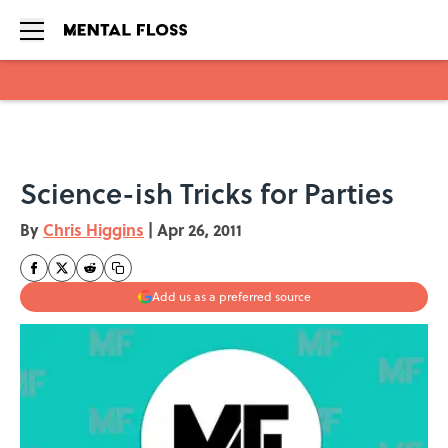
Skip to main content
Science-ish Tricks for Parties
By
Chris Higgins
|
Apr 26, 2011
Add us as a preferred source