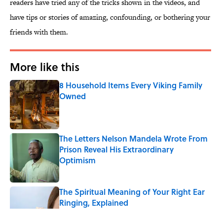
readers have tried any of the tricks shown in the videos, and
have tips or stories of amazing, confounding, or bothering your
friends with them.
More like this
8 Household Items Every Viking Family
Owned
Published by on Invalid Date
The Letters Nelson Mandela Wrote From
Prison Reveal His Extraordinary
Optimism
Published by on Invalid Date
The Spiritual Meaning of Your Right Ear
Ringing, Explained
Published by on Invalid Date