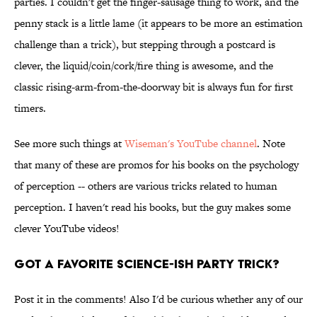
parties. I couldn't get the finger-sausage thing to work, and the
penny stack is a little lame (it appears to be more an estimation
challenge than a trick), but stepping through a postcard is
clever, the liquid/coin/cork/fire thing is awesome, and the
classic rising-arm-from-the-doorway bit is always fun for first
timers.
See more such things at
Wiseman's YouTube channel
. Note
that many of these are promos for his books on the psychology
of perception -- others are various tricks related to human
perception. I haven't read his books, but the guy makes some
clever YouTube videos!
Got a Favorite Science-ish Party Trick?
Post it in the comments! Also I'd be curious whether any of our