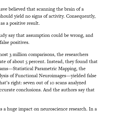
have believed that scanning the brain of a
should yield no signs of activity. Consequently,
as a positive result.
tudy say that assumption could be wrong, and
false positives.
lmost 3 million comparisons, the researchers
rate of about 5 percent. Instead, they found that
rams—Statistical Parametric Mapping, the
lysis of Functional Neuroimages—yielded false
hat’s right: seven out of 10 scans analyzed
ccurate conclusions. And the authors say that
has a huge impact on neuroscience research. In a