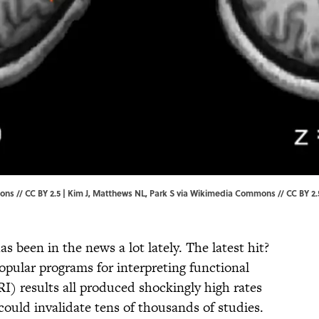
ns // CC BY 2.5 |
Kim J, Matthews NL, Park S
via Wikimedia Commons // CC BY 2.
as been in the news a lot lately. The latest hit?
opular programs for interpreting functional
) results all produced shockingly high rates
 could invalidate tens of thousands of studies.