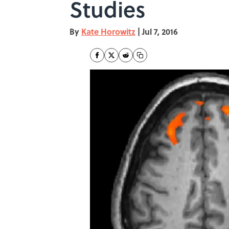
Studies
By
Kate Horowitz
|
Jul 7, 2016