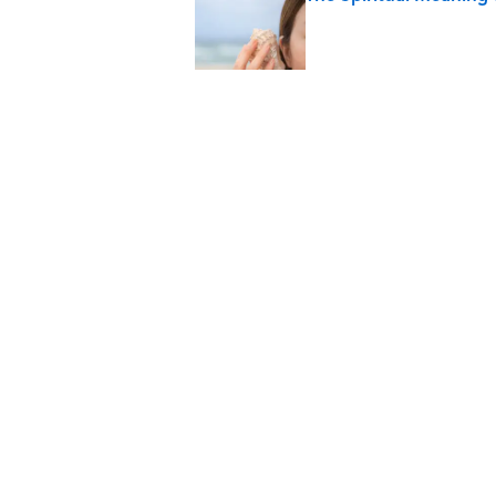
Published by on Invalid Date
The Strange Medieval B
Published by on Invalid Date
The Best True or False 
Published by on Invalid Date
7 Books That Imagine W
Published by on Invalid Date
5 related articles loaded