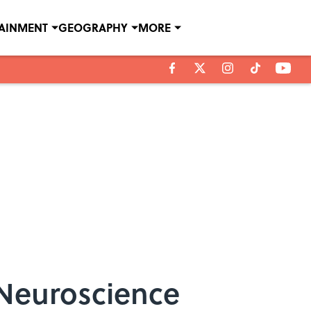
TAINMENT
GEOGRAPHY
MORE
 Neuroscience