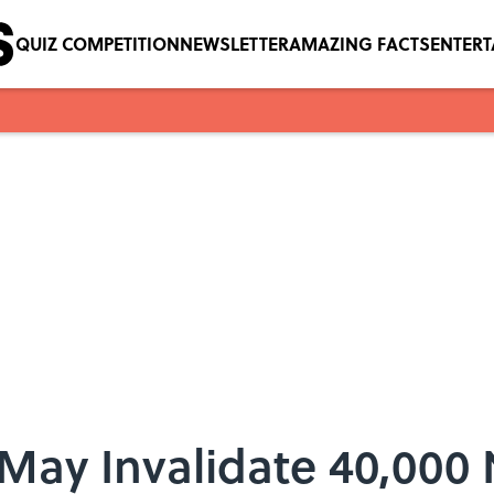
QUIZ COMPETITION
NEWSLETTER
AMAZING FACTS
ENTER
May Invalidate 40,000