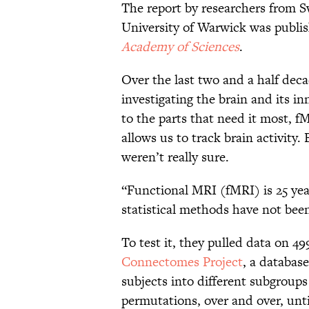
The report by researchers from 
University of Warwick was publi
Academy of Sciences
.
Over the last two and a half deca
investigating the brain and its i
to the parts that need it most, f
allows us to track brain activity. 
weren’t really sure.
“Functional MRI (fMRI) is 25 yea
statistical methods have not been
To test it, they pulled data on 4
Connectomes Project
, a database
subjects into different subgroup
permutations, over and over, unti