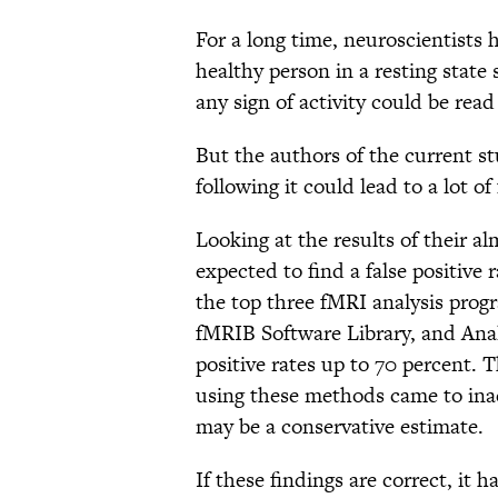
For a long time, neuroscientists 
healthy person in a resting state 
any sign of activity could be read 
But the authors of the current s
following it could lead to a lot of 
Looking at the results of their a
expected to find a false positive 
the top three fMRI analysis prog
fMRIB Software Library, and Ana
positive rates up to 70 percent. T
using these methods came to ina
may be a conservative estimate.
If these findings are correct, it 