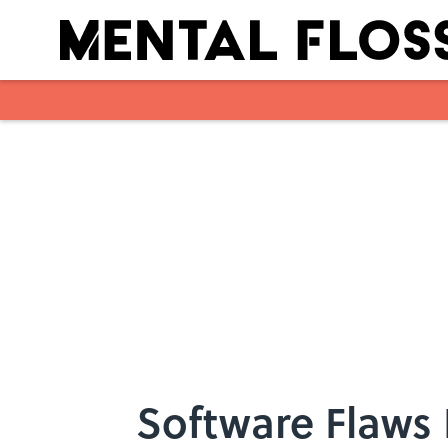
Skip to main content
Software Flaws 