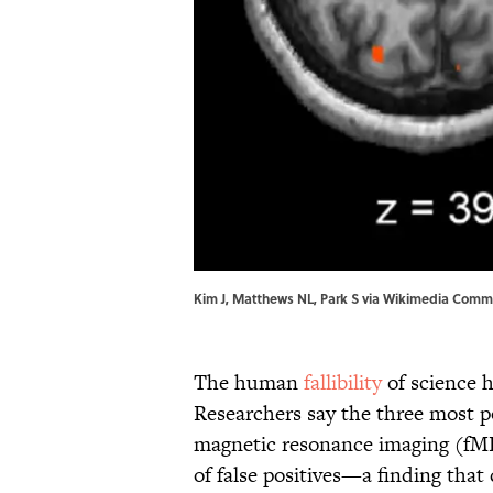
Kim J, Matthews NL, Park S via Wikimedia Commo
The human
fallibility
of science h
Researchers say the three most p
magnetic resonance imaging (fMRI
of false positives—a finding that