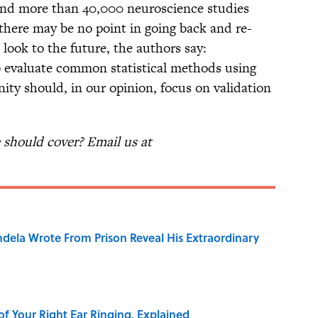
ound more than 40,000 neuroscience studies
, there may be no point in going back and re-
o look to the future, the authors say:
to evaluate common statistical methods using
ty should, in our opinion, focus on validation
should cover? Email us at
dela Wrote From Prison Reveal His Extraordinary
of Your Right Ear Ringing, Explained