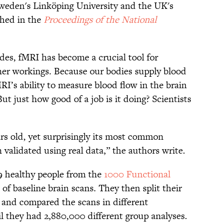
Sweden's Linköping University and the UK's
shed in the
Proceedings of the National
des, fMRI has become a crucial tool for
nner workings. Because our bodies supply blood
MRI’s ability to measure blood flow in the brain
But just how good of a job is it doing? Scientists
rs old, yet surprisingly its most common
 validated using real data,” the authors write.
99 healthy people from the
1000 Functional
 of baseline brain scans. They then split their
s and compared the scans in different
l they had 2,880,000 different group analyses.