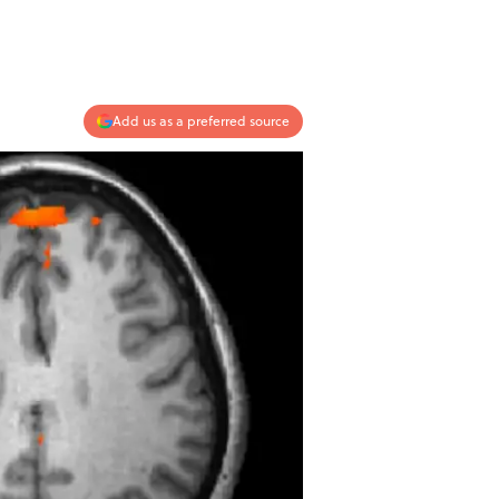
Add us as a preferred source