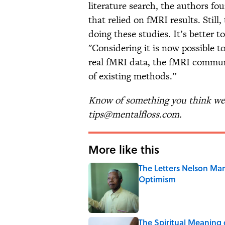
literature search, the authors f
that relied on fMRI results. Still
doing these studies. It’s better t
"Considering it is now possible 
real fMRI data, the fMRI communi
of existing methods.”
Know of something you think we 
tips@mentalfloss.com.
More like this
The Letters Nelson Man
Optimism
Published by on Invalid Date
The Spiritual Meaning 