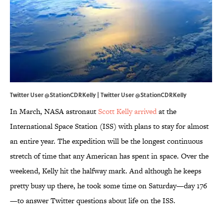
Twitter User @StationCDRKelly | Twitter User
@StationCDRKelly
In March, NASA astronaut
Scott Kelly arrived
at the
International Space Station (ISS) with plans to stay for almost
an entire year. The expedition will be the longest continuous
stretch of time that any American has spent in space. Over the
weekend, Kelly hit the halfway mark. And although he keeps
pretty busy up there, he took some time on Saturday—day 176
—to answer Twitter questions about life on the ISS.