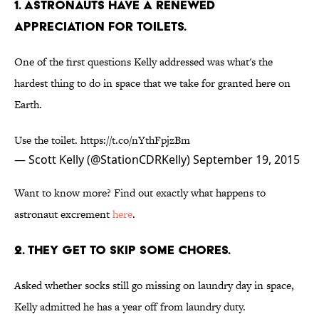
1. ASTRONAUTS HAVE A RENEWED
APPRECIATION FOR TOILETS.
One of the first questions Kelly addressed was what's the
hardest thing to do in space that we take for granted here on
Earth.
Use the toilet.
https://t.co/nYthFpjzBm
— Scott Kelly (@StationCDRKelly)
September 19, 2015
Want to know more? Find out exactly what happens to
astronaut excrement
here
.
2. THEY GET TO SKIP SOME CHORES.
Asked whether socks still go missing on laundry day in space,
Kelly admitted he has a year off from laundry duty.