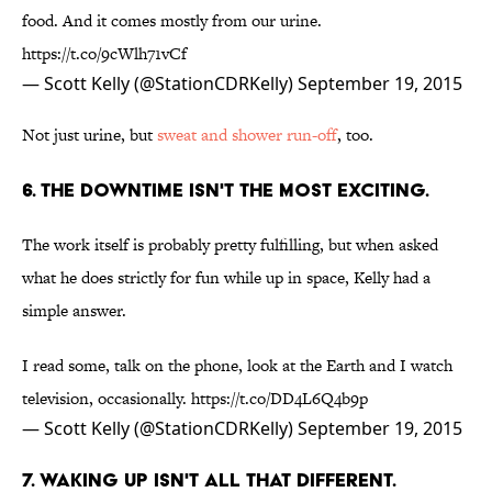
food. And it comes mostly from our urine.
https://t.co/9cWlh71vCf
— Scott Kelly (@StationCDRKelly)
September 19, 2015
Not just urine, but
sweat and shower run-off
, too.
6. THE DOWNTIME ISN'T THE MOST EXCITING.
The work itself is probably pretty fulfilling, but when asked
what he does strictly for fun while up in space, Kelly had a
simple answer.
I read some, talk on the phone, look at the Earth and I watch
television, occasionally.
https://t.co/DD4L6Q4b9p
— Scott Kelly (@StationCDRKelly)
September 19, 2015
7. WAKING UP ISN'T ALL THAT DIFFERENT.