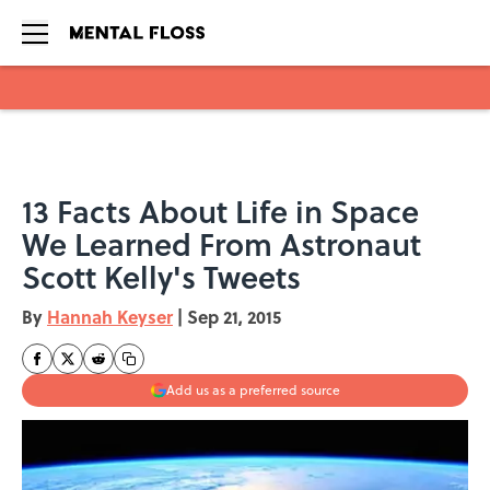
Skip to main content
13 Facts About Life in Space
We Learned From Astronaut
Scott Kelly's Tweets
By
Hannah Keyser
|
Sep 21, 2015
Add us as a preferred source