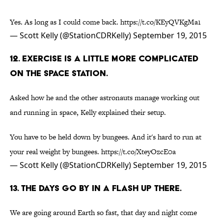
Yes. As long as I could come back.
https://t.co/KEyQVKgMa1
— Scott Kelly (@StationCDRKelly)
September 19, 2015
12. EXERCISE IS A LITTLE MORE COMPLICATED
ON THE SPACE STATION.
Asked how he and the other astronauts manage working out
and running in space, Kelly explained their setup.
You have to be held down by bungees. And it's hard to run at
your real weight by bungees.
https://t.co/XteyOzcE0a
— Scott Kelly (@StationCDRKelly)
September 19, 2015
13. THE DAYS GO BY IN A FLASH UP THERE.
We are going around Earth so fast, that day and night come