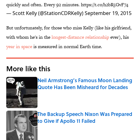
quickly and often. Every 92 minutes.
https://t.co/h2bR5GvF74
— Scott Kelly (@StationCDRKelly)
September 19, 2015
But unfortunately, for those who miss Kelly (like his girlfriend,
with whom he's in the
longest-distance relationship
ever), his
year in space
is measured in normal Earth time.
More like this
Neil Armstrong’s Famous Moon Landing
Quote Has Been Misheard for Decades
Published by on Invalid Date
The Backup Speech Nixon Was Prepared
to Give if Apollo 11 Failed
Published by on Invalid Date