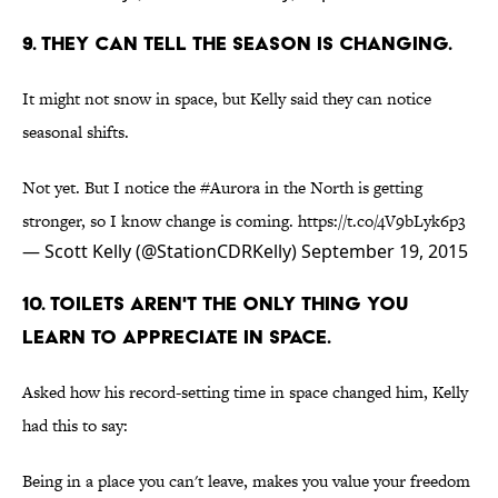
9. THEY CAN TELL THE SEASON IS CHANGING.
It might not snow in space, but Kelly said they can notice
seasonal shifts.
Not yet. But I notice the
#Aurora
in the North is getting
stronger, so I know change is coming.
https://t.co/4V9bLyk6p3
— Scott Kelly (@StationCDRKelly)
September 19, 2015
10. TOILETS AREN'T THE ONLY THING YOU
LEARN TO APPRECIATE IN SPACE.
Asked how his record-setting time in space changed him, Kelly
had this to say:
Being in a place you can't leave, makes you value your freedom