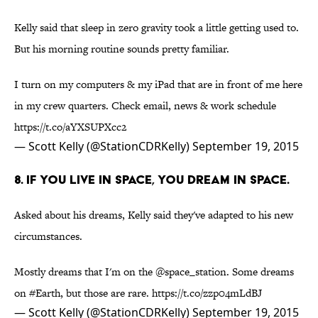
Kelly said that sleep in zero gravity took a little getting used to.
But his morning routine sounds pretty familiar.
I turn on my computers & my iPad that are in front of me here
in my crew quarters. Check email, news & work schedule
https://t.co/aYXSUPXcc2
— Scott Kelly (@StationCDRKelly)
September 19, 2015
8. IF YOU LIVE IN SPACE, YOU DREAM IN SPACE.
Asked about his dreams, Kelly said they've adapted to his new
circumstances.
Mostly dreams that I'm on the
@space_station
. Some dreams
on
#Earth
, but those are rare.
https://t.co/zzp04mLdBJ
— Scott Kelly (@StationCDRKelly)
September 19, 2015