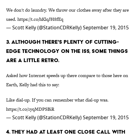
We don't do laundry. We throw our clothes away after they are
used.
https://t.co/hKlqJH8fEq
— Scott Kelly (@StationCDRKelly)
September 19, 2015
3. ALTHOUGH THERE'S PLENTY OF CUTTING-
EDGE TECHNOLOGY ON THE ISS, SOME THINGS
ARE A LITTLE RETRO.
Asked how Internet speeds up there compare to those here on
Earth, Kelly had this to say:
Like dial-up. If you can remember what dial-up was.
https://t.co/1yqMDPSBiR
— Scott Kelly (@StationCDRKelly)
September 19, 2015
4. THEY HAD AT LEAST ONE CLOSE CALL WITH