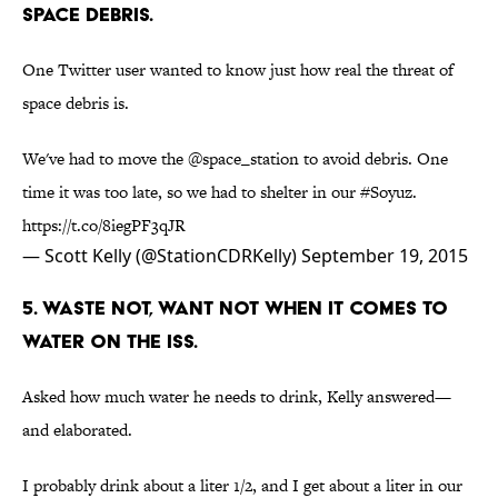
SPACE DEBRIS.
One Twitter user wanted to know just how real the threat of
space debris is.
We've had to move the
@space_station
to avoid debris. One
time it was too late, so we had to shelter in our
#Soyuz
.
https://t.co/8iegPF3qJR
— Scott Kelly (@StationCDRKelly)
September 19, 2015
5. WASTE NOT, WANT NOT WHEN IT COMES TO
WATER ON THE ISS.
Asked how much water he needs to drink, Kelly answered—
and elaborated.
I probably drink about a liter 1/2, and I get about a liter in our