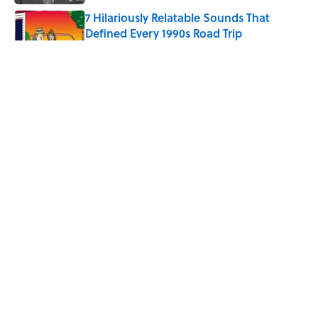
7 Hilariously Relatable Sounds That
Defined Every 1990s Road Trip
Published by on Invalid Date
8 Household Chores During the
American Frontier That Would Shock
Modern Kids
Published by on Invalid Date
Every State's Favorite Summer
Blockbuster, Mapped
Published by on Invalid Date
5 related articles loaded
ABOUT
CONTACT US