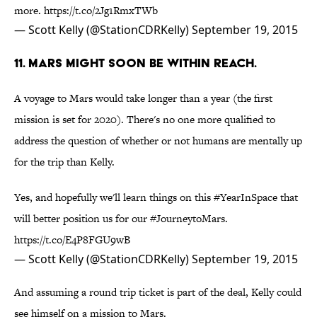
more.
https://t.co/2Jg1RmxTWb
— Scott Kelly (@StationCDRKelly)
September 19, 2015
11. MARS MIGHT SOON BE WITHIN REACH.
A voyage to Mars would take longer than a year (the first
mission is set for 2020). There's no one more qualified to
address the question of whether or not humans are mentally up
for the trip than Kelly.
Yes, and hopefully we'll learn things on this
#YearInSpace
that
will better position us for our
#JourneytoMars
.
https://t.co/E4P8FGU9wB
— Scott Kelly (@StationCDRKelly)
September 19, 2015
And assuming a round trip ticket is part of the deal, Kelly could
see himself on a mission to Mars.