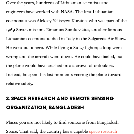
Over the years, hundreds of Lithuanian scientists and
engineers have worked with NASA. The first Lithuanian
cosmonaut was Aleksey Yeliseyev-Kuraitis, who was part of the
1969 Soyuz mission. Rimantas Stankevičius, another famous
Lithuanian cosmonaut, died in Italy in the Salgareda Air Show.
He went out a hero. While flying a Su-27 fighter, a loop went
wrong and the aircraft went down. He could have bailed, but
the plane would have crashed into a crowd of onlookers.
Instead, he spent his last moments veering the plane toward
relative safety.
3. Space Research and Remote Sensing
Organization, Bangladesh
Places you are not likely to find someone from Bangladesh:
Space. That said, the country has a capable
space research