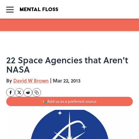
Skip to main content
22 Space Agencies that Aren't
NASA
By
David W Brown
|
Mar 22, 2013
Add us as a preferred source