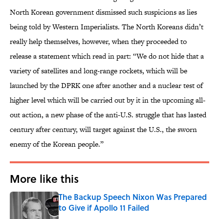
North Korean government dismissed such suspicions as lies
being told by Western Imperialists. The North Koreans didn’t
really help themselves, however, when they proceeded to
release a statement which read in part: “We do not hide that a
variety of satellites and long-range rockets, which will be
launched by the DPRK one after another and a nuclear test of
higher level which will be carried out by it in the upcoming all-
out action, a new phase of the anti-U.S. struggle that has lasted
century after century, will target against the U.S., the sworn
enemy of the Korean people.”
More like this
The Backup Speech Nixon Was Prepared
to Give if Apollo 11 Failed
Published by on Invalid Date