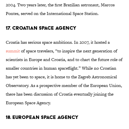
2004. Two years later, the first Brazilian astronaut, Marcos
Pontes, served on the International Space Station.
17. Croatian Space Agency
Croatia has serious space ambitions. In 2007, it hosted a
summit
of space travelers, “to inspire the next generation of
scientists in Europe and Croatia, and to chart the future role of
smaller countries in human spaceflight.” While no Croatian
has yet been to space, it is home to the Zagreb Astronomical
Observatory. As a prospective member of the European Union,
there has been discussion of Croatia eventually joining the
European Space Agency.
18. European Space Agency