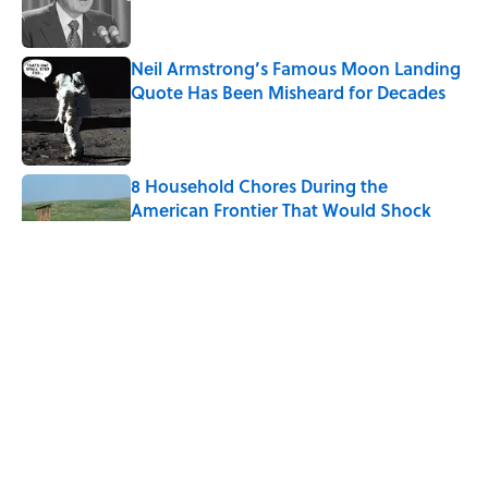
Neil Armstrong’s Famous Moon Landing
Quote Has Been Misheard for Decades
Published by on Invalid Date
8 Household Chores During the
American Frontier That Would Shock
Modern Kids
Published by on Invalid Date
8 of Anthony Bourdain's Favorite Books
Published by on Invalid Date
5-Letter Words Ending in 'A' to Help You
Improve Your Wordle Skills
Published by on Invalid Date