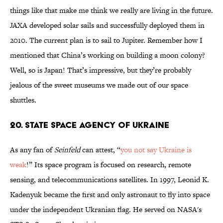
things like that make me think we really are living in the future.
JAXA developed solar sails and successfully deployed them in
2010. The current plan is to sail to Jupiter. Remember how I
mentioned that China’s working on building a moon colony?
Well, so is Japan! That’s impressive, but they’re probably
jealous of the sweet museums we made out of our space
shuttles.
20. State Space Agency of Ukraine
As any fan of
Seinfeld
can attest, “
you not say Ukraine is
weak
!” Its space program is focused on research, remote
sensing, and telecommunications satellites. In 1997, Leonid K.
Kadenyuk became the first and only astronaut to fly into space
under the independent Ukranian flag. He served on NASA's