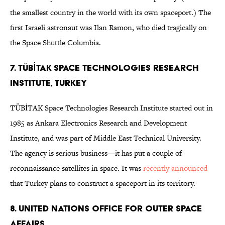
the smallest country in the world with its own spaceport.) The
first Israeli astronaut was Ilan Ramon, who died tragically on
the Space Shuttle Columbia.
7. TÜBİTAK Space Technologies Research
Institute, Turkey
TÜBİTAK Space Technologies Research Institute started out in
1985 as Ankara Electronics Research and Development
Institute, and was part of Middle East Technical University.
The agency is serious business—it has put a couple of
reconnaissance satellites in space. It was
recently announced
that Turkey plans to construct a spaceport in its territory.
8. United Nations Office for Outer Space
Affairs