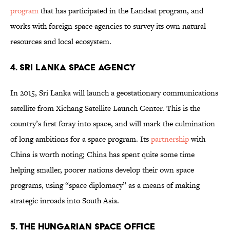
program
that has participated in the Landsat program, and
works with foreign space agencies to survey its own natural
resources and local ecosystem.
4. Sri Lanka Space Agency
In 2015, Sri Lanka will launch a geostationary communications
satellite from Xichang Satellite Launch Center. This is the
country’s first foray into space, and will mark the culmination
of long ambitions for a space program. Its
partnership
with
China is worth noting; China has spent quite some time
helping smaller, poorer nations develop their own space
programs, using “space diplomacy” as a means of making
strategic inroads into South Asia.
5. The Hungarian Space Office