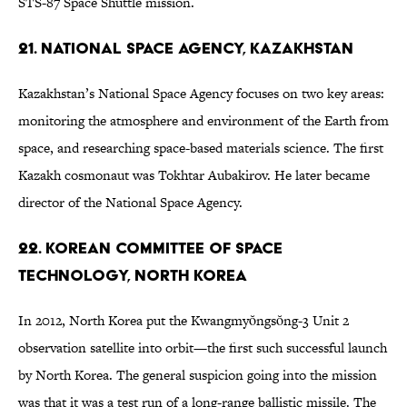
STS-87 Space Shuttle mission.
21. National Space Agency, Kazakhstan
Kazakhstan’s National Space Agency focuses on two key areas:
monitoring the atmosphere and environment of the Earth from
space, and researching space-based materials science. The first
Kazakh cosmonaut was Tokhtar Aubakirov. He later became
director of the National Space Agency.
22. Korean Committee of Space
Technology, North Korea
In 2012, North Korea put the Kwangmyŏngsŏng-3 Unit 2
observation satellite into orbit—the first such successful launch
by North Korea. The general suspicion going into the mission
was that it was a test run of a long-range ballistic missile. The