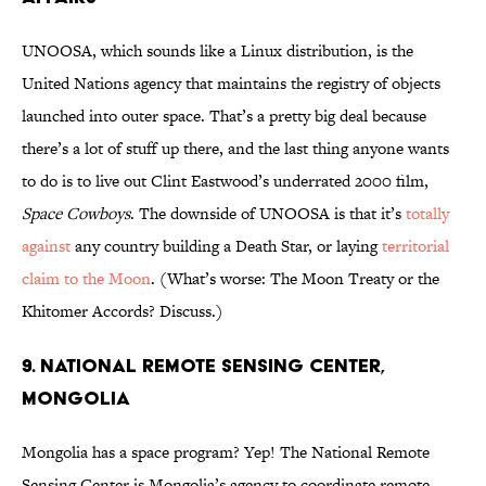
UNOOSA, which sounds like a Linux distribution, is the
United Nations agency that maintains the registry of objects
launched into outer space. That’s a pretty big deal because
there’s a lot of stuff up there, and the last thing anyone wants
to do is to live out Clint Eastwood’s underrated 2000 film,
Space Cowboys
. The downside of UNOOSA is that it’s
totally
against
any country building a Death Star, or laying
territorial
claim to the Moon
. (What’s worse: The Moon Treaty or the
Khitomer Accords? Discuss.)
9. National Remote Sensing Center,
Mongolia
Mongolia has a space program? Yep! The National Remote
Sensing Center is Mongolia’s agency to coordinate remote