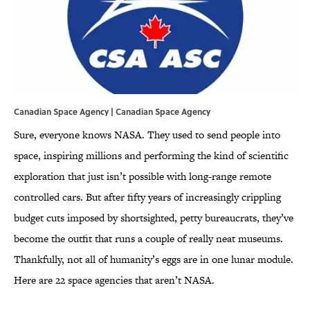
Canadian Space Agency | Canadian Space Agency
Sure, everyone knows NASA. They used to send people into
space, inspiring millions and performing the kind of scientific
exploration that just isn’t possible with long-range remote
controlled cars. But after fifty years of increasingly crippling
budget cuts imposed by shortsighted, petty bureaucrats, they’ve
become the outfit that runs a couple of really neat museums.
Thankfully, not all of humanity’s eggs are in one lunar module.
Here are 22 space agencies that aren’t NASA.