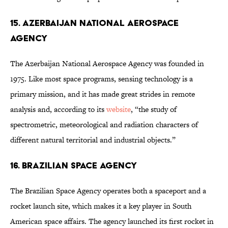
15. Azerbaijan National Aerospace
Agency
The Azerbaijan National Aerospace Agency was founded in
1975. Like most space programs, sensing technology is a
primary mission, and it has made great strides in remote
analysis and, according to its
website
, “the study of
spectrometric, meteorological and radiation characters of
different natural territorial and industrial objects.”
16. Brazilian Space Agency
The Brazilian Space Agency operates both a spaceport and a
rocket launch site, which makes it a key player in South
American space affairs. The agency launched its first rocket in