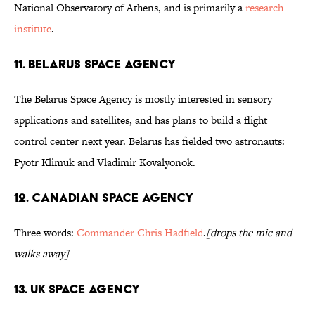
National Observatory of Athens, and is primarily a
research
institute
.
11. Belarus Space Agency
The Belarus Space Agency is mostly interested in sensory
applications and satellites, and has plans to build a flight
control center next year. Belarus has fielded two astronauts:
Pyotr Klimuk and Vladimir Kovalyonok.
12. Canadian Space Agency
Three words:
Commander Chris Hadfield
.
[drops the mic and
walks away]
13. UK Space Agency