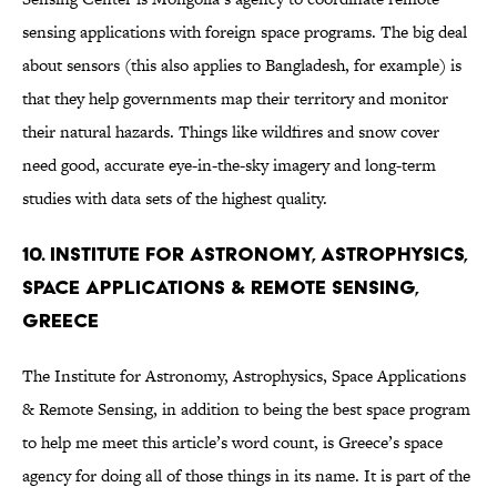
sensing applications with foreign space programs. The big deal
about sensors (this also applies to Bangladesh, for example) is
that they help governments map their territory and monitor
their natural hazards. Things like wildfires and snow cover
need good, accurate eye-in-the-sky imagery and long-term
studies with data sets of the highest quality.
10. Institute for Astronomy, Astrophysics,
Space Applications & Remote Sensing,
Greece
The Institute for Astronomy, Astrophysics, Space Applications
& Remote Sensing, in addition to being the best space program
to help me meet this article’s word count, is Greece’s space
agency for doing all of those things in its name. It is part of the