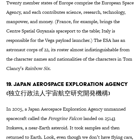
Twenty member states of Europe comprise the European Space
Agency, and each contributes science, research, technology,
manpower, and money. (France, for example, brings the
Centre Spatial Guyanais spaceport to the table; Italy is
responsible for the Vega payload launcher.) The ESA has an
astronaut corps of 22, its roster almost indistinguishable from
the character names and nationalities of the characters in Tom
Clancy’s
Rainbow Six
.
19. Japan Aerospace Exploration Agency
(独立行政法人宇宙航空研究開発機構)
In 2005, a Japan Aerospace Exploration Agency unmanned
spacecraft called the
Peregrine Falcon
landed on 25143
Itokawa, a near-Earth asteroid. It took samples and then
returned to Earth. Look, even though we don’t have flying cars,