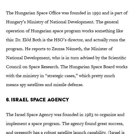
The Hungarian Space Office was founded in 1992 and is part of
Hungary’s Ministry of National Development. The general
operation of Hungarian space program works something like
this: Dr. Előd Both is the HSO’s director, and actually runs the
program. He reports to Zsuzsa Németh, the Minister of
National Development, who is in turn advised by the Scientific
Council on Space Research. The Hungarian Space Board works
with the ministry in “strategic cases,” which pretty much
means spy satellites and missile defense.
6. Israel Space Agency
The Israel Space Agency was founded in 1983 to organize and
implement a space program. The agency found great success,
and presently has a robust satellite launch capability. (Israel is