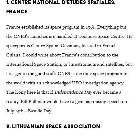
1. Centre National d'Etudes Spatiales,
France
France established its space program in 1961. Everything but
the CNES’s launches are handled at Toulouse Space Centre. Its
spaceport is Centre Spatial Guyanais, located in French
Guiana. I could write about France’s contribution to the
International Space Station, or its astronauts and satellites, but
let’s get to the good stuff: CNES is the only space program in
the world with an acknowledged UFO investigation agency.
The irony here is that if
Independence Day
ever became a
reality, Bill Pullman would have to give his rousing speech on
July 14th—Bastille Day.
2. Lithuanian Space Association