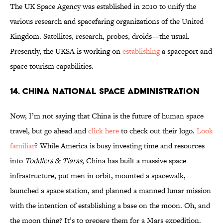
The UK Space Agency was established in 2010 to unify the
various research and spacefaring organizations of the United
Kingdom. Satellites, research, probes, droids—the usual.
Presently, the UKSA is working on
establishing
a spaceport and
space tourism capabilities.
14. China National Space Administration
Now, I’m not saying that China is the future of human space
travel, but go ahead and
click here
to check out their logo.
Look
familiar
? While America is busy investing time and resources
into
Toddlers & Tiaras
, China has built a massive space
infrastructure, put men in orbit, mounted a spacewalk,
launched a space station, and planned a manned lunar mission
with the intention of establishing a base on the moon. Oh, and
the moon thing? It’s to prepare them for a Mars expedition.