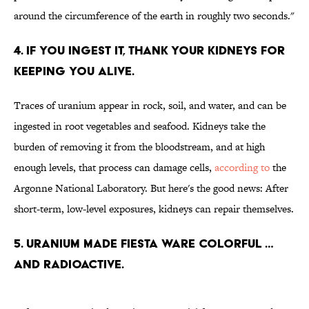
around the circumference of the earth in roughly two seconds."
4. IF YOU INGEST IT, THANK YOUR KIDNEYS FOR
KEEPING YOU ALIVE.
Traces of uranium appear in rock, soil, and water, and can be
ingested in root vegetables and seafood. Kidneys take the
burden of removing it from the bloodstream, and at high
enough levels, that process can damage cells,
according to
the
Argonne National Laboratory. But here's the good news: After
short-term, low-level exposures, kidneys can repair themselves.
5. URANIUM MADE FIESTA WARE COLORFUL …
AND RADIOACTIVE.