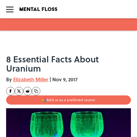
Skip to main content
8 Essential Facts About
Uranium
By
Elizabeth Miller
|
Nov 9, 2017
Add us as a preferred source