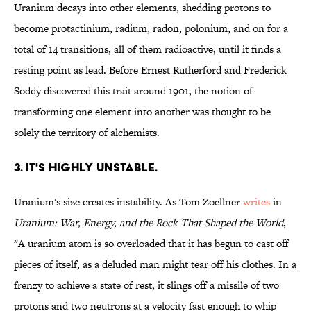
Uranium decays into other elements, shedding protons to
become protactinium, radium, radon, polonium, and on for a
total of 14 transitions, all of them radioactive, until it finds a
resting point as lead. Before Ernest Rutherford and Frederick
Soddy discovered this trait around 1901, the notion of
transforming one element into another was thought to be
solely the territory of alchemists.
3. IT'S HIGHLY UNSTABLE.
Uranium's size creates instability. As Tom Zoellner
writes
in
Uranium: War, Energy, and the Rock That Shaped the World
,
"A uranium atom is so overloaded that it has begun to cast off
pieces of itself, as a deluded man might tear off his clothes. In a
frenzy to achieve a state of rest, it slings off a missile of two
protons and two neutrons at a velocity fast enough to whip