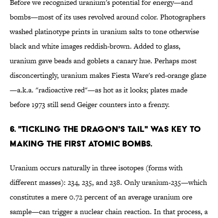
Before we recognized uranium's potential for energy—and
bombs—most of its uses revolved around color. Photographers
washed platinotype prints in uranium salts to tone otherwise
black and white images reddish-brown. Added to glass,
uranium gave beads and goblets a canary hue. Perhaps most
disconcertingly, uranium makes Fiesta Ware's red-orange glaze
—a.k.a. "radioactive red"—as hot as it looks; plates made
before 1973 still send Geiger counters into a frenzy.
6. "TICKLING THE DRAGON'S TAIL" WAS KEY TO
MAKING THE FIRST ATOMIC BOMBS.
Uranium occurs naturally in three isotopes (forms with
different masses): 234, 235, and 238. Only uranium-235—which
constitutes a mere 0.72 percent of an average uranium ore
sample—can trigger a nuclear chain reaction. In that process, a