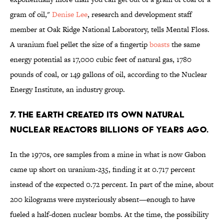
gram of oil,"
Denise Lee
, research and development staff
member at Oak Ridge National Laboratory, tells Mental Floss.
A uranium fuel pellet the size of a fingertip
boasts
the same
energy potential as 17,000 cubic feet of natural gas, 1780
pounds of coal, or 149 gallons of oil, according to the Nuclear
Energy Institute, an industry group.
7. THE EARTH CREATED ITS OWN NATURAL
NUCLEAR REACTORS BILLIONS OF YEARS AGO.
In the 1970s, ore samples from a mine in what is now Gabon
came up short on uranium-235, finding it at 0.717 percent
instead of the expected 0.72 percent. In part of the mine, about
200 kilograms were mysteriously absent—enough to have
fueled a half-dozen nuclear bombs. At the time, the possibility