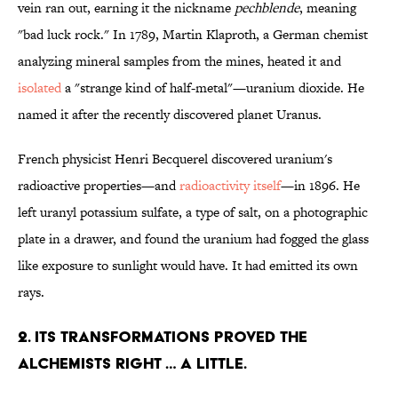
vein ran out, earning it the nickname
pechblende
, meaning
"bad luck rock." In 1789, Martin Klaproth, a German chemist
analyzing mineral samples from the mines, heated it and
isolated
a "strange kind of half-metal"—uranium dioxide. He
named it after the recently discovered planet Uranus.
French physicist Henri Becquerel discovered uranium's
radioactive properties—and
radioactivity itself
—in 1896. He
left uranyl potassium sulfate, a type of salt, on a photographic
plate in a drawer, and found the uranium had fogged the glass
like exposure to sunlight would have. It had emitted its own
rays.
2. ITS TRANSFORMATIONS PROVED THE
ALCHEMISTS RIGHT … A LITTLE.