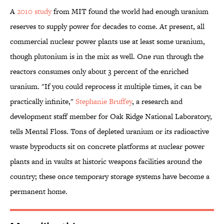
A
2010 study
from MIT found the world had enough uranium
reserves to supply power for decades to come. At present, all
commercial nuclear power plants use at least some uranium,
though plutonium is in the mix as well. One run through the
reactors consumes only about 3 percent of the enriched
uranium. "If you could reprocess it multiple times, it can be
practically infinite,"
Stephanie Bruffey
, a research and
development staff member for Oak Ridge National Laboratory,
tells Mental Floss. Tons of depleted uranium or its radioactive
waste byproducts sit on concrete platforms at nuclear power
plants and in vaults at historic weapons facilities around the
country; these once temporary storage systems have become a
permanent home.