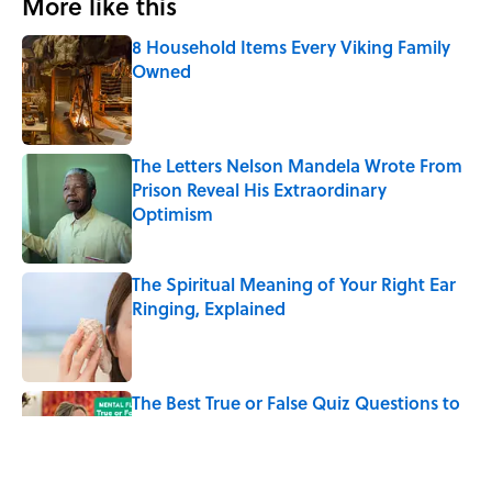
More like this
8 Household Items Every Viking Family
Owned
Published by on Invalid Date
The Letters Nelson Mandela Wrote From
Prison Reveal His Extraordinary
Optimism
Published by on Invalid Date
The Spiritual Meaning of Your Right Ear
Ringing, Explained
Published by on Invalid Date
The Best True or False Quiz Questions to
Fool Your Friends on Trivia Night
Published by on Invalid Date