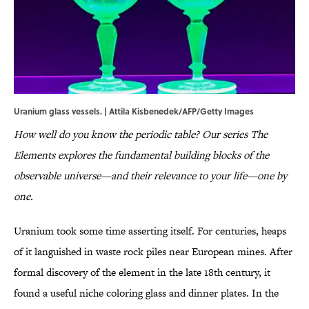
Uranium glass vessels. | Attila Kisbenedek/AFP/Getty Images
How well do you know the periodic table? Our series The
Elements explores the fundamental building blocks of the
observable universe—and their relevance to your life—one by
one.
Uranium took some time asserting itself. For centuries, heaps
of it languished in waste rock piles near European mines. After
formal discovery of the element in the late 18th century, it
found a useful niche coloring glass and dinner plates. In the