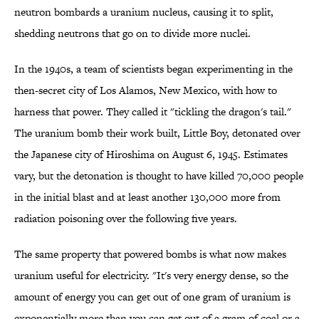
neutron bombards a uranium nucleus, causing it to split,
shedding neutrons that go on to divide more nuclei.
In the 1940s, a team of scientists began experimenting in the
then-secret city of Los Alamos, New Mexico, with how to
harness that power. They called it "tickling the dragon's tail."
The uranium bomb their work built, Little Boy, detonated over
the Japanese city of Hiroshima on August 6, 1945. Estimates
vary, but the detonation is thought to have killed 70,000 people
in the initial blast and at least another 130,000 more from
radiation poisoning over the following five years.
The same property that powered bombs is what now makes
uranium useful for electricity. "It's very energy dense, so the
amount of energy you can get out of one gram of uranium is
exponentially more than you can get out of a gram of coal or a