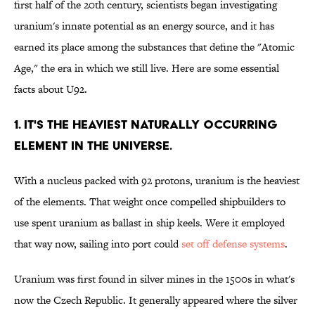
first half of the 20th century, scientists began investigating
uranium's innate potential as an energy source, and it has
earned its place among the substances that define the "Atomic
Age," the era in which we still live. Here are some essential
facts about U92.
1. IT'S THE HEAVIEST NATURALLY OCCURRING
ELEMENT IN THE UNIVERSE.
With a nucleus packed with 92 protons, uranium is the heaviest
of the elements. That weight once compelled shipbuilders to
use spent uranium as ballast in ship keels. Were it employed
that way now, sailing into port could
set off defense systems
.
Uranium was first found in silver mines in the 1500s in what's
now the Czech Republic. It generally appeared where the silver