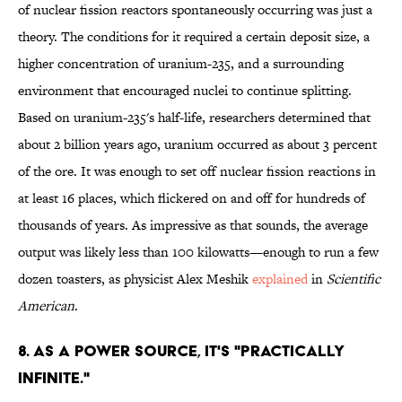
of nuclear fission reactors spontaneously occurring was just a
theory. The conditions for it required a certain deposit size, a
higher concentration of uranium-235, and a surrounding
environment that encouraged nuclei to continue splitting.
Based on uranium-235's half-life, researchers determined that
about 2 billion years ago, uranium occurred as about 3 percent
of the ore. It was enough to set off nuclear fission reactions in
at least 16 places, which flickered on and off for hundreds of
thousands of years. As impressive as that sounds, the average
output was likely less than 100 kilowatts—enough to run a few
dozen toasters, as physicist Alex Meshik
explained
in
Scientific
American
.
8. AS A POWER SOURCE, IT'S "PRACTICALLY
INFINITE."