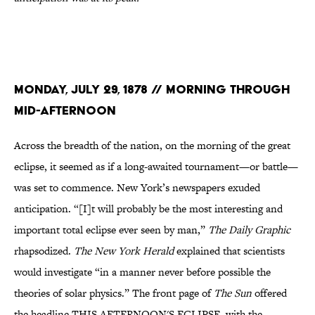
Monday, July 29, 1878 // Morning through
mid-afternoon
Across the breadth of the nation, on the morning of the great
eclipse, it seemed as if a long-awaited tournament—or battle—
was set to commence. New York’s newspapers exuded
anticipation. “[I]t will probably be the most interesting and
important total eclipse ever seen by man,”
The Daily Graphic
rhapsodized.
The New York Herald
explained that scientists
would investigate “in a manner never before possible the
theories of solar physics.” The front page of
The Sun
offered
the headline THIS AFTERNOON'S ECLIPSE, with the