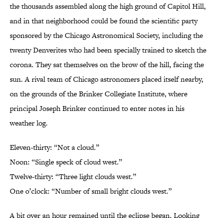
the thousands assembled along the high ground of Capitol Hill,
and in that neighborhood could be found the scientific party
sponsored by the Chicago Astronomical Society, including the
twenty Denverites who had been specially trained to sketch the
corona. They sat themselves on the brow of the hill, facing the
sun. A rival team of Chicago astronomers placed itself nearby,
on the grounds of the Brinker Collegiate Institute, where
principal Joseph Brinker continued to enter notes in his
weather log.
Eleven-thirty: “Not a cloud.”
Noon: “Single speck of cloud west.”
Twelve-thirty: “Three light clouds west.”
One o’clock: “Number of small bright clouds west.”
A bit over an hour remained until the eclipse began. Looking