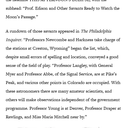
subhead: “Prof. Edison and Other Savants Ready to Watch the
Moon’s Passage.”
A rundown of those savants appeared in
The Philadelphia
Inquirer
. “Professors Newcombe and Harkness take charge of
the stations at Creston, Wyoming” began the list, which,
despite small errors of spelling and location, conveyed a good
sense of the field of play. “Professor Langley, with General
Myer and Professor Abbe, of the Signal Service, are at Pike’s
Peak, and various other points in Colorado are occupied. With
these astronomers there are many amateur scientists, and
others will make observations independent of the government
programme. Professor Young is at Denver, Professor Draper at
Rawlings, and Miss Maria Mitchell near by.”