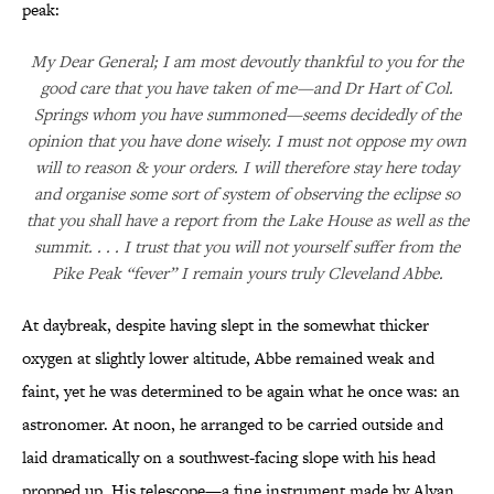
peak:
My Dear General; I am most devoutly thankful to you for the
good care that you have taken of me—and Dr Hart of Col.
Springs whom you have summoned—seems decidedly of the
opinion that you have done wisely. I must not oppose my own
will to reason & your orders. I will therefore stay here today
and organise some sort of system of observing the eclipse so
that you shall have a report from the Lake House as well as the
summit. . . . I trust that you will not yourself suffer from the
Pike Peak “fever” I remain yours truly Cleveland Abbe.
At daybreak, despite having slept in the somewhat thicker
oxygen at slightly lower altitude, Abbe remained weak and
faint, yet he was determined to be again what he once was: an
astronomer. At noon, he arranged to be carried outside and
laid dramatically on a southwest-facing slope with his head
propped up. His telescope—a fine instrument made by Alvan