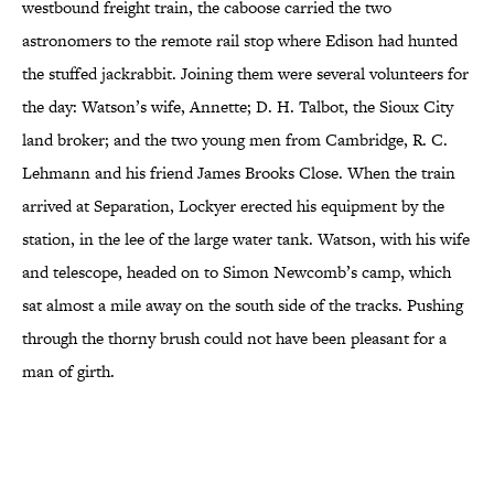
westbound freight train, the caboose carried the two
astronomers to the remote rail stop where Edison had hunted
the stuffed jackrabbit. Joining them were several volunteers for
the day: Watson’s wife, Annette; D. H. Talbot, the Sioux City
land broker; and the two young men from Cambridge, R. C.
Lehmann and his friend James Brooks Close. When the train
arrived at Separation, Lockyer erected his equipment by the
station, in the lee of the large water tank. Watson, with his wife
and telescope, headed on to Simon Newcomb’s camp, which
sat almost a mile away on the south side of the tracks. Pushing
through the thorny brush could not have been pleasant for a
man of girth.