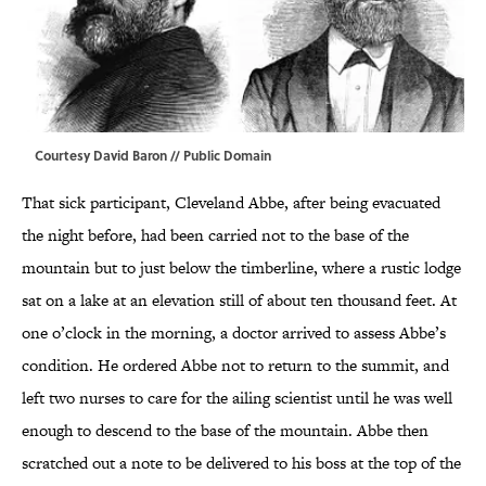
Courtesy David Baron // Public Domain
That sick participant, Cleveland Abbe, after being evacuated
the night before, had been carried not to the base of the
mountain but to just below the timberline, where a rustic lodge
sat on a lake at an elevation still of about ten thousand feet. At
one o’clock in the morning, a doctor arrived to assess Abbe’s
condition. He ordered Abbe not to return to the summit, and
left two nurses to care for the ailing scientist until he was well
enough to descend to the base of the mountain. Abbe then
scratched out a note to be delivered to his boss at the top of the