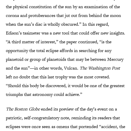
the physical constitution of the sun by an examination of the
corona and protuberances that jut out from behind the moon
when the sun’s disc is wholly obscured.” In this regard,
Edison’s tasimeter was a new tool that could offer new insights.
“A third matter of interest,” the paper continued, “is the
opportunity the total eclipse affords in searching for any
planetoid or group of planetoids that may be between Mercury
and the sun”—in other words, Vulcan.
The Washington Post
left no doubt that this last trophy was the most coveted.
“Should this body be discovered, it would be one of the greatest
triumphs that astronomy could achieve.”
The Boston Globe
ended its preview of the day’s event on a
patriotic, self-congratulatory note, reminding its readers that
eclipses were once seen as omens that portended “accident, the