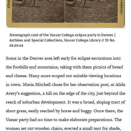
Stereograph card of the Vassar College eclipse party in Denver. |
Archives and Special Collections, Vassar College Library // ID No.
08.09.04
Some in the Denver area left early for eclipse excursions into
the foothills and mountains, taking with them picnics of bread
and cheese. Many more scoped out suitable viewing locations
in town. Maria Mitchell chose for her observation post, at Alida
Avery’s suggestion, a hill on the edge of the city, just beyond the
reach of suburban development. It was a broad, sloping tract of
short grass, easily reached by horse and buggy. Once there, the
Vassar party had no time to make elaborate preparations. The
women set out wooden chairs, erected a small tent for shade,