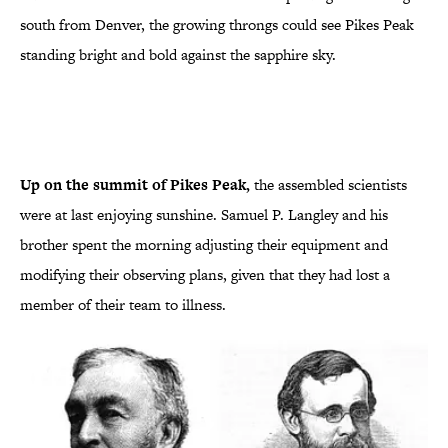
south from Denver, the growing throngs could see Pikes Peak
standing bright and bold against the sapphire sky.
Up on the summit of Pikes Peak,
the assembled scientists
were at last enjoying sunshine. Samuel P. Langley and his
brother spent the morning adjusting their equipment and
modifying their observing plans, given that they had lost a
member of their team to illness.