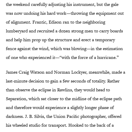
the weekend carefully adjusting his instrument, but the gale
was now undoing his hard work—throwing the equipment out
of alignment. Frantic, Edison ran to the neighboring
lumberyard and recruited a dozen strong men to carry boards
and help him prop up the structure and erect a temporary
fence against the wind, which was blowing—in the estimation
of one who experienced it—“with the force of a hurricane.”
James Craig Watson and Norman Lockyer, meanwhile, made a
last-minute decision to gain a few seconds of totality. Rather
than observe the eclipse in Rawlins, they would head to
Separation, which sat closer to the midline of the eclipse path
and therefore would experience a slightly longer phase of
darkness. J. B. Silvis, the Union Pacific photographer, offered
his wheeled studio for transport. Hooked to the back of a