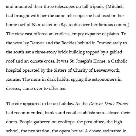
and mounted their three telescopes on tall tripods. (Mitchell
had brought with her the same telescope she had used on her
home turf of Nantucket in 1847 to discover her famous comet.)
The view east offered an endless, empty expanse of plains. To
the west lay Denver and the Rockies behind it. Immediately to
the south sat a three-story brick building topped by a gabled
roof and an ornate cross. It was St. Joseph’s Home, a Catholic
hospital operated by the Sisters of Charity of Leavenworth,
Kansas. The nuns in dark habits, spying the astronomers in
dresses, came over to offer tea.
The city appeared to be on holiday. As the
Denver Daily Times
had recommended, banks and retail establishments closed their
doors. People gathered on rooftops: the post office, the high
school, the fire station, the opera house. A crowd estimated in