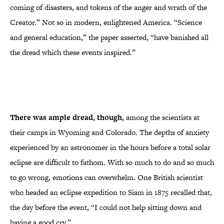
coming of disasters, and tokens of the anger and wrath of the
Creator.” Not so in modern, enlightened America. “Science
and general education,” the paper asserted, “have banished all
the dread which these events inspired.”
There was ample dread, though,
among the scientists at
their camps in Wyoming and Colorado. The depths of anxiety
experienced by an astronomer in the hours before a total solar
eclipse are difficult to fathom. With so much to do and so much
to go wrong, emotions can overwhelm. One British scientist
who headed an eclipse expedition to Siam in 1875 recalled that,
the day before the event, “I could not help sitting down and
having a good cry.”