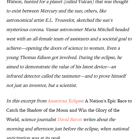
Watson, hunted for a planet (called Vulcan) that was thought
to exist between Mercury and the sun; others, like
astronomical artist E.L. Trouvelot, sketched the sun's
mysterious corona. Vassar astronomer Maria Mitchell headed
west with an all-female team of assistants and a societal goal to
achieve—opening the doors of science to women. Even a
young Thomas Edison got involved. During the eclipse, he
aimed to demonstrate the value of his latest device—an
infrared detector called the tasimeter—and to prove himself
not just an inventor, but a scientist.
In this excerpt from
American Eclipse
: A Nation's Epic Race to
Catch the Shadow of the Moon and Win the Glory of the
World
, science journalist
David Baron
writes about the
morning and afternoon just before the eclipse, when national
anticipation was at its peak.