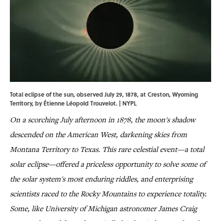
Total eclipse of the sun, observed July 29, 1878, at Creston, Wyoming
Territory, by Étienne Léopold Trouvelot. |
NYPL
On a scorching July afternoon in 1878, the moon's shadow
descended on the American West, darkening skies from
Montana Territory to Texas. This rare celestial event—a total
solar eclipse—offered a priceless opportunity to solve some of
the solar system's most enduring riddles, and enterprising
scientists raced to the Rocky Mountains to experience totality.
Some, like University of Michigan astronomer James Craig