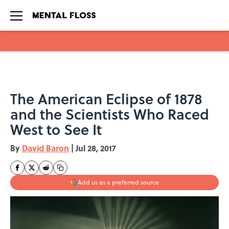
Skip to main content
The American Eclipse of 1878
and the Scientists Who Raced
West to See It
By
David Baron
|
Jul 28, 2017
Add us as a preferred source