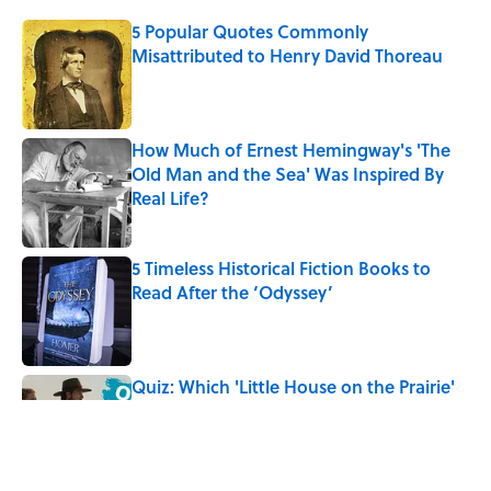
5 Popular Quotes Commonly
Misattributed to Henry David Thoreau
Published by on Invalid Date
How Much of Ernest Hemingway's 'The
Old Man and the Sea' Was Inspired By
Real Life?
Published by on Invalid Date
5 Timeless Historical Fiction Books to
Read After the ‘Odyssey’
Published by on Invalid Date
Quiz: Which 'Little House on the Prairie'
Character Are You?
Published by on Invalid Date