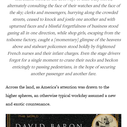
alternately consulting the face of their watches and the face of
the sky; clerks and messengers, hurrying along the crowded
streets, ceased to knock and jostle one another and with
upturned faces and a blissful forgetfulness of business stood
gazing all in one direction, while shop girls, escaping from the
toilsome factory, caught a [momentary] glimpse of the heavens
above and stalwart policemen stood boldly by frightened
French nurses and their infant charges. Even the stage drivers
forgot for a single moment to crane their necks and beckon
enticingly to passing pedestrians, in the hope of securing
another passenger and another fare.
Across the land, as America’s attention was drawn to the
higher spheres, an otherwise typical workday assumed a new
and exotic countenance.