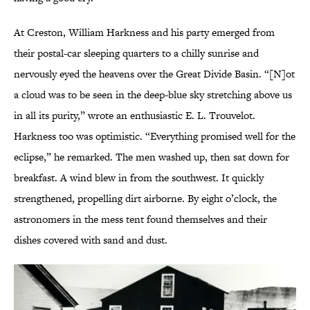
At Creston, William Harkness and his party emerged from
their postal-car sleeping quarters to a chilly sunrise and
nervously eyed the heavens over the Great Divide Basin. “[N]ot
a cloud was to be seen in the deep-blue sky stretching above us
in all its purity,” wrote an enthusiastic E. L. Trouvelot.
Harkness too was optimistic. “Everything promised well for the
eclipse,” he remarked. The men washed up, then sat down for
breakfast. A wind blew in from the southwest. It quickly
strengthened, propelling dirt airborne. By eight o’clock, the
astronomers in the mess tent found themselves and their
dishes covered with sand and dust.