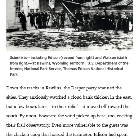
Scientists—including Edison (second from right) and Watson (sixth
from right)—at Rawlins, Wyoming Territory. | U.S. Department of the
Interior, National Park Service, Thomas Edison National Historical
Park
Down the tracks in Rawlins, the Draper party scanned the
skies. They anxiously watched a cloud bank thicken in the east,
but a few hours later—to their relief—it moved off toward the
south. By noon, however, the wind picked up here, too, rocking
their frail observatory. Even more vulnerable to the gusts was
the chicken coop that housed the tasimeter. Edison had spent