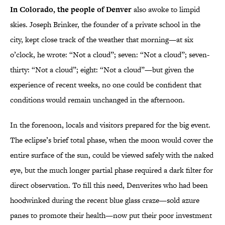
In Colorado, the people of Denver
also awoke to limpid
skies. Joseph Brinker, the founder of a private school in the
city, kept close track of the weather that morning—at six
o’clock, he wrote: “Not a cloud”; seven: “Not a cloud”; seven-
thirty: “Not a cloud”; eight: “Not a cloud”—but given the
experience of recent weeks, no one could be confident that
conditions would remain unchanged in the afternoon.
In the forenoon, locals and visitors prepared for the big event.
The eclipse’s brief total phase, when the moon would cover the
entire surface of the sun, could be viewed safely with the naked
eye, but the much longer partial phase required a dark filter for
direct observation. To fill this need, Denverites who had been
hoodwinked during the recent blue glass craze—sold azure
panes to promote their health—now put their poor investment