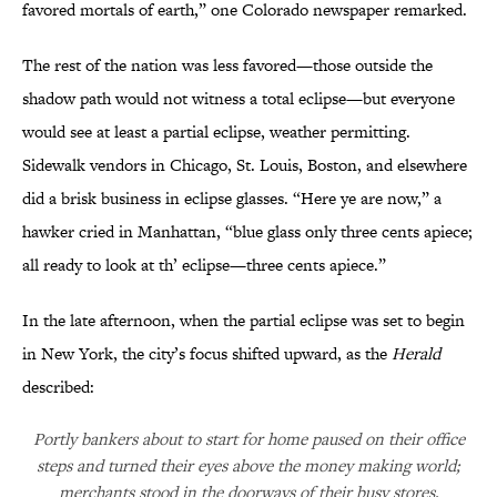
favored mortals of earth,” one Colorado newspaper remarked.
The rest of the nation was less favored—those outside the
shadow path would not witness a total eclipse—but everyone
would see at least a partial eclipse, weather permitting.
Sidewalk vendors in Chicago, St. Louis, Boston, and elsewhere
did a brisk business in eclipse glasses. “Here ye are now,” a
hawker cried in Manhattan, “blue glass only three cents apiece;
all ready to look at th’ eclipse—three cents apiece.”
In the late afternoon, when the partial eclipse was set to begin
in New York, the city’s focus shifted upward, as the
Herald
described:
Portly bankers about to start for home paused on their office
steps and turned their eyes above the money making world;
merchants stood in the doorways of their busy stores,