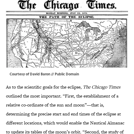
Courtesy of David Baron // Public Domain
As to the scientific goals for the eclipse,
The Chicago Times
outlined the most important. “First, the establishment of a
relative co-ordinate of the sun and moon”—that is,
determining the precise start and end times of the eclipse at
different locations, which would enable the Nautical Almanac
to update its tables of the moon’s orbit. “Second, the study of