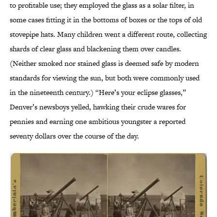
to profitable use; they employed the glass as a solar filter, in
some cases fitting it in the bottoms of boxes or the tops of old
stovepipe hats. Many children went a different route, collecting
shards of clear glass and blackening them over candles.
(Neither smoked nor stained glass is deemed safe by modern
standards for viewing the sun, but both were commonly used
in the nineteenth century.) “Here’s your eclipse glasses,”
Denver’s newsboys yelled, hawking their crude wares for
pennies and earning one ambitious youngster a reported
seventy dollars over the course of the day.