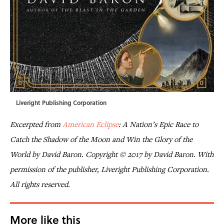
Liveright Publishing Corporation
Excerpted from
American Eclipse
: A Nation’s Epic Race to
Catch the Shadow of the Moon and Win the Glory of the
World
by David Baron. Copyright © 2017 by David Baron. With
permission of the publisher, Liveright Publishing Corporation.
All rights reserved.
More like this