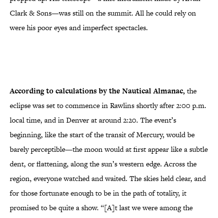
Clark & Sons—was still on the summit. All he could rely on
were his poor eyes and imperfect spectacles.
According to calculations by the Nautical Almanac,
the
eclipse was set to commence in Rawlins shortly after 2:00 p.m.
local time, and in Denver at around 2:20. The event’s
beginning, like the start of the transit of Mercury, would be
barely perceptible—the moon would at first appear like a subtle
dent, or flattening, along the sun’s western edge. Across the
region, everyone watched and waited. The skies held clear, and
for those fortunate enough to be in the path of totality, it
promised to be quite a show. “[A]t last we were among the