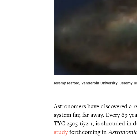
Jeremy Teaford, Vanderbilt University | Jeremy T
Astronomers have discovered a rec
system far, far away. Every 69 y
TYC 2505-672-1, is shrouded in da
study
forthcoming in
Astronomic