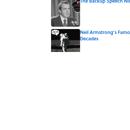
The Backup Speech Nixo
Published by on Invalid Date
Neil Armstrong’s Fam
Decades
Published by on Invalid Date
8 Household Items Eve
Published by on Invalid Date
The Spiritual Meaning 
Published by on Invalid Date
The Best True or False 