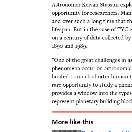
Astronomer Keivan Stassun explai
opportunity for researchers. Ma
and over such a long time that th
lifespan. But in the case of TYC
on a century of data collected b
1890 and 1989.
"One of the great challenges in 
phenomena occur on astronomical
limited to much shorter human ti
rare opportunity to study a phe
provides a window into the types
represent planetary building block
More like this