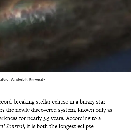
eaford,
Vanderbilt University
ord-breaking stellar eclipse in a binary star
ears the newly discovered system, known only as
rkness for nearly 3.5 years. According to a
al Journal,
it is both the longest eclipse