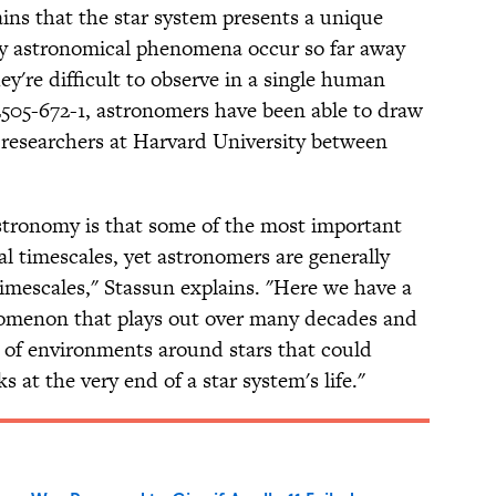
ns that the star system presents a unique
ny astronomical phenomena occur so far away
ey're difficult to observe in a single human
 2505-672-1, astronomers have been able to draw
y researchers at Harvard University between
astronomy is that some of the most important
 timescales, yet astronomers are generally
mescales," Stassun explains. "Here we have a
nomenon that plays out over many decades and
 of environments around stars that could
s at the very end of a star system's life."