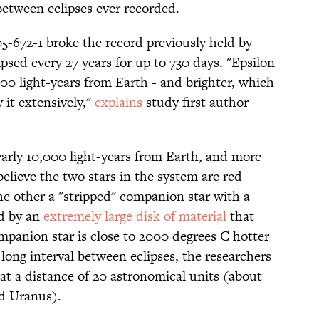
between eclipses ever recorded.
5-672-1 broke the record previously held by
lipsed every 27 years for up to 730 days. "Epsilon
00 light-years from Earth - and brighter, which
 it extensively,"
explains
study first author
early 10,000 light-years from Earth, and more
believe the two stars in the system are red
the other a "stripped" companion star with a
ed by an
extremely large disk of material
that
mpanion star is close to 2000 degrees C hotter
long interval between eclipses, the researchers
g at a distance of 20 astronomical units (about
d Uranus).