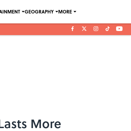
TAINMENT
GEOGRAPHY
MORE
 Lasts More