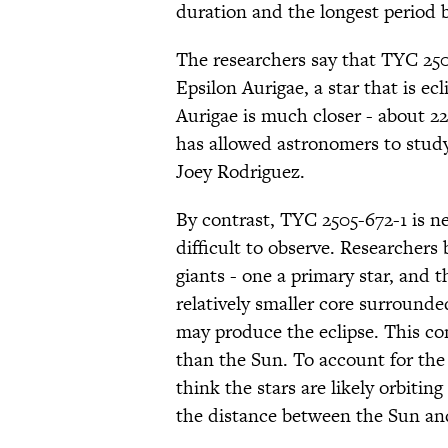
duration and the longest period 
The researchers say that TYC 250
Epsilon Aurigae, a star that is ec
Aurigae is much closer - about 22
has allowed astronomers to study
Joey Rodriguez.
By contrast, TYC 2505-672-1 is n
difficult to observe. Researchers 
giants - one a primary star, and 
relatively smaller core surround
may produce the eclipse. This co
than the Sun. To account for the 
think the stars are likely orbitin
the distance between the Sun an