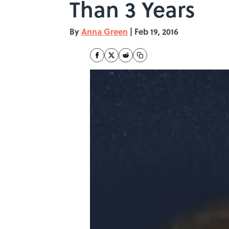
Than 3 Years
By
Anna Green
|
Feb 19, 2016