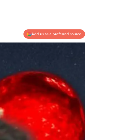
Add us as a preferred source