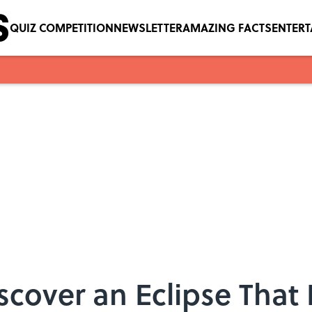
QUIZ COMPETITION
NEWSLETTER
AMAZING FACTS
ENTER
cover an Eclipse That