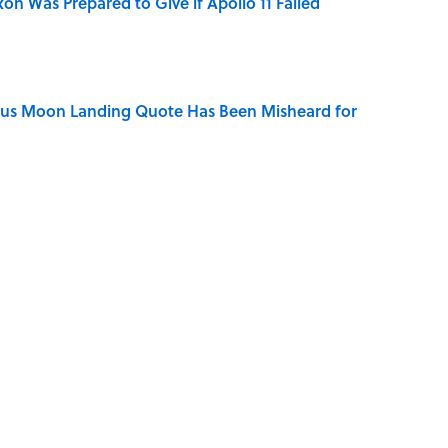
n Was Prepared to Give if Apollo 11 Failed
ous Moon Landing Quote Has Been Misheard for
ry Viking Family Owned
of Your Right Ear Ringing, Explained
Quiz Questions to Fool Your Friends on Trivia Night