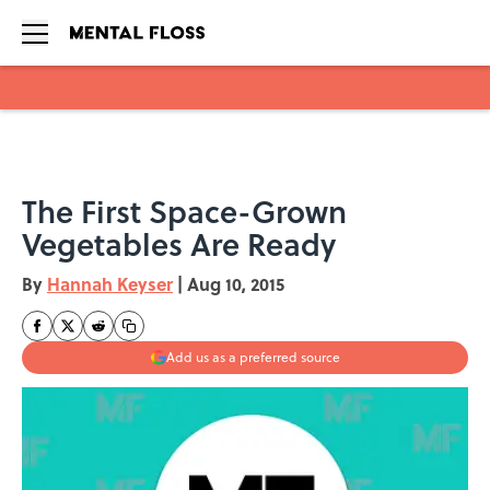
Skip to main content
The First Space-Grown
Vegetables Are Ready
By
Hannah Keyser
|
Aug 10, 2015
Add us as a preferred source