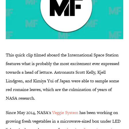
This quick clip filmed aboard the International Space Station
features what is probably the most excitement ever expressed
towards a head of lettuce. Astronauts Scott Kelly, Kjell
Lindgren, and Kimiya Yui of Japan were able to sample some
red romaine leaves, which are the culmination of years of
NASA research.
Since May 2014, NASA's
Veggie System
has been working on
growing fresh vegetables in a microwave-sized box under LED