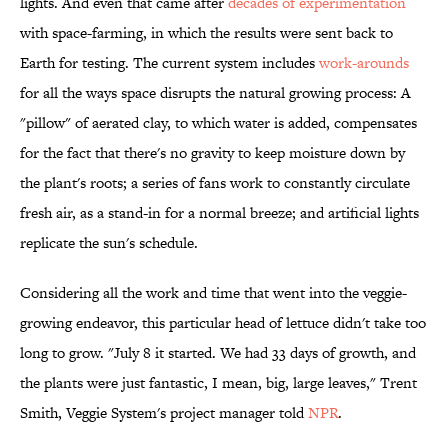
lights. And even that came after
decades of experimentation
with space-farming, in which the results were sent back to
Earth for testing. The current system includes
work-arounds
for all the ways space disrupts the natural growing process: A
"pillow" of aerated clay, to which water is added, compensates
for the fact that there's no gravity to keep moisture down by
the plant's roots; a series of fans work to constantly circulate
fresh air, as a stand-in for a normal breeze; and artificial lights
replicate the sun's schedule.
Considering all the work and time that went into the veggie-
growing endeavor, this particular head of lettuce didn't take too
long to grow. "July 8 it started. We had 33 days of growth, and
the plants were just fantastic, I mean, big, large leaves," Trent
Smith, Veggie System's project manager told
NPR
.