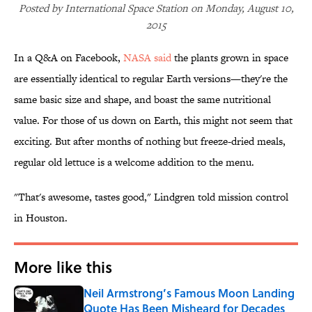
Posted by International Space Station on Monday, August 10,
2015
In a Q&A on Facebook,
NASA said
the plants grown in space
are essentially identical to regular Earth versions—they're the
same basic size and shape, and boast the same nutritional
value. For those of us down on Earth, this might not seem that
exciting. But after months of nothing but freeze-dried meals,
regular old lettuce is a welcome addition to the menu.
"That's awesome, tastes good," Lindgren told mission control
in Houston.
More like this
Neil Armstrong’s Famous Moon Landing
Quote Has Been Misheard for Decades