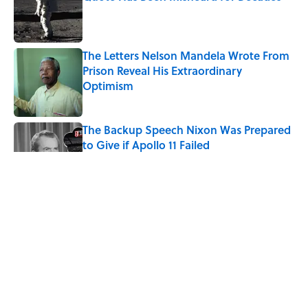
Published by on Invalid Date
The Letters Nelson Mandela Wrote From
Prison Reveal His Extraordinary
Optimism
Published by on Invalid Date
The Backup Speech Nixon Was Prepared
to Give if Apollo 11 Failed
Published by on Invalid Date
The Paul McCartney Song That Inspired
John Lennon’s Unexpected Return to
Music
Published by on Invalid Date
Quiz: Can You Name the 5 Coldest
Countries on Earth?
Published by on Invalid Date