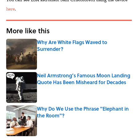
here
.
More like this
Why Are White Flags Waved to
Surrender?
Published by on Invalid Date
Neil Armstrong’s Famous Moon Landing
Quote Has Been Misheard for Decades
Published by on Invalid Date
Why Do We Use the Phrase "Elephant in
the Room"?
Published by on Invalid Date