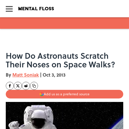
Skip to main content
How Do Astronauts Scratch
Their Noses on Space Walks?
By
Matt Soniak
|
Oct 3, 2013
Add us as a preferred source