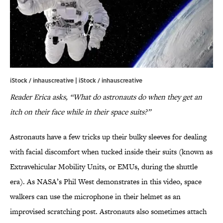
iStock / inhauscreative | iStock / inhauscreative
Reader Erica asks, “What do astronauts do when they get an
itch on their face while in their space suits?”
Astronauts have a few tricks up their bulky sleeves for dealing
with facial discomfort when tucked inside their suits (known as
Extravehicular Mobility Units, or EMUs, during the shuttle
era). As NASA’s Phil West demonstrates in this video, space
walkers can use the microphone in their helmet as an
improvised scratching post. Astronauts also sometimes attach