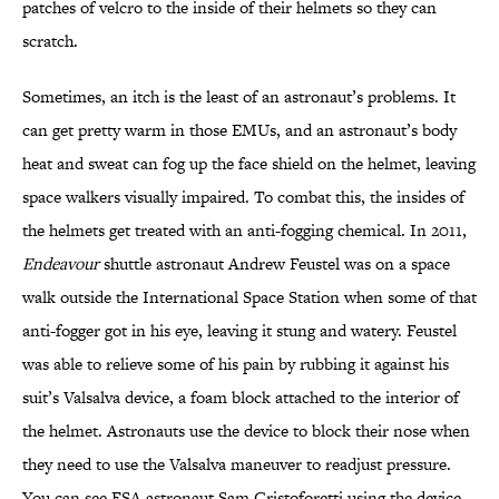
patches of velcro to the inside of their helmets so they can
scratch.
Sometimes, an itch is the least of an astronaut’s problems. It
can get pretty warm in those EMUs, and an astronaut’s body
heat and sweat can fog up the face shield on the helmet, leaving
space walkers visually impaired. To combat this, the insides of
the helmets get treated with an anti-fogging chemical. In 2011,
Endeavour
shuttle astronaut Andrew Feustel was on a space
walk outside the International Space Station when some of that
anti-fogger got in his eye, leaving it stung and watery. Feustel
was able to relieve some of his pain by rubbing it against his
suit’s Valsalva device, a foam block attached to the interior of
the helmet. Astronauts use the device to block their nose when
they need to use the Valsalva maneuver to readjust pressure.
You can see ESA astronaut Sam Cristoforetti using the device