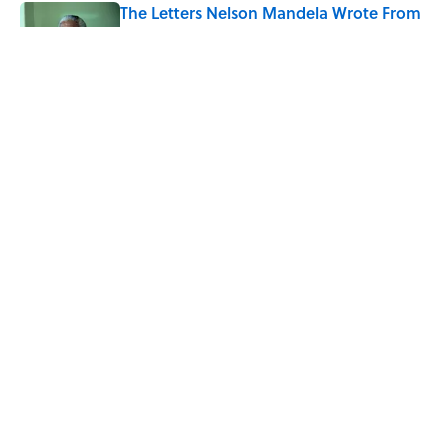
The Letters Nelson Mandela Wrote From
Prison Reveal His Extraordinary
Optimism
Published by on Invalid Date
The Backup Speech Nixon Was Prepared
to Give if Apollo 11 Failed
Published by on Invalid Date
5 related articles loaded
Home
/
BIG QUESTIONS
Why Are White Flags Waved to
Surrender?