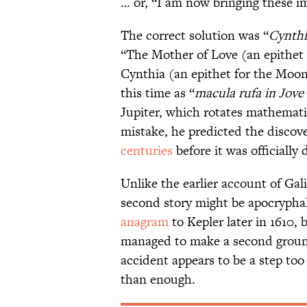
… or, “I am now bringing these i
The correct solution was “
Cynthi
“The Mother of Love (an epithet 
Cynthia (an epithet for the Moo
this time as “
macula rufa in Jove
Jupiter, which rotates mathematic
mistake, he predicted the discov
centuries
before it was officially 
Unlike the earlier account of Gal
second story might be apocryphal
anagram
to Kepler later in 1610, 
managed to make a second ground
accident appears to be a step too 
than enough.