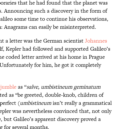
oraries that he had found that the planet was
. Announcing such a discovery in the form of
lileo some time to continue his observations,
: Anagrams can easily be misinterpreted.
t a letter was the German scientist
Johannes
f, Kepler had followed and supported Galileo’s
he coded letter arrived at his home in Prague
 Unfortunately for him, he got it completely
 jumble
as “
salve, umbistineum geminatum
ted as “be greeted, double-knob, children of
perfect (
umbistineum
isn’t really a grammatical
epler was nevertheless convinced that, not only
e, but Galileo’s apparent discovery proved a
g for several months.