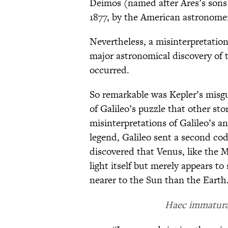
Deimos (named after Ares’s sons
1877, by the American astronome
Nevertheless, a misinterpretatio
major astronomical discovery of t
occurred.
So remarkable was Kepler’s misg
of Galileo’s puzzle that other stor
misinterpretations of Galileo’s 
legend, Galileo sent a second co
discovered that Venus, like the 
light itself but merely appears to 
nearer to the Sun than the Earth
Haec immatura 