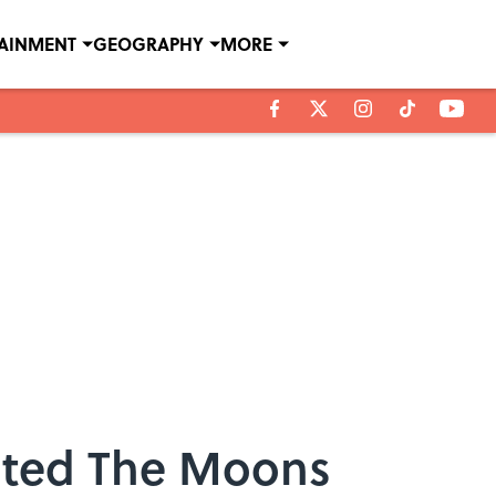
TAINMENT
GEOGRAPHY
MORE
cted The Moons