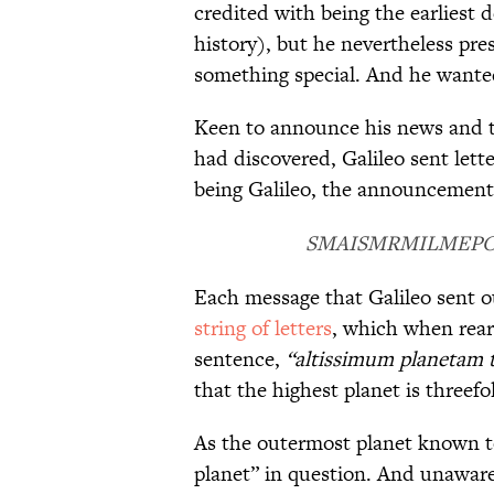
credited with being the earliest d
history), but he nevertheless p
something special. And he wante
Keen to announce his news and th
had discovered, Galileo sent lett
being Galileo, the announcement 
SMAISMRMILMEP
Each message that Galileo sent o
string of letters
, which when rear
sentence,
“altissimum planetam 
that the highest planet is threefo
As the outermost planet known to
planet” in question. And unaware 