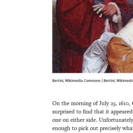
Bertini, Wikimedia Commons | Bertini,
Wikimed
On the morning of July 25, 1610, 
surprised to find that it appeare
one on either side. Unfortunately
enough to pick out precisely wha