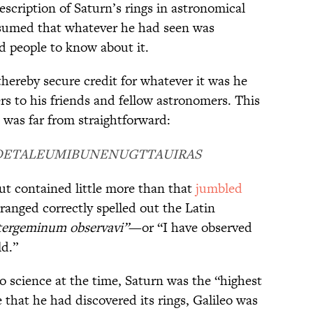
escription of Saturn’s rings in astronomical
resumed that whatever he had seen was
d people to know about it.
ereby secure credit for whatever it was he
ers to his friends and fellow astronomers. This
was far from straightforward:
OETALEUMIBUNENUGTTAUIRAS
ut contained little more than that
jumbled
ranged correctly spelled out the Latin
tergeminum observavi”
—or “I have observed
ld.”
 science at the time, Saturn was the “highest
that he had discovered its rings, Galileo was