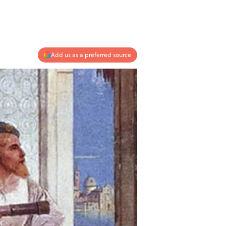
Add us as a preferred source