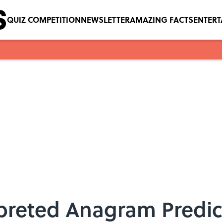
QUIZ COMPETITION
NEWSLETTER
AMAZING FACTS
ENTER
preted Anagram Predi