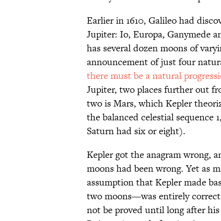
Earlier in 1610, Galileo had disc
Jupiter: Io, Europa, Ganymede a
has several dozen moons of varyin
announcement of just four natura
there must be a natural progress
Jupiter, two places further out f
two is Mars, which Kepler theor
the balanced celestial sequence 1
Saturn had six or eight).
Kepler got the anagram wrong, an
moons had been wrong. Yet as mi
assumption that Kepler made ba
two moons—was entirely correct.
not be proved until long after h