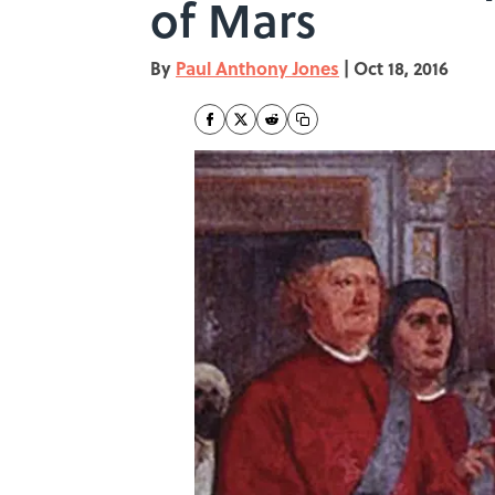
of Mars
By
Paul Anthony Jones
|
Oct 18, 2016