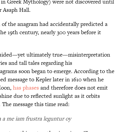
 in Greek Mythology) were not discovered until
r Asaph Hall.
n of the anagram had accidentally predicted a
he 19th century, nearly 300 years before it
uided—yet ultimately true—misinterpretation
ies and tall tales regarding his
anagrams soon began to emerge. According to the
ded message to Kepler later in 1610 when he
Moon,
has phases
and therefore does not emit
shine due to reflected sunlight as it orbits
. The message this time read:
a me iam frustra leguntur oy