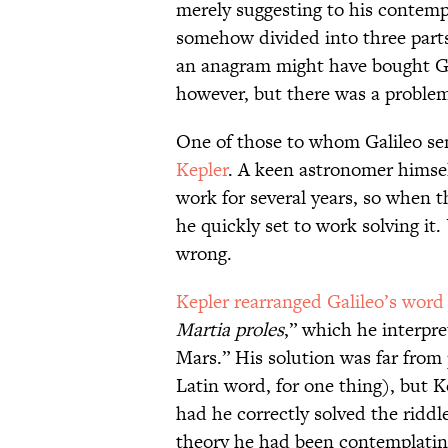
merely suggesting to his contemp
somehow divided into three parts
an anagram might have bought Ga
however, but there was a problem
One of those to whom Galileo sen
Kepler
. A keen astronomer himsel
work for several years, so when t
he quickly set to work solving it.
wrong.
Kepler rearranged Galileo’s word
Martia proles
,” which he interpre
Mars.” His solution was far from 
Latin word, for one thing), but K
had he correctly solved the riddl
theory he had been contemplatin