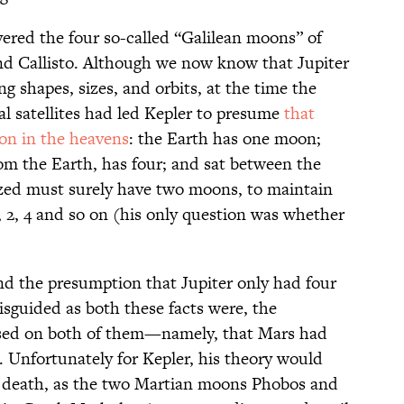
overed the four so-called “Galilean moons” of
nd Callisto. Although we now know that Jupiter
g shapes, sizes, and orbits, at the time the
l satellites had led Kepler to presume
that
ion in the heavens
: the Earth has one moon;
rom the Earth, has four; and sat between the
ized must surely have two moons, to maintain
, 2, 4 and so on (his only question was whether
d the presumption that Jupiter only had four
sguided as both these facts were, the
sed on both of them—namely, that Mars had
 Unfortunately for Kepler, his theory would
is death, as the two Martian moons Phobos and