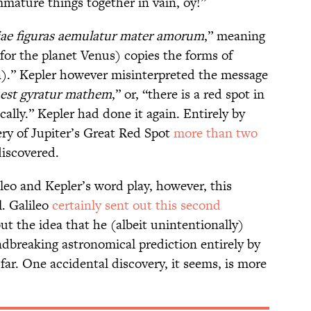
mmature things together in vain, oy!”
ae figuras aemulatur mater amorum
,” meaning
for the planet Venus) copies the forms of
n).” Kepler however misinterpreted the message
 est gyratur mathem
,” or, “there is a red spot in
ally.” Kepler had done it again. Entirely by
ery of Jupiter’s Great Red Spot
more than two
discovered.
ileo and Kepler’s word play, however, this
. Galileo
certainly sent out this second
but the idea that he (albeit unintentionally)
breaking astronomical prediction entirely by
far. One accidental discovery, it seems, is more