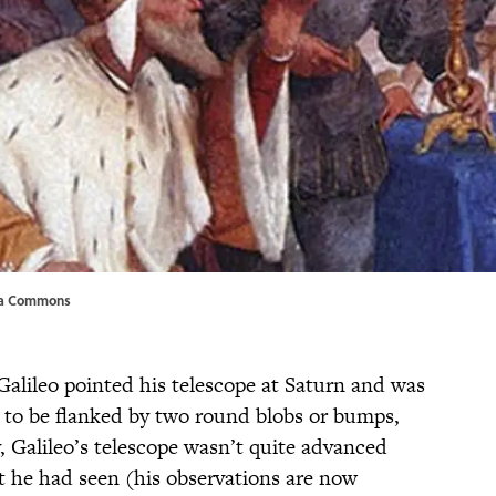
ia Commons
Galileo pointed his telescope at Saturn and was
d to be flanked by two round blobs or bumps,
, Galileo’s telescope wasn’t quite advanced
t he had seen (his observations are now