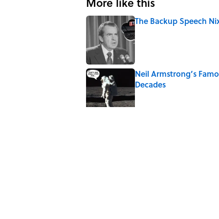
More like this
The Backup Speech Nixo
Published by on Invalid Date
Neil Armstrong’s Fam
Decades
Published by on Invalid Date
8 Household Items Eve
Published by on Invalid Date
The Letters Nelson Man
Optimism
Published by on Invalid Date