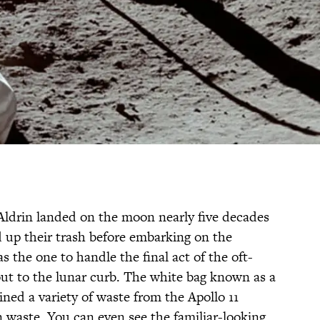
drin landed on the moon nearly five decades
d up their trash before embarking on the
the one to handle the final act of the oft-
out to the lunar curb. The white bag known as a
ined a variety of waste from the Apollo 11
waste. You can even see the familiar-looking