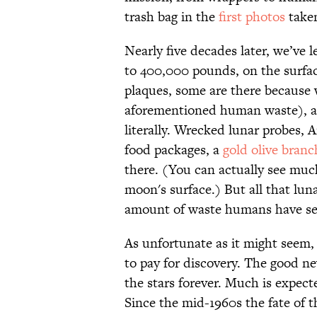
trash bag in the
first photos
taken
Nearly five decades later, we’ve 
to 400,000 pounds, on the surfa
plaques, some are there because 
aforementioned human waste), an
literally. Wrecked lunar probes, A
food packages, a
gold olive branc
there. (You can actually see muc
moon's surface.) But all that lun
amount of waste humans have sen
As unfortunate as it might seem, l
to pay for discovery. The good new
the stars forever. Much is expec
Since the mid-1960s the fate of 