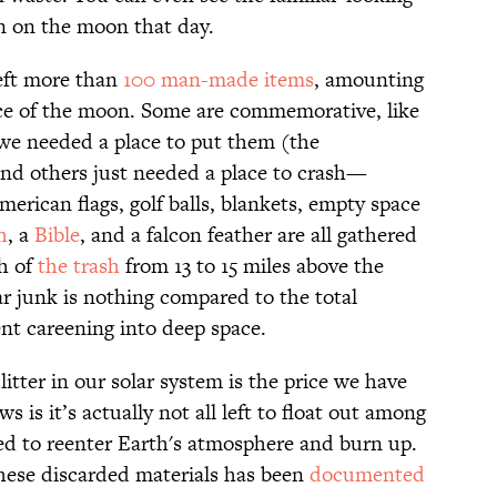
 on the moon that day.
left more than
100 man-made items
, amounting
ce of the moon. Some are commemorative, like
we needed a place to put them (the
d others just needed a place to crash—
merican flags, golf balls, blankets, empty space
h
, a
Bible
, and a falcon feather are all gathered
h of
the trash
from 13 to 15 miles above the
ar junk is nothing compared to the total
t careening into deep space.
itter in our solar system is the price we have
s is it’s actually not all left to float out among
ted to reenter Earth's atmosphere and burn up.
these discarded materials has been
documented