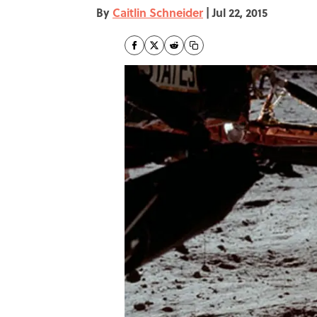
By
Caitlin Schneider
|
Jul 22, 2015