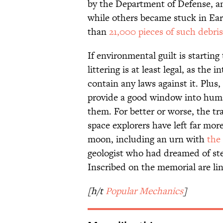
by the Department of Defense, an
while others became stuck in Ear
than
21,000 pieces of such debris
If environmental guilt is starting
littering is at least legal, as the 
contain any laws against it. Plus
provide a good window into huma
them. For better or worse, the tra
space explorers have left far mor
moon, including an urn with
the
geologist who had dreamed of step
Inscribed on the memorial are li
[h/t
Popular Mechanics
]