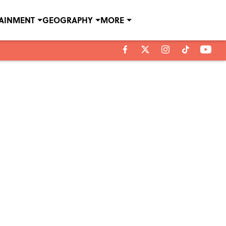
TAINMENT
GEOGRAPHY
MORE