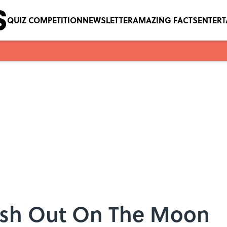
QUIZ COMPETITION
NEWSLETTER
AMAZING FACTS
ENTER
ash Out On The Moon