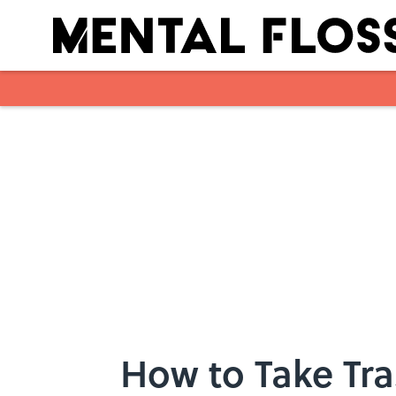
Skip to main content
How to Take Tr