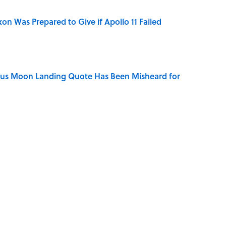
n Was Prepared to Give if Apollo 11 Failed
ous Moon Landing Quote Has Been Misheard for
ry Viking Family Owned
dela Wrote From Prison Reveal His Extraordinary