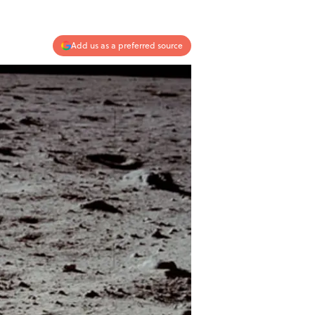
Add us as a preferred source