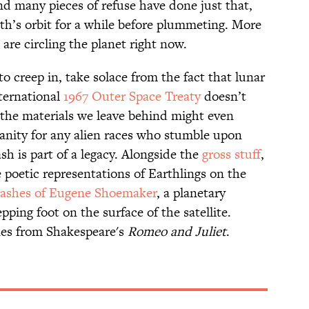
d many pieces of refuse have done just that,
th’s orbit for a while before plummeting. More
are circling the planet right now.
 to creep in, take solace from the fact that lunar
international
1967 Outer Space Treaty
doesn’t
, the materials we leave behind might even
nity for any alien races who stumble upon
sh is part of a legacy. Alongside the
gross stuff
,
e poetic representations of Earthlings on the
 ashes of Eugene Shoemaker
, a planetary
ping foot on the surface of the satellite.
nes from Shakespeare's
Romeo and Juliet
.