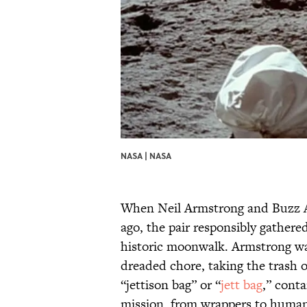
NASA |
NASA
When Neil Armstrong and Buzz Al
ago, the pair responsibly gathere
historic moonwalk. Armstrong was 
dreaded chore, taking the trash 
“jettison bag” or “
jett bag
,” conta
mission, from wrappers to human 