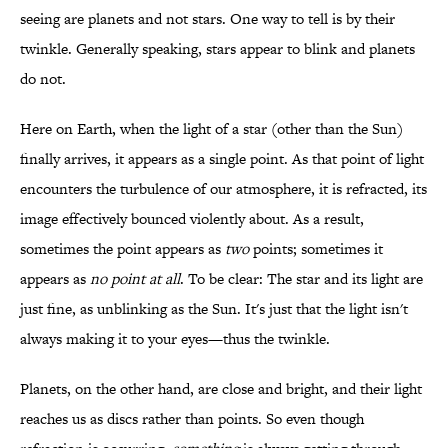
seeing are planets and not stars. One way to tell is by their
twinkle. Generally speaking, stars appear to blink and planets
do not.
Here on Earth, when the light of a star (other than the Sun)
finally arrives, it appears as a single point. As that point of light
encounters the turbulence of our atmosphere, it is refracted, its
image effectively bounced violently about. As a result,
sometimes the point appears as
two
points; sometimes it
appears as
no point at all
. To be clear: The star and its light are
just fine, as unblinking as the Sun. It's just that the light isn't
always making it to your eyes—thus the twinkle.
Planets, on the other hand, are close and bright, and their light
reaches us as discs rather than points. So even though