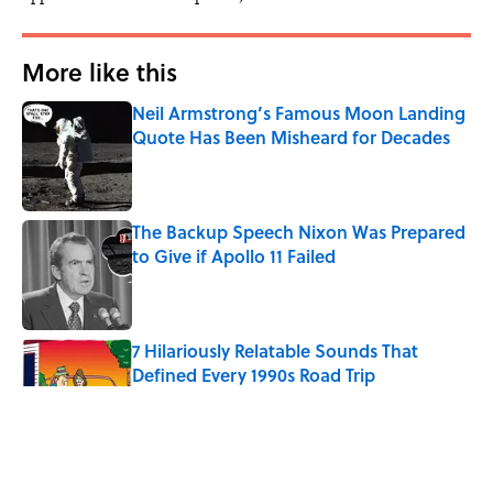
More like this
Neil Armstrong’s Famous Moon Landing
Quote Has Been Misheard for Decades
Published by on Invalid Date
The Backup Speech Nixon Was Prepared
to Give if Apollo 11 Failed
Published by on Invalid Date
7 Hilariously Relatable Sounds That
Defined Every 1990s Road Trip
Published by on Invalid Date
Every State's Favorite Summer