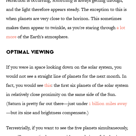
refraction is occurring,
something
is always getting through,
and the light therefore appears steady. The exception to this is
when planets are very close to the horizon. This sometimes
makes them appear to twinkle, as you're staring through
a lot
more
of the Earth's atmosphere.
OPTIMAL VIEWING
If you were in space looking down on the solar system, you
would not see a straight line of planets for the next month. In
fact, you would see
this
: the first six planets of the solar system
in relatively close proximity on the same side of the Sun.
(Saturn is pretty far out there—just under
1 billion miles away
—but its size and brightness compensate.)
Terrestrially, if you want to see the five planets simultaneously,