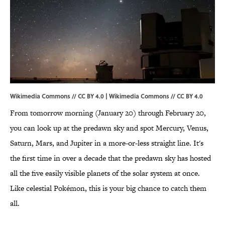
Wikimedia Commons // CC BY 4.0 |
Wikimedia Commons
//
CC BY 4.0
From tomorrow morning (January 20) through February 20,
you can look up at the predawn sky and spot Mercury, Venus,
Saturn, Mars, and Jupiter in a more-or-less straight line. It's
the first time in over a decade that the predawn sky has hosted
all the five easily visible planets of the solar system at once.
Like celestial Pokémon, this is your big chance to catch them
all.