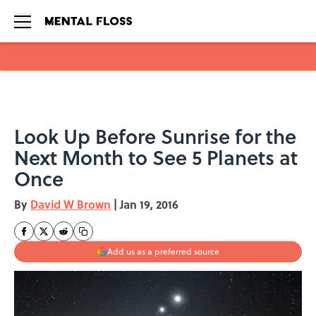
Skip to main content
Look Up Before Sunrise for the
Next Month to See 5 Planets at
Once
By
David W Brown
|
Jan 19, 2016
Add us as a preferred source