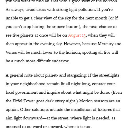
you will want to find an area with a good view of the horizon.
As always, avoid areas with strong light pollution. If you're
unable to get a clear view of the sky for the next month (or if
you can't stop hitting the snooze button), the next chance to
see five planets at once will be on
August 13
, when they will
then appear in the evening sky. However, because Mercury and
Venus will be much lower to the horizon, spotting all five will
be a much more difficult endeavor.
A general note about planet- and stargazing: If the streetlights
in your neighborhood remain lit all night long, contact your
local government and inquire about what might be done. (Even
the Eiffel Tower goes dark every night.) Motion sensors are an
option. Other solutions include the installation of fixtures that
aim light downward—at the street, where light is needed, as
opposed to outward or upward, where it is not.