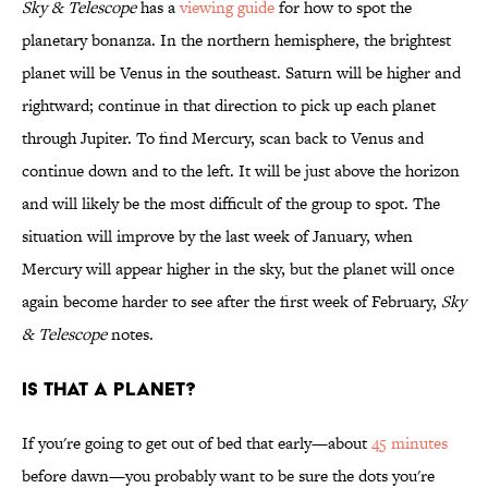
Sky & Telescope
has a
viewing guide
for how to spot the
planetary bonanza. In the northern hemisphere, the brightest
planet will be Venus in the southeast. Saturn will be higher and
rightward; continue in that direction to pick up each planet
through Jupiter. To find Mercury, scan back to Venus and
continue down and to the left. It will be just above the horizon
and will likely be the most difficult of the group to spot. The
situation will improve by the last week of January, when
Mercury will appear higher in the sky, but the planet will once
again become harder to see after the first week of February,
Sky
& Telescope
notes.
IS THAT A PLANET?
If you're going to get out of bed that early—about
45 minutes
before dawn—you probably want to be sure the dots you're