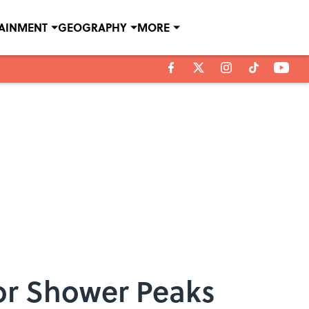
TAINMENT
GEOGRAPHY
MORE
or Shower Peaks