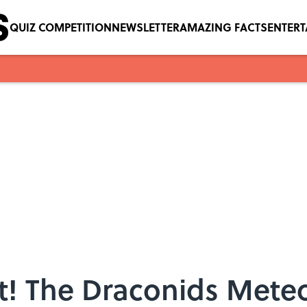
QUIZ COMPETITION
NEWSLETTER
AMAZING FACTS
ENTER
t! The Draconids Mete