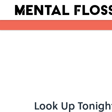
Skip to main content
Look Up Tonigh