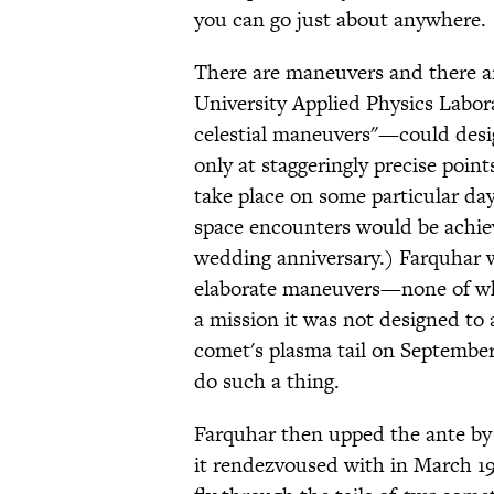
you can go just about anywhere.
There are maneuvers and there 
University Applied Physics Labo
celestial maneuvers"—could desi
only at staggeringly precise point
take place on some particular day
space encounters would be achieve
wedding anniversary.) Farquhar w
elaborate maneuvers—none of whi
a mission it was not designed t
comet's plasma tail on September 1
do such a thing.
Farquhar then upped the ante by 
it rendezvoused with in March 19