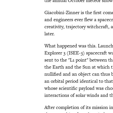
the annual October meteor shower
Giacobini-Zinner is the first com
and engineers ever flew a spacecra
creativity, trajectory witchcraft,
later.
What happened was this. Launche
Explorer 3 (ISEE-3) spacecraft w
sent to the "L1 point" between 
the Earth and the Sun at which th
nullified and an object can thus 
an orbital period identical to tha
whose scientific payload was ch
interactions of solar winds and 
After completion of its mission i