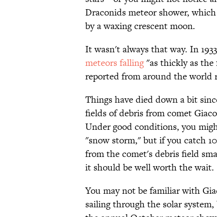
Draconids meteor shower, which p
by a waxing crescent moon.
It wasn't always that way. In 19
meteors falling
"as thickly as the
reported from around the world 
Things have died down a bit sinc
fields of debris from comet Giaco
Under good conditions, you might
"snow storm," but if you catch 10
from the comet's debris field s
it should be well worth the wait.
You may not be familiar with Giac
sailing through the solar syste