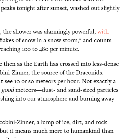
eaks tonight after sunset, washed out slightly
33, the shower was alarmingly powerful,
with
 flakes of snow in a snow storm," and counts
reaching 100 to 480 per minute.
e then as the Earth has crossed into less-dense
bini-Zinner, the source of the Draconids.
 see 10 or so meteors per hour. Not exactly a
good
meteors—dust- and sand-sized particles
mashing into our atmosphere and burning away—
obini-Zinner, a lump of ice, dirt, and rock
m, but it means much more to humankind than