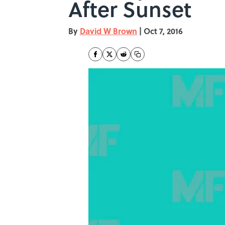
After Sunset
By
David W Brown
|
Oct 7, 2016