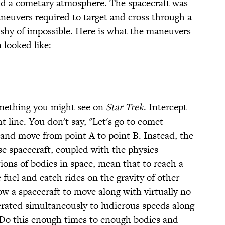
nd a cometary atmosphere. The spacecraft was
aneuvers required to target and cross through a
 shy of impossible. Here is what the maneuvers
 looked like:
something you might see on
Star Trek
. Intercept
t line. You don't say, "Let's go to comet
, and move from point A to point B. Instead, the
ese spacecraft, coupled with the physics
tions of bodies in space, mean that to reach a
e fuel and catch rides on the gravity of other
low a spacecraft to move along with virtually no
erated simultaneously to ludicrous speeds along
 Do this enough times to enough bodies and