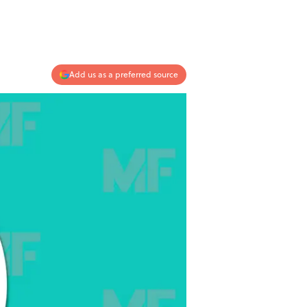
Add us as a preferred source