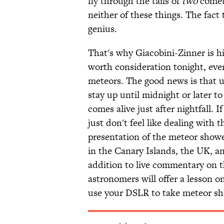
fly through the tails of
two
comets
neither of these things. The fact 
genius.
That's why Giacobini-Zinner is hi
worth consideration tonight, eve
meteors. The good news is that 
stay up until midnight or later 
comes alive just after nightfall. I
just don't feel like dealing with
presentation of the meteor show
in the Canary Islands, the UK, a
addition to live commentary on t
astronomers will offer a lesson 
use your DSLR to take meteor sh