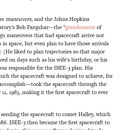
are
maneuvers
, and the Johns Hopkins
ratory's Bob Farquhar—the "
grandmaster
of
gn maneuvers that had spacecraft arrive not
s in space, but even plan to have those arrivals
. (He liked to plan trajectories so that major
d on days such as his wife's birthday, or his
as responsible for the ISEE-3 plan. His
ch the spacecraft was designed to achieve, for
o accomplish—took the spacecraft through the
1, 1985, making it the first spacecraft to ever
sending the spacecraft to comet Halley, which
86. ISEE-3 then became the first spacecraft to