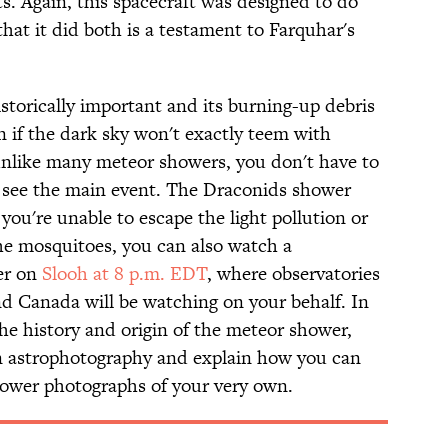
. Again, this spacecraft was designed to do
that it did both is a testament to Farquhar's
storically important and its burning-up debris
n if the dark sky won't exactly teem with
unlike many meteor showers, you don't have to
to see the main event. The Draconids shower
f you're unable to escape the light pollution or
 the mosquitoes, you can also watch a
er on
Slooh at 8 p.m. EDT
, where observatories
nd Canada will be watching on your behalf. In
he history and origin of the meteor shower,
on astrophotography and explain how you can
ower photographs of your very own.