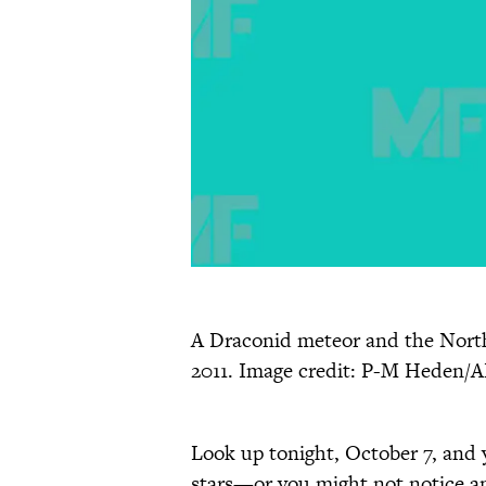
A Draconid meteor and the North
2011. Image credit: P-M Heden/
Look up tonight, October 7, and 
stars—or you might not notice an