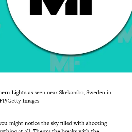
ern Lights as seen near Skekarsbo, Sweden in
AFP/Getty Images
you might notice the sky filled with shooting
ything at all. Them's the breaks with the