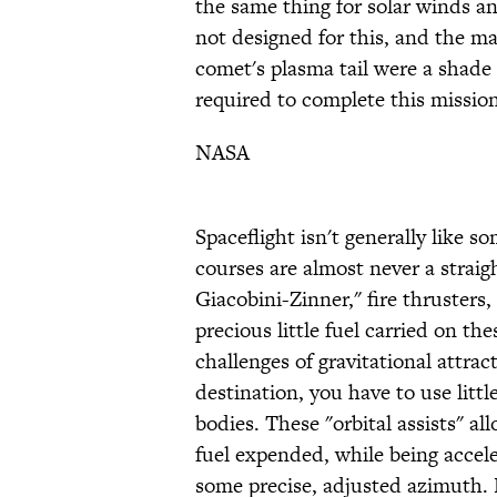
the same thing for solar winds a
not designed for this, and the m
comet's plasma tail were a shade
required to complete this mission
NASA
Spaceflight isn't generally like 
courses are almost never a straigh
Giacobini-Zinner," fire thrusters
precious little fuel carried on th
challenges of gravitational attrac
destination, you have to use littl
bodies. These "orbital assists" al
fuel expended, while being accel
some precise, adjusted azimuth.