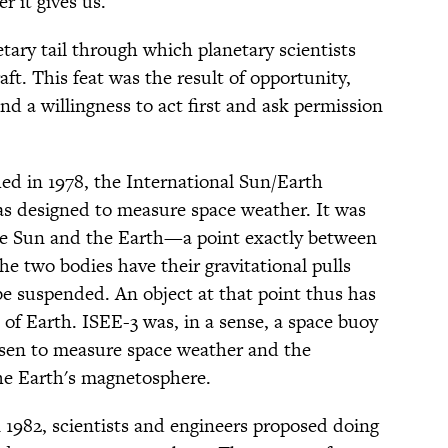
 it gives us.
etary tail through which planetary scientists
ft. This feat was the result of opportunity,
 and a willingness to act first and ask permission
d in 1978, the International Sun/Earth
as designed to measure space weather. It was
the Sun and the Earth—a point exactly between
e two bodies have their gravitational pulls
be suspended. An object at that point thus has
t of Earth. ISEE-3 was, in a sense, a space buoy
osen to measure space weather and the
the Earth's magnetosphere.
n 1982, scientists and engineers proposed doing