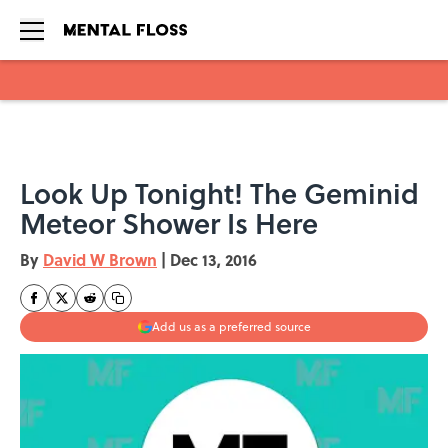
Skip to main content
Look Up Tonight! The Geminid
Meteor Shower Is Here
By
David W Brown
|
Dec 13, 2016
Add us as a preferred source