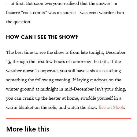
—at first. But soon everyone realized that the answer—a
bizarre "rock comet" was its source—was even weirder than
the question.
HOW CAN I SEE THE SHOW?
The best time to see the show is from late tonight, December
13, through the first few hours of tomorrow the 14th. If the
weather doesn't cooperate, you still have a shot at catching
something the following evening. If laying outdoors on the
winter ground at midnight in mid-December isn't your thing,
you can crank up the heater at home, swaddle yourself in a
warm blanket on the sofa, and watch the show
live on Slooh
.
More like this