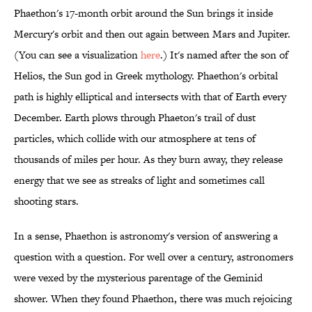
Phaethon's 17-month orbit around the Sun brings it inside
Mercury's orbit and then out again between Mars and Jupiter.
(You can see a visualization
here
.) It's named after the son of
Helios, the Sun god in Greek mythology. Phaethon's orbital
path is highly elliptical and intersects with that of Earth every
December. Earth plows through Phaeton's trail of dust
particles, which collide with our atmosphere at tens of
thousands of miles per hour. As they burn away, they release
energy that we see as streaks of light and sometimes call
shooting stars.
In a sense, Phaethon is astronomy's version of answering a
question with a question. For well over a century, astronomers
were vexed by the mysterious parentage of the Geminid
shower. When they found Phaethon, there was much rejoicing