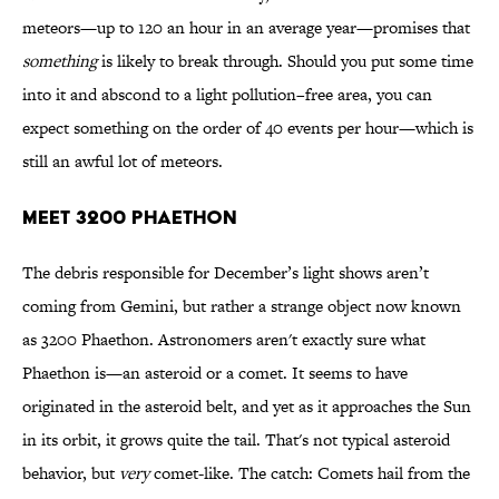
meteors—up to 120 an hour in an average year—promises that
something
is likely to break through. Should you put some time
into it and abscond to a light pollution–free area, you can
expect something on the order of 40 events per hour—which is
still an awful lot of meteors.
MEET 3200 PHAETHON
The debris responsible for December’s light shows aren’t
coming from Gemini, but rather a strange object now known
as 3200 Phaethon. Astronomers aren't exactly sure what
Phaethon is—an asteroid or a comet. It seems to have
originated in the asteroid belt, and yet as it approaches the Sun
in its orbit, it grows quite the tail. That's not typical asteroid
behavior, but
very
comet-like. The catch: Comets hail from the