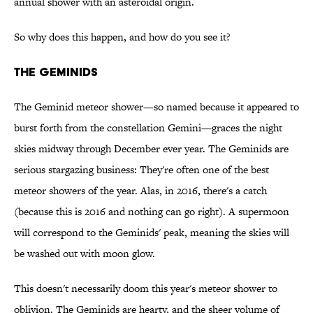
annual shower with an asteroidal origin.
So why does this happen, and how do you see it?
THE GEMINIDS
The Geminid meteor shower—so named because it appeared to
burst forth from the constellation Gemini—graces the night
skies midway through December ever year. The Geminids are
serious stargazing business: They're often one of the best
meteor showers of the year. Alas, in 2016, there's a catch
(because this is 2016 and nothing can go right). A supermoon
will correspond to the Geminids' peak, meaning the skies will
be washed out with moon glow.
This doesn't necessarily doom this year's meteor shower to
oblivion. The Geminids are hearty, and the sheer volume of