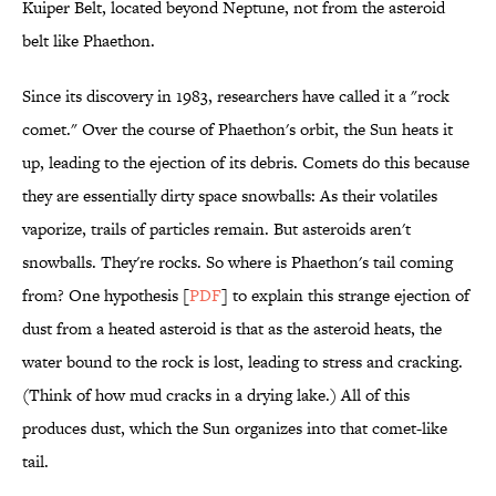
Kuiper Belt, located beyond Neptune, not from the asteroid
belt like Phaethon.
Since its discovery in 1983, researchers have called it a "rock
comet." Over the course of Phaethon's orbit, the Sun heats it
up, leading to the ejection of its debris. Comets do this because
they are essentially dirty space snowballs: As their volatiles
vaporize, trails of particles remain. But asteroids aren't
snowballs. They're rocks. So where is Phaethon's tail coming
from? One hypothesis [
PDF
] to explain this strange ejection of
dust from a heated asteroid is that as the asteroid heats, the
water bound to the rock is lost, leading to stress and cracking.
(Think of how mud cracks in a drying lake.) All of this
produces dust, which the Sun organizes into that comet-like
tail.