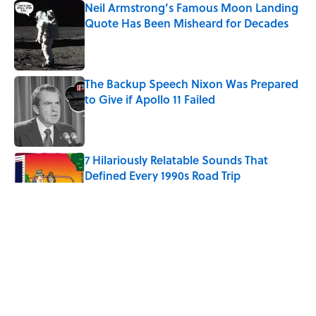
Neil Armstrong’s Famous Moon Landing
Quote Has Been Misheard for Decades
Published by on Invalid Date
The Backup Speech Nixon Was Prepared
to Give if Apollo 11 Failed
Published by on Invalid Date
7 Hilariously Relatable Sounds That
Defined Every 1990s Road Trip
Published by on Invalid Date
The Spiritual Meaning of Your Right Ear
Ringing, Explained
Published by on Invalid Date
The Best True or False Quiz Questions to