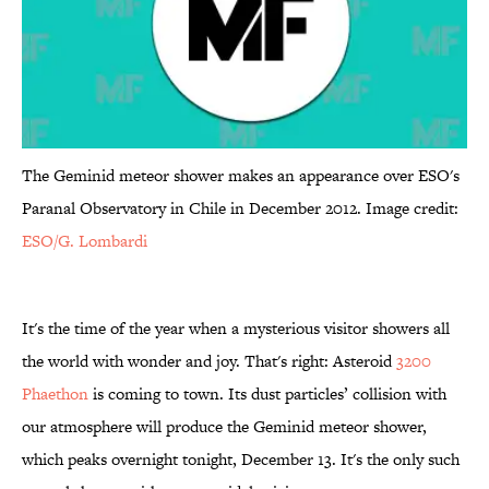
The Geminid meteor shower makes an appearance over ESO's
Paranal Observatory in Chile in December 2012. Image credit:
ESO/G. Lombardi
It's the time of the year when a mysterious visitor showers all
the world with wonder and joy. That's right: Asteroid
3200
Phaethon
is coming to town. Its dust particles’ collision with
our atmosphere will produce the Geminid meteor shower,
which peaks overnight tonight, December 13. It's the only such