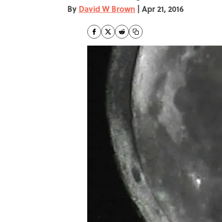
By
David W Brown
|
Apr 21, 2016