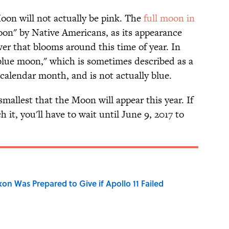
Moon will not actually be pink. The
full moon in
oon" by Native Americans, as its appearance
er that blooms around this time of year. In
blue moon," which is sometimes described as a
 calendar month, and is not actually blue.
mallest that the Moon will appear this year. If
h it, you'll have to wait until June 9, 2017 to
n Was Prepared to Give if Apollo 11 Failed