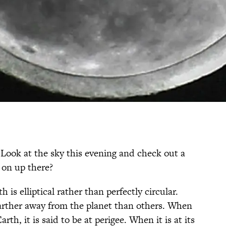
 Look at the sky this evening and check out a
 on up there?
is elliptical rather than perfectly circular.
arther away from the planet than others. When
arth, it is said to be at perigee. When it is at its