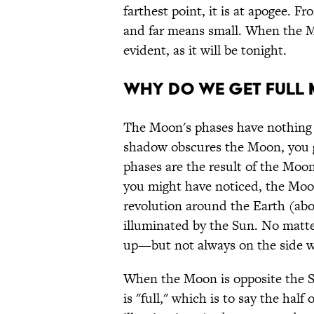
farthest point, it is at apogee. 
and far means small. When the Moon
evident, as it will be tonight.
WHY DO WE GET FULL
The Moon's phases have nothing 
shadow obscures the Moon, you get
phases are the result of the Moon
you might have noticed, the Moon
revolution around the Earth (abo
illuminated by the Sun. No matter 
up—but not always on the side w
When the Moon is opposite the Sun
is "full," which is to say the half