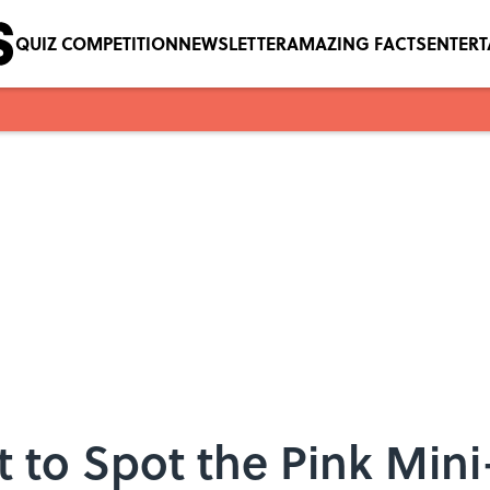
QUIZ COMPETITION
NEWSLETTER
AMAZING FACTS
ENTER
t to Spot the Pink Min