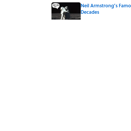
Neil Armstrong’s Fam
Decades
Published by on Invalid Date
8 Household Items Eve
Published by on Invalid Date
The Letters Nelson Man
Optimism
Published by on Invalid Date
The Paul McCartney So
to Music
Published by on Invalid Date
5 related articles loaded