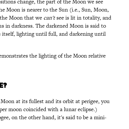
ositions change, the part of the Moon we see
 the Moon is nearer to the Sun (i.e., Sun, Moon,
of the Moon that we
can't
see is lit in totality, and
hus in darkness. The darkened Moon is said to
itself, lighting until full, and darkening until
monstrates the lighting of the Moon relative
E?
oon at its fullest and its orbit at perigee, you
uper moon coincided with a lunar eclipse.)
ee, on the other hand, it's said to be a mini-