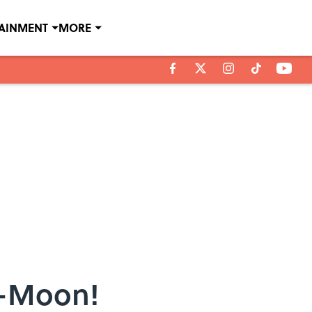
TAINMENT
MORE
i-Moon!