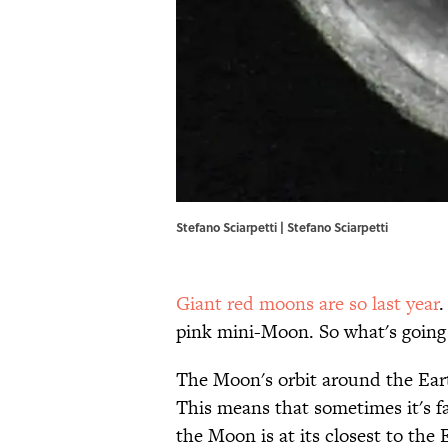
Stefano Sciarpetti |
Stefano Sciarpetti
Giant red moons are so last year
.
pink mini-Moon. So what's going
The Moon's orbit around the Earth 
This means that sometimes it's f
the Moon is at its closest to the E