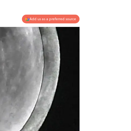
Add us as a preferred source