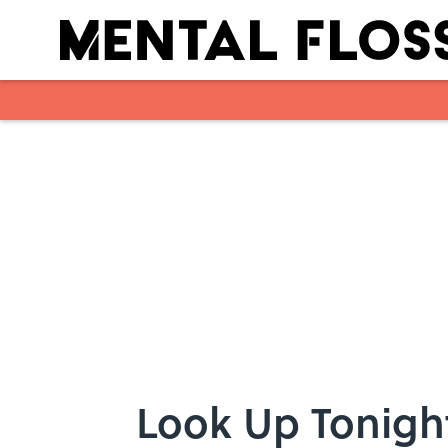
Skip to main content
Look Up Tonigh