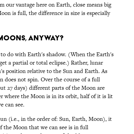
From our vantage here on Earth, close means big
 is full, the difference in size is especially
 MOONS, ANYWAY?
to do with Earth's shadow. (When the Earth's
 a partial or total eclipse.) Rather, lunar
's position relative to the Sun and Earth. As
 does not spin. Over the course of a full
ut 27 days) different parts of the Moon are
where the Moon is in its orbit, half of it is lit
e can see.
 (i.e., in the order of: Sun, Earth, Moon), it
 of the Moon that we can see is in full