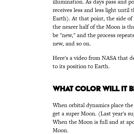
illumination. As days pass and p
receives less and less light until
Earth). At that point, the side 
the nearer half of the Moon is t
be "new," and the process repeats 
new, and so on.
Here's a video from NASA that de
to its position to Earth.
WHAT COLOR WILL IT B
When orbital dynamics place the M
get a super Moon. (Last year's s
When the Moon is full and at apog
Moon.