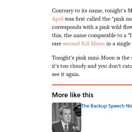
Contrary to its name, tonight's 
April
was first called the "pink m
corresponds with a pink wild flow
this, the name comparable to a "
rare
second full Moon
in a single
Tonight's pink mini-Moon is the s
it's too cloudy and you don't catc
see it again.
More like this
The Backup Speech Nixo
Published by on Invalid Date