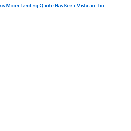
ous Moon Landing Quote Has Been Misheard for
ry Viking Family Owned
dela Wrote From Prison Reveal His Extraordinary
ng That Inspired John Lennon’s Unexpected Return