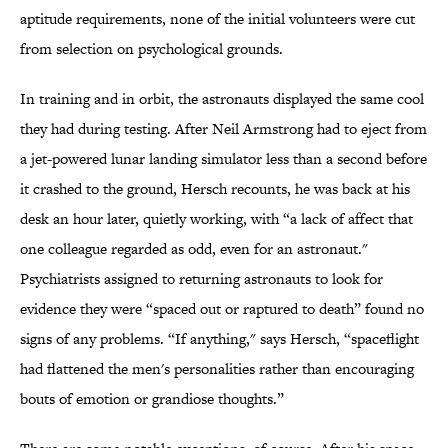
aptitude requirements, none of the initial volunteers were cut
from selection on psychological grounds.
In training and in orbit, the astronauts displayed the same cool
they had during testing. After Neil Armstrong had to eject from
a jet-powered lunar landing simulator less than a second before
it crashed to the ground, Hersch recounts, he was back at his
desk an hour later, quietly working, with “a lack of affect that
one colleague regarded as odd, even for an astronaut."
Psychiatrists assigned to returning astronauts to look for
evidence they were “spaced out or raptured to death” found no
signs of any problems. “If anything," says Hersch, “spaceflight
had flattened the men's personalities rather than encouraging
bouts of emotion or grandiose thoughts.”