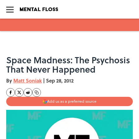
Skip to main content
Space Madness: The Psychosis
That Never Happened
By
Matt Soniak
|
Sep 28, 2012
Add us as a preferred source