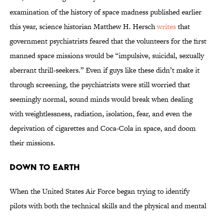
examination of the history of space madness published earlier
this year, science historian Matthew H. Hersch
writes
that
government psychiatrists feared that the volunteers for the first
manned space missions would be “impulsive, suicidal, sexually
aberrant thrill-seekers.” Even if guys like these didn’t make it
through screening, the psychiatrists were still worried that
seemingly normal, sound minds would break when dealing
with weightlessness, radiation, isolation, fear, and even the
deprivation of cigarettes and Coca-Cola in space, and doom
their missions.
Down to Earth
When the United States Air Force began trying to identify
pilots with both the technical skills and the physical and mental