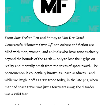
From
Star Trek
to Ren and Stimpy to Van Der Graaf
Generator’s “Pioneers Over C,” pop culture and fiction are
filled with men, women, and animals who have gone excitedly
beyond the bounds of the Earth ... only to lose their grips on
reality and mentally break from the stress of space travel. The
phenomenon is colloquially known as Space Madness—and
while we laugh it off as a TV trope today, in the late 50s, when
manned space travel was just a few years away, the disorder
was a valid fear.