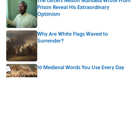
The Letters Nelson Mandela Wrote From
Prison Reveal His Extraordinary
Optimism
Published by on Invalid Date
Why Are White Flags Waved to
Surrender?
Published by on Invalid Date
10 Medieval Words You Use Every Day
Published by on Invalid Date
Quiz: Which 'Little House on the Prairie'
Character Are You?
Published by on Invalid Date
Did Ernest Hemingway Really Say "Write