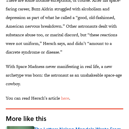
There are some notable exceptions, of course. After his space-
faring career, Buzz Aldrin struggled with alcoholism and
depression as part of what he called a “good, old-fashioned,
American nervous breakdown.” Other astronauts dealt with
substance abuse too, or marital discord, but “these reactions
were not uniform,” Hersch says, and didn’t “amount to a
discrete syndrome or disease.”
With Space Madness never manifesting in real life, a new
archetype was born: the astronaut as an unshakeable space-age
cowboy.
You can read Hersch’s article
here
.
More like this