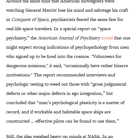
Around the same time that American moviegoers were
watching General Merritt lose his mind and sabotage his craft
in
Conquest of Space
, psychiatrists feared the same fate for
real-life space travelers. In a special report on “space
psychiatry,” the
American Journal of Psychiatry
noted
that one
might expect strong indications of psychopathology from men
who signed up to be fired into the cosmos. "Volunteers for
dangerous missions," it said, "occasionally have rather bizarre
motivations." The report recommended interviews and
psychologic testing to weed out those with “gross judgmental
defects or other major defects in ego integration,” but
concluded that “man’s psychological plasticity is a matter of
record, and if workable and habitable space ships are
constructed … effective pilots can be found to use them.”
Still, the idea weighed heavy on minds at NASA. In an