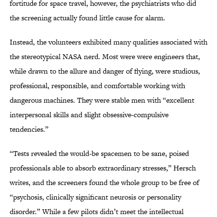
fortitude for space travel, however, the psychiatrists who did
the screening actually found little cause for alarm.
Instead, the volunteers exhibited many qualities associated with
the stereotypical NASA nerd. Most were were engineers that,
while drawn to the allure and danger of flying, were studious,
professional, responsible, and comfortable working with
dangerous machines. They were stable men with “excellent
interpersonal skills and slight obsessive-compulsive
tendencies.”
“Tests revealed the would-be spacemen to be sane, poised
professionals able to absorb extraordinary stresses,” Hersch
writes, and the screeners found the whole group to be free of
“psychosis, clinically significant neurosis or personality
disorder.” While a few pilots didn’t meet the intellectual