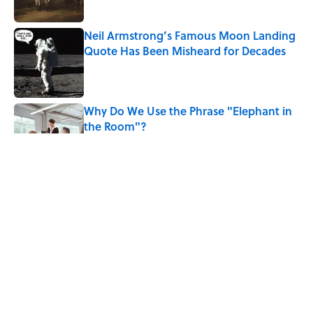
Neil Armstrong’s Famous Moon Landing
Quote Has Been Misheard for Decades
Published by on Invalid Date
Why Do We Use the Phrase "Elephant in
the Room"?
Published by on Invalid Date
The Letters Nelson Mandela Wrote From
Prison Reveal His Extraordinary
Optimism
Published by on Invalid Date
The Backup Speech Nixon Was Prepared
to Give if Apollo 11 Failed
Published by on Invalid Date