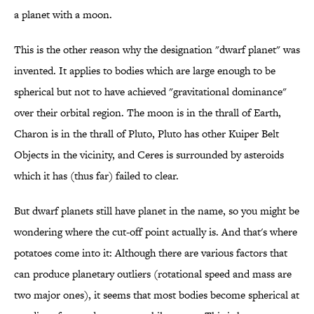
a planet with a moon.
This is the other reason why the designation "dwarf planet" was
invented. It applies to bodies which are large enough to be
spherical but not to have achieved "gravitational dominance"
over their orbital region. The moon is in the thrall of Earth,
Charon is in the thrall of Pluto, Pluto has other Kuiper Belt
Objects in the vicinity, and Ceres is surrounded by asteroids
which it has (thus far) failed to clear.
But dwarf planets still have planet in the name, so you might be
wondering where the cut-off point actually is. And that's where
potatoes come into it: Although there are various factors that
can produce planetary outliers (rotational speed and mass are
two major ones), it seems that most bodies become spherical at