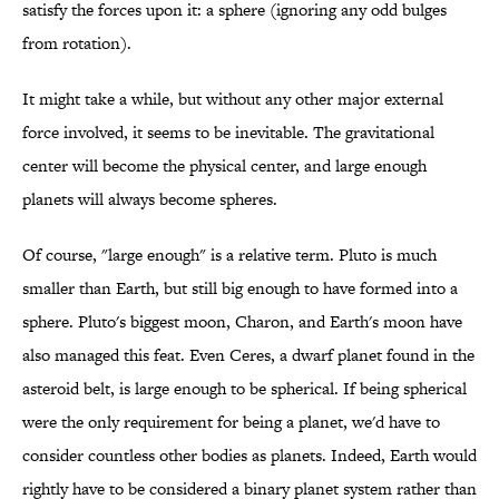
satisfy the forces upon it: a sphere (ignoring any odd bulges
from rotation).
It might take a while, but without any other major external
force involved, it seems to be inevitable. The gravitational
center will become the physical center, and large enough
planets will always become spheres.
Of course, "large enough" is a relative term. Pluto is much
smaller than Earth, but still big enough to have formed into a
sphere. Pluto's biggest moon, Charon, and Earth's moon have
also managed this feat. Even Ceres, a dwarf planet found in the
asteroid belt, is large enough to be spherical. If being spherical
were the only requirement for being a planet, we'd have to
consider countless other bodies as planets. Indeed, Earth would
rightly have to be considered a binary planet system rather than