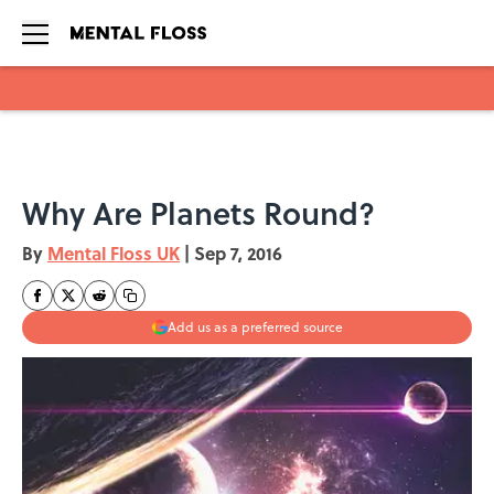
Skip to main content
Why Are Planets Round?
By
Mental Floss UK
|
Sep 7, 2016
Add us as a preferred source