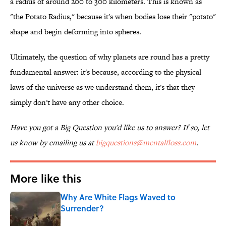
a radius of around 200 to 300 kilometers. This is known as
"the Potato Radius," because it's when bodies lose their "potato"
shape and begin deforming into spheres.
Ultimately, the question of why planets are round has a pretty
fundamental answer: it's because, according to the physical
laws of the universe as we understand them, it's that they
simply don't have any other choice.
Have you got a Big Question you'd like us to answer? If so, let
us know by emailing us at
bigquestions@mentalfloss.com
.
More like this
Why Are White Flags Waved to
Surrender?
Published by on Invalid Date