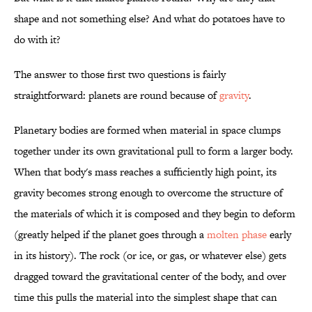
shape and not something else? And what do potatoes have to
do with it?
The answer to those first two questions is fairly
straightforward: planets are round because of
gravity
.
Planetary bodies are formed when material in space clumps
together under its own gravitational pull to form a larger body.
When that body's mass reaches a sufficiently high point, its
gravity becomes strong enough to overcome the structure of
the materials of which it is composed and they begin to deform
(greatly helped if the planet goes through a
molten phase
early
in its history). The rock (or ice, or gas, or whatever else) gets
dragged toward the gravitational center of the body, and over
time this pulls the material into the simplest shape that can