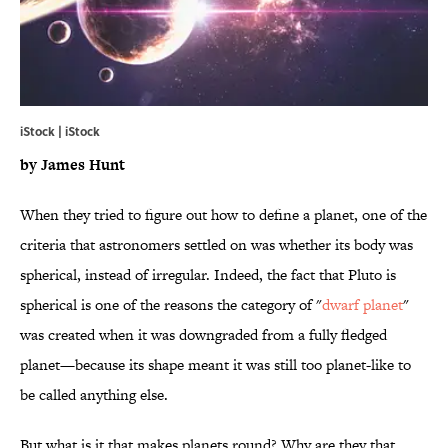
iStock | iStock
by James Hunt
When they tried to figure out how to define a planet, one of the
criteria that astronomers settled on was whether its body was
spherical, instead of irregular. Indeed, the fact that Pluto is
spherical is one of the reasons the category of "
dwarf planet
"
was created when it was downgraded from a fully fledged
planet—because its shape meant it was still too planet-like to
be called anything else.
But what is it that makes planets round? Why are they that