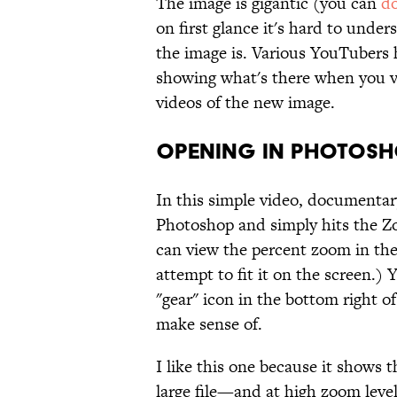
The image is gigantic (you can
do
on first glance it's hard to unde
the image is. Various YouTubers
showing what's there when you vi
videos of the new image.
Opening in Photosh
In this simple video, documentar
Photoshop and simply hits the Z
can view the percent zoom in the
attempt to fit it on the screen.)
"gear" icon in the bottom right of
make sense of.
I like this one because it shows 
large file—and at high zoom level