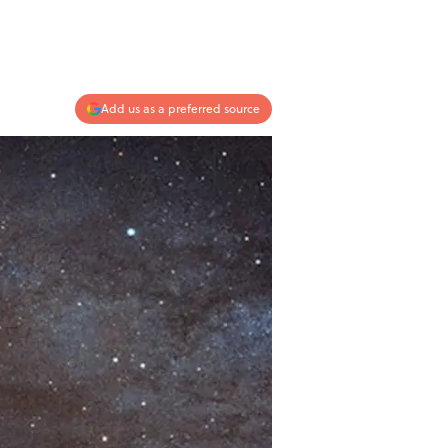
Add us as a preferred source