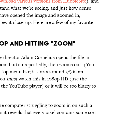
wnload various versions from HubbleSite
), and
rstand what we're seeing, and just how dense
 have opened the image and zoomed in,
ew it close-up. Here are a few of my favorite
op and Hitting "Zoom"
y director Adam Cornelius opens the file in
oom button repeatedly, then zooms out. (You
 top menu bar; it starts around 5% in an
 You
must
watch this in 1080p HD (use the
 the YouTube player) or it will be too blurry to
the computer struggling to zoom in on such a
s it reveals that every pixel contains some sort