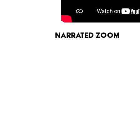
Narrated Zoom
HubbleSite
released a 45-second
video quality isn't great, but the
seeing:
More like this
The Letters Nelson Man
Optimism
Published by on Invalid Date
Quiz: Can You Name th