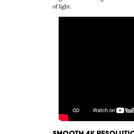
of light.
Smooth 4K Resoluti