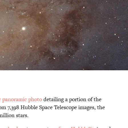
ic panoramic photo
detailing a portion of the
m 7,398 Hubble Space Telescope images, the
llion stars.