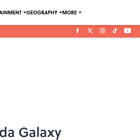
TAINMENT
GEOGRAPHY
MORE
da Galaxy