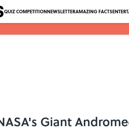
QUIZ COMPETITION
NEWSLETTER
AMAZING FACTS
ENTER
NASA's Giant Androme