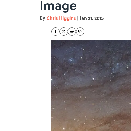
Image
By
Chris Higgins
|
Jan 21, 2015