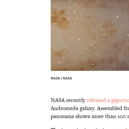
NASA | NASA
NASA recently
released a gigant
Andromeda galaxy. Assembled fro
panorama shows more than 100 mi