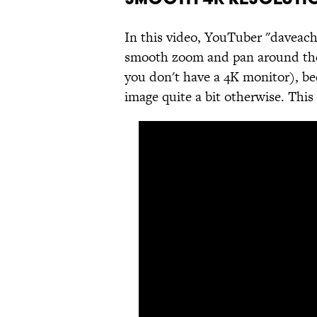
In this video, YouTuber "daveach
smooth zoom and pan around the i
you don't have a 4K monitor), b
image quite a bit otherwise. This 