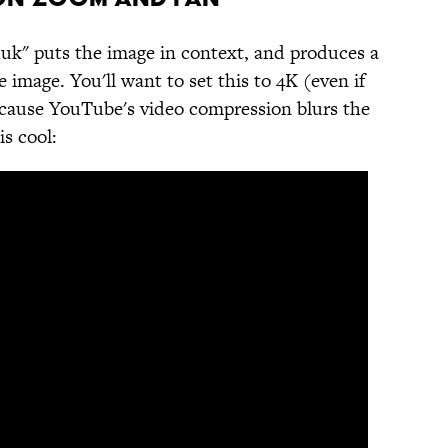
uk" puts the image in context, and produces a
mage. You'll want to set this to 4K (even if
ecause YouTube's video compression blurs the
is cool: