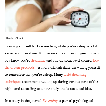
iStock | iStock
Training yourself to do something while you’re asleep is a lot
easier said than done. For instance, lucid dreaming—in which
you know you’re
dreaming
and can on some level control
how
the dream proceeds
—is more difficult than just willing yourself
to remember that you’re asleep. Many
lucid dreaming
techniques
recommend waking up during various parts of the
night, and according to a new study, that’s not a bad idea.
In a study in the journal
Dreaming
,
a pair of psychological