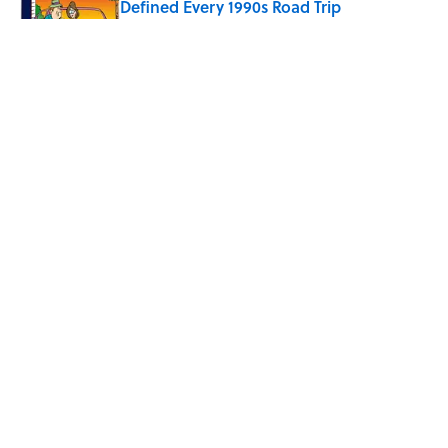
Defined Every 1990s Road Trip
Published by on Invalid Date
The Spiritual Meaning of Your Right Ear
Ringing, Explained
Published by on Invalid Date
The Best True or False Quiz Questions to
Fool Your Friends on Trivia Night
Published by on Invalid Date
5 related articles loaded
Eternal Flames and Thousands
of Jars: 9 of the Most