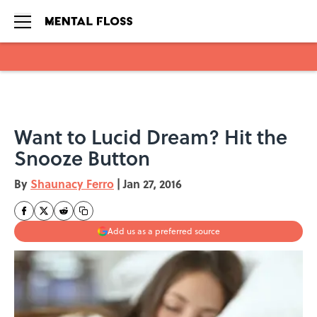
Skip to main content
Want to Lucid Dream? Hit the
Snooze Button
By
Shaunacy Ferro
|
Jan 27, 2016
Add us as a preferred source