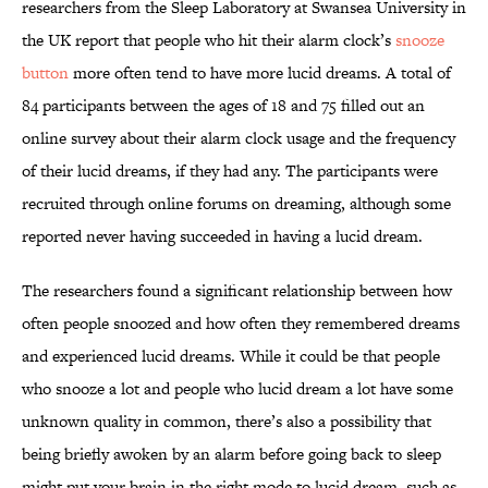
researchers from the Sleep Laboratory at Swansea University in
the UK report that people who hit their alarm clock’s
snooze
button
more often tend to have more lucid dreams. A total of
84 participants between the ages of 18 and 75 filled out an
online survey about their alarm clock usage and the frequency
of their lucid dreams, if they had any. The participants were
recruited through online forums on dreaming, although some
reported never having succeeded in having a lucid dream.
The researchers found a significant relationship between how
often people snoozed and how often they remembered dreams
and experienced lucid dreams. While it could be that people
who snooze a lot and people who lucid dream a lot have some
unknown quality in common, there’s also a possibility that
being briefly awoken by an alarm before going back to sleep
might put your brain in the right mode to lucid dream, such as