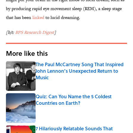
by producing rapid eye movement sleep (REM), a sleep stage
that has been
linked
to lucid dreaming.
[h/t:
BPS Research Digest
]
More like this
The Paul McCartney Song That Inspired
John Lennon’s Unexpected Return to
Music
Published by on Invalid Date
Quiz: Can You Name the 5 Coldest
Countries on Earth?
Published by on Invalid Date
7 Hilariously Relatable Sounds That