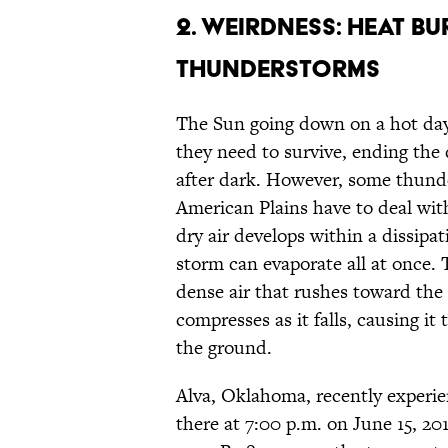
2. WEIRDNESS: HEAT BU
THUNDERSTORMS
The Sun going down on a hot day 
they need to survive, ending the
after dark. However, some thunde
American Plains have to deal with 
dry air develops within a dissipat
storm can evaporate all at once. 
dense air that rushes toward the
compresses as it falls, causing i
the ground.
Alva, Oklahoma, recently experie
there at 7:00 p.m. on June 15, 2