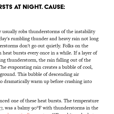
RSTS AT NIGHT. CAUSE:
usually robs thunderstorms of the instability
 day's rumbling thunder and heavy rain not long
rstorms don't go out quietly. Folks on the
heat bursts every once in a while. If a layer of
ing thunderstorm, the rain falling out of the
The evaporating rain creates a bubble of cool,
 ground. This bubble of descending air
t to dramatically warm up before crashing into
nced one of these heat bursts. The temperature
017, was a balmy 90°F with thunderstorms in the