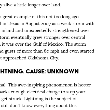
 alive a little longer over land.
 great example of this not too long ago.
l in Texas in August 2007 as a weak storm with
 inland and unexpectedly strengthened over
torm eventually grew stronger over central
it was over the Gulf of Mexico. The storm
d gusts of more than 80 mph and even started
s it approached Oklahoma City.
IGHTNING. CAUSE: UNKNOWN
rmal. This awe-inspiring phenomenon is hotter
packs enough electrical charge to stop your
get struck. Lightning is the subject of
 still don't know everything about this