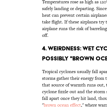
Temperatures rose as high as 120
safely landing or departing. Since
heat can prevent certain airplanes
take flight. If these airplanes try
airplane runs the risk of barrelin
off.
4. WEIRDNESS: WET CY
POSSIBLY "BROWN OCE
Tropical cyclones usually fall ap
storms gather their energy from 
that source of warmth runs out,
cyclone fizzle out and the storm
fall apart once they hit land, tho
"
brown ocean effect
," where warm