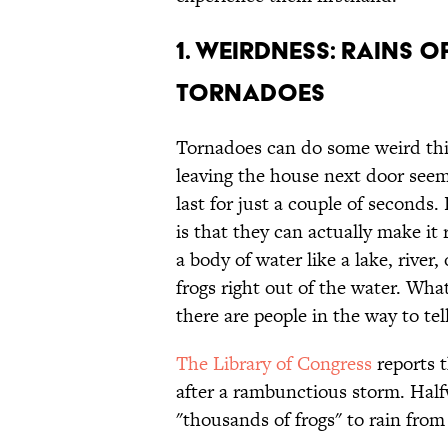
1. WEIRDNESS: RAINS O
TORNADOES
Tornadoes can do some weird thi
leaving the house next door see
last for just a couple of seconds
is that they can actually make it 
a body of water like a lake, river
frogs right out of the water. W
there are people in the way to tell
The Library of Congress
reports t
after a rambunctious storm. Hal
"thousands of frogs" to rain from