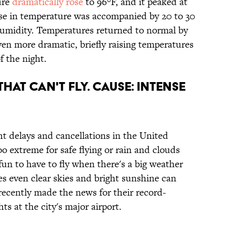
ure
dramatically rose
to 96°F, and it peaked at
ise in temperature was accompanied by 20 to 30
umidity. Temperatures returned to normal by
ven more dramatic, briefly raising temperatures
f the night.
THAT CAN'T FLY. CAUSE: INTENSE
ht delays and cancellations in the United
o extreme for safe flying or rain and clouds
 fun to have to fly when there's a big weather
s even clear skies and bright sunshine can
 recently made the news for their record-
hts at the city's major airport.