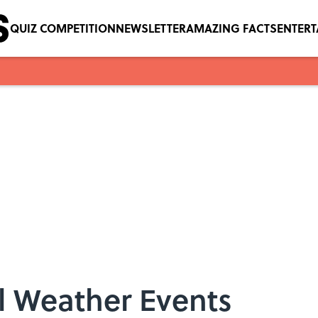
QUIZ COMPETITION
NEWSLETTER
AMAZING FACTS
ENTER
l Weather Events