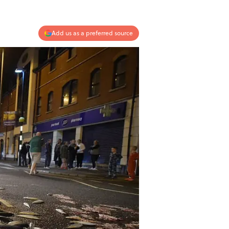
Add us as a preferred source