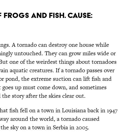
F FROGS AND FISH. CAUSE:
ngs. A tornado can destroy one house while
mingly untouched. They can grow miles wide or
. But one of the weirdest things about tornadoes
rain aquatic creatures. If a tornado passes over
, or pond, the extreme suction can lift fish and
hat goes up must come down, and sometimes
 the story after the skies clear out.
hat fish fell on a town in Louisiana back in 1947
fway around the world, a tornado caused
 the sky on a town in Serbia in 2005.