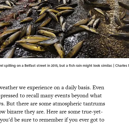
l spilling on a Belfast street in 2015, but a fish rain might look similar. | Char
eather we experience on a daily basis. Even
-pressed to recall many events beyond what
ws. But there are some atmospheric tantrums
w bizarre they are. Here are some true-yet-
ou'd be sure to remember if you ever got to