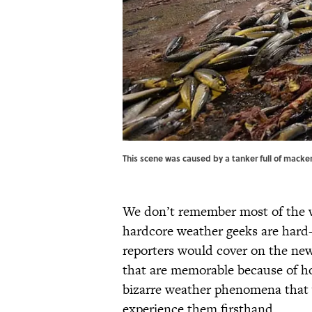
This scene was caused by a tanker full of mackere
We don’t remember most of the w
hardcore weather geeks are hard
reporters would cover on the ne
that are memorable because of ho
bizarre weather phenomena that y
experience them firsthand.