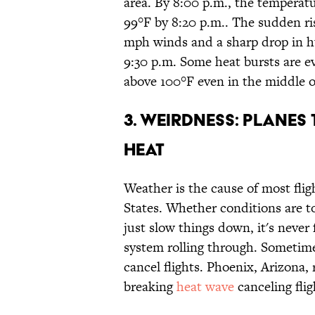
area. By 8:00 p.m., the temperat
99°F by 8:20 p.m.. The sudden r
mph winds and a sharp drop in h
9:30 p.m. Some heat bursts are e
above 100°F even in the middle o
3. WEIRDNESS: PLANES 
HEAT
Weather is the cause of most flig
States. Whether conditions are to
just slow things down, it's never
system rolling through. Sometime
cancel flights. Phoenix, Arizona,
breaking
heat wave
canceling flig