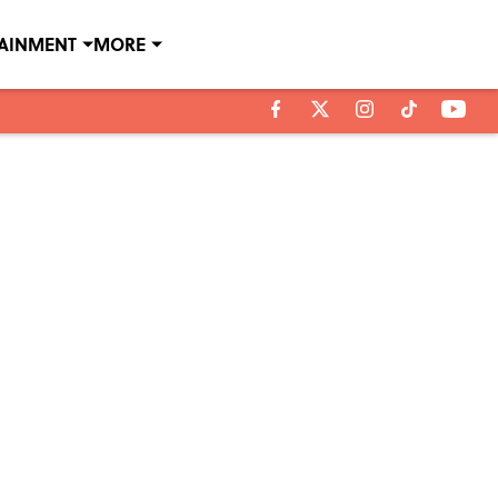
TAINMENT
MORE