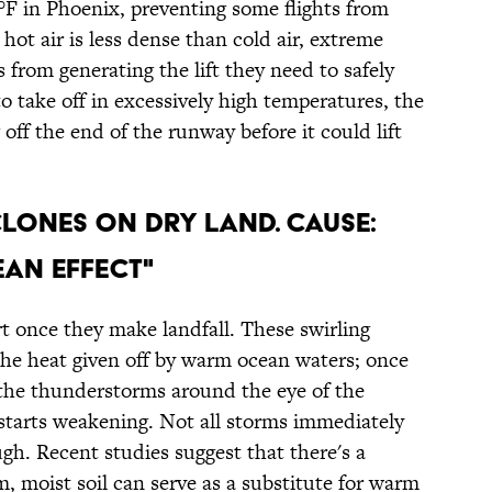
°F in Phoenix, preventing some flights from
 hot air is less dense than cold air, extreme
 from generating the lift they need to safely
 to take off in excessively high temperatures, the
g off the end of the runway before it could lift
CLONES ON DRY LAND. CAUSE:
AN EFFECT"
art once they make landfall. These swirling
the heat given off by warm ocean waters; once
 the thunderstorms around the eye of the
 starts weakening. Not all storms immediately
ugh. Recent studies suggest that there's a
, moist soil can serve as a substitute for warm