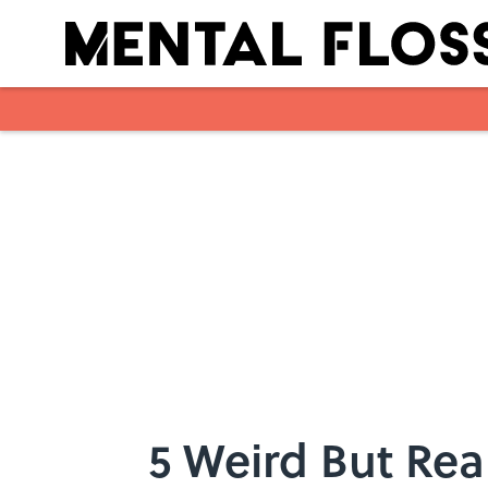
Skip to main content
5 Weird But Rea