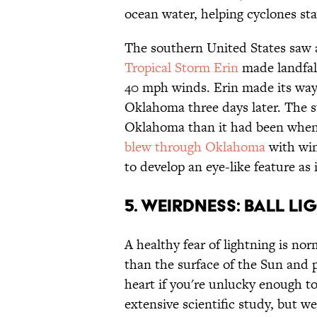
ocean water, helping cyclones stay
The southern United States saw a
Tropical Storm Erin
made landfal
40 mph winds. Erin made its way
Oklahoma three days later. The s
Oklahoma than it had been when 
blew through Oklahoma
with win
to develop an eye-like feature a
5. WEIRDNESS: BALL L
A healthy fear of lightning is no
than the surface of the Sun and 
heart if you're unlucky enough to 
extensive scientific study, but we