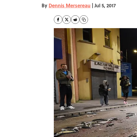
By
Dennis Mersereau
|
Jul 5, 2017