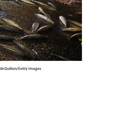
les McQuillan/Getty Images