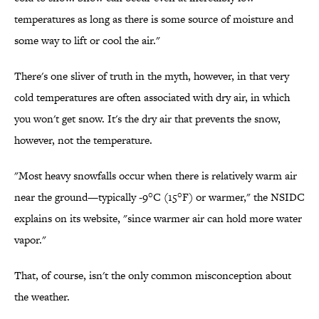
temperatures as long as there is some source of moisture and
some way to lift or cool the air."
There's one sliver of truth in the myth, however, in that very
cold temperatures are often associated with dry air, in which
you won't get snow. It's the dry air that prevents the snow,
however, not the temperature.
"Most heavy snowfalls occur when there is relatively warm air
near the ground—typically -9°C (15°F) or warmer," the NSIDC
explains on its website, "since warmer air can hold more water
vapor."
That, of course, isn't the only common misconception about
the weather.