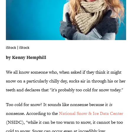
iStock | iStock
by Kenny Hemphill
We all know someone who, when asked if they think it might
snow on a particularly chilly day, sucks air in through his or her
teeth and declares that "it's probably too cold for snow today."
Too cold for snow? It sounds like nonsense because it
is
nonsense. According to the
National Snow & Ice Data Center
(NSIDC), "while it can be too warm to snow, it cannot be too
cold to snow. Snow can occur even at incredibly low