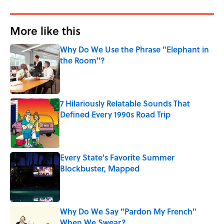
More like this
Why Do We Use the Phrase "Elephant in
the Room"?
Published by on Invalid Date
7 Hilariously Relatable Sounds That
Defined Every 1990s Road Trip
Published by on Invalid Date
Every State's Favorite Summer
Blockbuster, Mapped
Published by on Invalid Date
Why Do We Say "Pardon My French"
When We Swear?