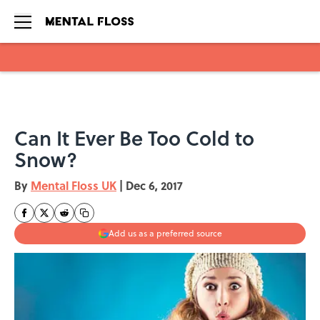
Skip to main content
Can It Ever Be Too Cold to
Snow?
By
Mental Floss UK
|
Dec 6, 2017
Add us as a preferred source