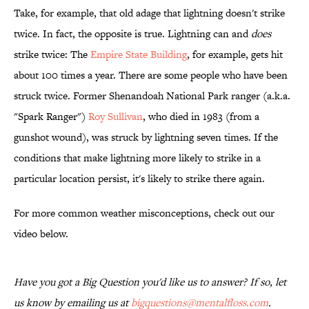
Take, for example, that old adage that lightning doesn't strike
twice. In fact, the opposite is true. Lightning can and
does
strike twice: The
Empire State Building
, for example, gets hit
about 100 times a year. There are some people who have been
struck twice. Former Shenandoah National Park ranger (a.k.a.
"Spark Ranger")
Roy Sullivan
, who died in 1983 (from a
gunshot wound), was struck by lightning seven times. If the
conditions that make lightning more likely to strike in a
particular location persist, it's likely to strike there again.
For more common weather misconceptions, check out our
video below.
Have you got a Big Question you'd like us to answer? If so, let
us know by emailing us at
bigquestions@mentalfloss.com
.