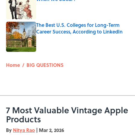
Published by on Invalid Date
The Best U.S. Colleges for Long-Term
Career Success, According to LinkedIn
Published by on Invalid Date
5 related articles loaded
Home
/
BIG QUESTIONS
7 Most Valuable Vintage Apple
Products
By
Nitya Rao
|
Mar 2, 2026