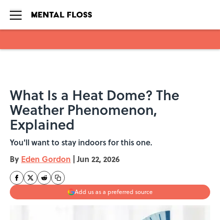
Skip to main content
What Is a Heat Dome? The
Weather Phenomenon,
Explained
You'll want to stay indoors for this one.
By
Eden Gordon
|
Jun 22, 2026
Add us as a preferred source