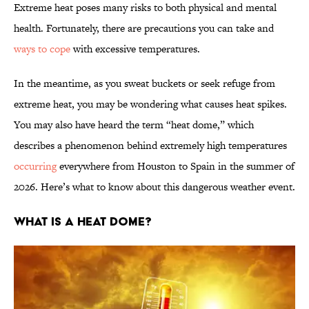
Extreme heat poses many risks to both physical and mental
health. Fortunately, there are precautions you can take and
ways to cope
with excessive temperatures.
In the meantime, as you sweat buckets or seek refuge from
extreme heat, you may be wondering what causes heat spikes.
You may also have heard the term “heat dome,” which
describes a phenomenon behind extremely high temperatures
occurring
everywhere from Houston to Spain in the summer of
2026. Here’s what to know about this dangerous weather event.
What Is a Heat Dome?