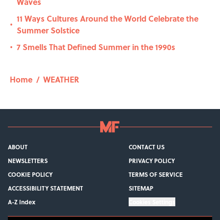
Waves
11 Ways Cultures Around the World Celebrate the
•
Summer Solstice
7 Smells That Defined Summer in the 1990s
•
Home
/
WEATHER
ABOUT
CONTACT US
NEWSLETTERS
PRIVACY POLICY
COOKIE POLICY
TERMS OF SERVICE
ACCESSIBILITY STATEMENT
SITEMAP
A-Z Index
Cookies Settings