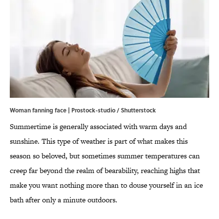
Woman fanning face | Prostock-studio / Shutterstock
Summertime is generally associated with warm days and
sunshine. This type of weather is part of what makes this
season so beloved, but sometimes summer temperatures can
creep far beyond the realm of bearability, reaching highs that
make you want nothing more than to douse yourself in an ice
bath after only a minute outdoors.