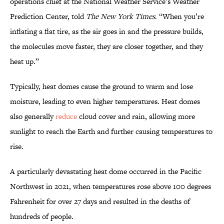
operations chief at the National Weather Service’s Weather
Prediction Center, told
The New York Times
. “When you’re
inflating a flat tire, as the air goes in and the pressure builds,
the molecules move faster, they are closer together, and they
heat up.”
Typically, heat domes cause the ground to warm and lose
moisture, leading to even higher temperatures. Heat domes
also generally
reduce
cloud cover and rain, allowing more
sunlight to reach the Earth and further causing temperatures to
rise.
A particularly devastating heat dome occurred in the Pacific
Northwest in 2021, when temperatures rose above 100 degrees
Fahrenheit for over 27 days and resulted in the deaths of
hundreds of people.