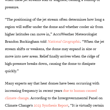
pressure.
“The positioning of the jet stream often determines how long a
region will suffer under the dome and whether cooler air from
higher latitudes can move in,” AccuWeather Meteorologist
Brandon Buckingham told
National Geographic
. “When the jet
stream shifts or weakens, the dome may expand in size or
move into new areas. Relief finally arrives when the ridge of
high-pressure breaks down, causing the dome to dissipate
quickly.”
Many experts say that heat domes have been occurring with
increasing frequency in recent years
due to human-caused
climate change
. According to the Intergovernmental Panel on
Climate Change's
2023 Synthesis Report
, “It is virtually certain