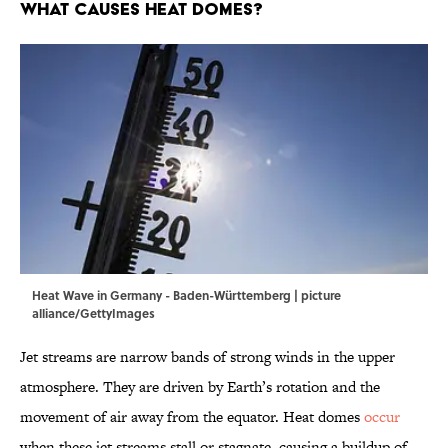
What Causes Heat Domes?
Heat Wave in Germany - Baden-Württemberg | picture
alliance/GettyImages
Jet streams are narrow bands of strong winds in the upper
atmosphere. They are driven by Earth’s rotation and the
movement of air away from the equator. Heat domes
occur
when these jet streams stall or stagnate, causing a buildup of