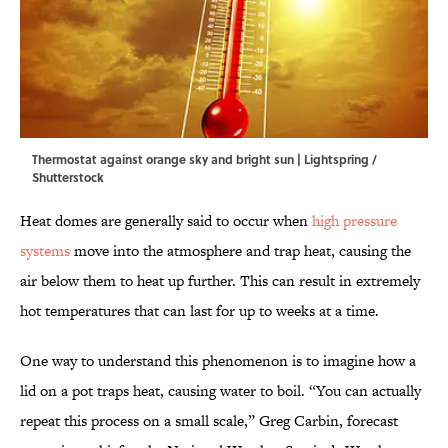
Thermostat against orange sky and bright sun | Lightspring /
Shutterstock
Heat domes are generally said to occur when
high pressure
systems
move into the atmosphere and trap heat, causing the
air below them to heat up further. This can result in extremely
hot temperatures that can last for up to weeks at a time.
One way to understand this phenomenon is to imagine how a
lid on a pot traps heat, causing water to boil. “You can actually
repeat this process on a small scale,” Greg Carbin,
forecast