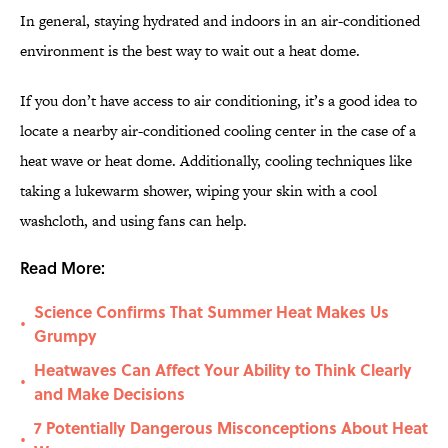
In general, staying hydrated and indoors in an air-conditioned
environment is the best way to wait out a heat dome.
If you don’t have access to air conditioning, it’s a good idea to
locate a nearby air-conditioned cooling center in the case of a
heat wave or heat dome. Additionally, cooling techniques like
taking a lukewarm shower, wiping your skin with a cool
washcloth, and using fans can help.
Read More:
Science Confirms That Summer Heat Makes Us
•
Grumpy
Heatwaves Can Affect Your Ability to Think Clearly
•
and Make Decisions
7 Potentially Dangerous Misconceptions About Heat
•