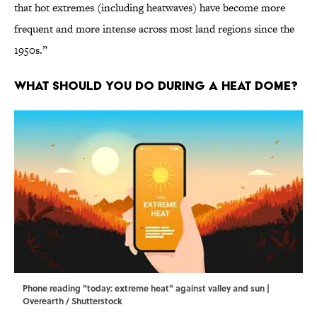
that hot extremes (including heatwaves) have become more
frequent and more intense across most land regions since the
1950s.”
What Should You Do During a Heat Dome?
Phone reading "today: extreme heat" against valley and sun |
Overearth / Shutterstock