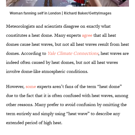
Woman fanning self in London | Richard Baker/GettyImages
Meteorologists and scientists disagree on exactly what
constitutes a heat dome. Many experts
agree
that all heat
domes cause heat waves, but not all heat waves result from heat
domes. According to
Yale Climate Connections
, heat waves are
indeed often caused by heat domes, but not all heat waves
involve dome-like atmospheric conditions.
However,
some
experts aren’t fans of the term “heat dome”
due to the fact that it is often confused with heat waves, among
other reasons. Many prefer to avoid confusion by omitting the
term entirely and simply using “heat wave” to describe any
extended period of high heat.