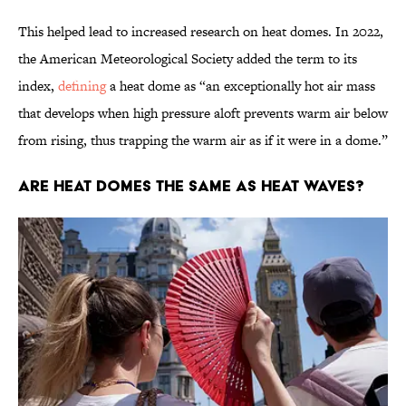
This helped lead to increased research on heat domes. In 2022,
the American Meteorological Society added the term to its
index,
defining
a heat dome as “an exceptionally hot air mass
that develops when high pressure aloft prevents warm air below
from rising, thus trapping the warm air as if it were in a dome.”
Are Heat Domes the Same as Heat Waves?