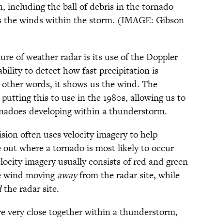
, including the ball of debris in the tornado
ows the winds within the storm. (IMAGE: Gibson
re of weather radar is its use of the Doppler
ability to detect how fast precipitation is
 other words, it shows us the wind. The
putting this to use in the 1980s, allowing us to
nadoes developing within a thunderstorm.
sion often uses velocity imagery to help
 out where a tornado is most likely to occur
locity imagery usually consists of red and green
ate wind moving
away
from the radar site, while
d
the radar site.
e very close together within a thunderstorm,