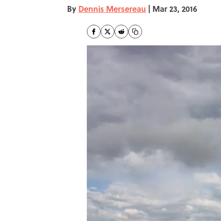
By
Dennis Mersereau
|
Mar 23, 2016