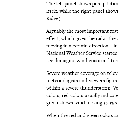
The left panel shows precipitation
itself, while the right panel sh
Ridge)
Arguably the most important featu
effect, which gives the radar the 
moving in a certain direction—in
National Weather Service started 
see damaging wind gusts and tor
Severe weather coverage on televi
meteorologists and viewers figure
within a severe thunderstorm. Ve
colors; red colors usually indic
green shows wind moving
towar
When the red and green colors ar