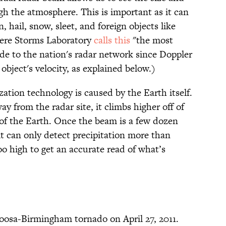
ugh the atmosphere. This is important as it can
, hail, snow, sleet, and foreign objects like
vere Storms Laboratory
calls this
"the most
e to the nation's radar network since Doppler
object's velocity, as explained below.)
ation technology is caused by the Earth itself.
y from the radar site, it climbs higher off of
of the Earth. Once the beam is a few dozen
 it can only detect precipitation more than
o high to get an accurate read of what’s
loosa-Birmingham tornado on April 27, 2011.