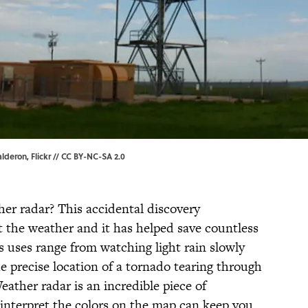
alderon
,
Flickr
// CC BY-NC-SA 2.0
r radar? This accidental discovery
t the weather and it has helped save countless
ts uses range from watching light rain slowly
e precise location of a tornado tearing through
ather radar is an incredible piece of
interpret the colors on the map can keep you