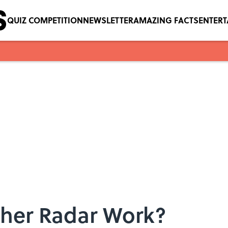
QUIZ COMPETITION
NEWSLETTER
AMAZING FACTS
ENTER
her Radar Work?