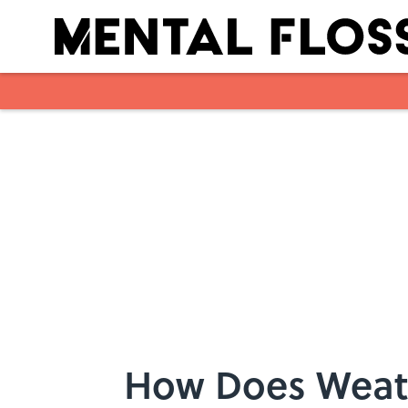
Skip to main content
How Does Weat