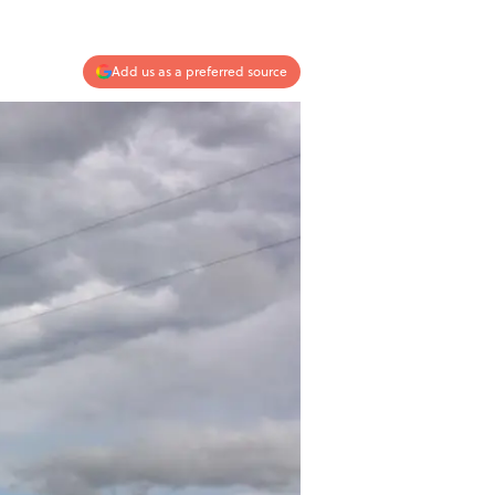
Add us as a preferred source