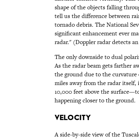
shape of the objects falling thro
tell us the difference between rain
tornado debris. The National Se
significant enhancement ever mad
radar." (Doppler radar detects an 
The only downside to dual polariz
As the radar beam gets farther awa
the ground due to the curvature 
miles away from the radar itself,
10,000 feet above the surface—to
happening closer to the ground.
VELOCITY
A side-by-side view of the Tusca