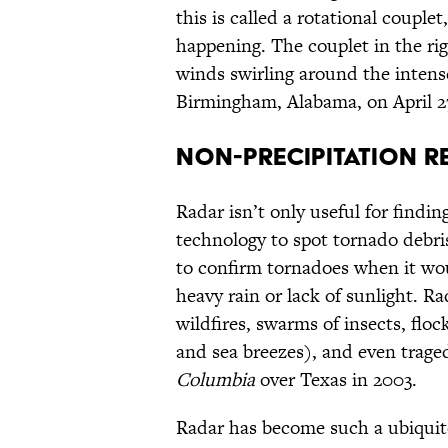
this is called a rotational couplet
happening. The couplet in the ri
winds swirling around the intens
Birmingham, Alabama, on April 27
NON-PRECIPITATION R
Radar isn’t only useful for findin
technology to spot tornado debris
to confirm tornadoes when it wo
heavy rain or lack of sunlight. R
wildfires, swarms of insects, floc
and sea breezes), and even traged
Columbia
over Texas in 2003.
Radar has become such a ubiquitou