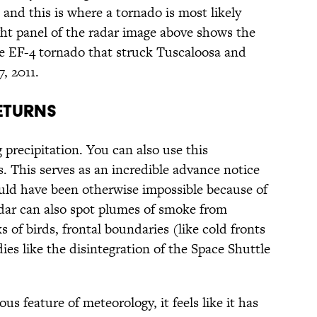
, and this is where a tornado is most likely
ght panel of the radar image above shows the
e EF-4 tornado that struck Tuscaloosa and
, 2011.
ETURNS
g precipitation. You can also use this
. This serves as an incredible advance notice
uld have been otherwise impossible because of
adar can also spot plumes of smoke from
ks of birds, frontal boundaries (like cold fronts
ies like the disintegration of the Space Shuttle
s feature of meteorology, it feels like it has