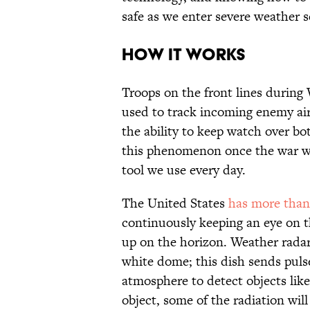
safe as we enter severe weather 
HOW IT WORKS
Troops on the front lines during
used to track incoming enemy airc
the ability to keep watch over bo
this phenomenon once the war wa
tool we use every day.
The United States
has more than
continuously keeping an eye on t
up on the horizon. Weather radar 
white dome; this dish sends puls
atmosphere to detect objects like
object, some of the radiation will