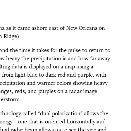
na as it came ashore east of New Orleans on
n Ridge)
nd the time it takes for the pulse to return to
ow heavy the precipitation is and how far away
ulting data is displayed on a map using a
s from light blue to dark red and purple, with
precipitation and warmer colors showing heavy
ranges, reds, and purples on a radar image
derstorm.
hnology called "dual polarization" allows the
nergy—one that is oriented horizontally and
 dual radar beam allows us to see the size and