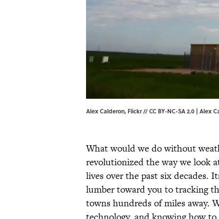
Alex Calderon, Flickr // CC BY-NC-SA 2.0 |
Alex C
What would we do without weathe
revolutionized the way we look a
lives over the past six decades. I
lumber toward you to tracking th
towns hundreds of miles away. We
technology, and knowing how to 