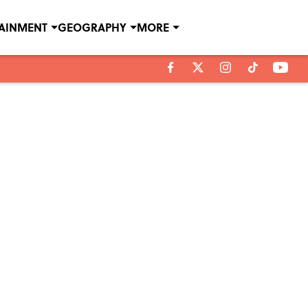
TAINMENT
GEOGRAPHY
MORE