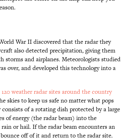
season.
 World War II discovered that the radar they
raft also detected precipitation, giving them
th storms and airplanes. Meteorologists studied
s over, and developed this technology into a
 120 weather radar sites around the country
he skies to keep us safe no matter what pops
consists of a rotating dish protected by a large
es of energy (the radar beam) into the
 rain or hail. If the radar beam encounters an
 bounce off of it and return to the radar site.