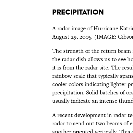
PRECIPITATION
A radar image of Hurricane Katri
August 29, 2005. (IMAGE: Gibso
The strength of the return beam a
the radar dish allows us to see h
it is from the radar site. The res
rainbow scale that typically span
cooler colors indicating lighter 
precipitation. Solid batches of o
usually indicate an intense thun
A recent development in radar tec
radar to send out two beams of e
another oriented vertically. This