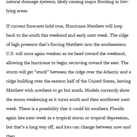
natural drainage systems, likely causing major flooding in low-
lying areas.
If current forecasts hold true, Hurricane Matthew will loop
back to the south this weekend and early next week. The ridge
of high pressure that’s forcing Matthew into the southeastern
U.S. will once again weaken as we head toward the weekend,
allowing the hurricane to begin recurving toward the east. The
storm will get “stuck” between the ridge over the Atlantic and a
ridge building over the eastern half of the United States, leaving
Matthew with nowhere to go but south. Models currently show
the storm weakening as it turns south and then southwest next
week. There is a possibility that it could hit southern Florida
again late next week as a tropical storm or tropical depression,
but that’s a long way off, and lots can change between now and
then.