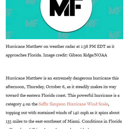
Hurricane Matthew on weather radar at 1:38 PM EDT as it
approaches Florida. Image credit: Gibson Ridge/NOAA
Hurricane Matthew is an extremely dangerous hurricane this
afternoon, Thursday, October 6, as it steadily makes its way
toward the eastern Florida coast. This powerful hurricane is a
category 4 on the
Saffir Simpson Hurricane Wind Scale
,
topping out with sustained winds of 140 mph as it spins about
135 miles to the east-southeast of Miami. Conditions in Florida