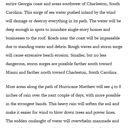
entire Georgia coast and areas southwest of Charleston, South
Carolina. This surge of sea water pushed inland by the wind
will damage or destroy everything in its path. The water will be
deep enough in spots to inundate single-story homes and
businesses to the roof. Roads near the coast will be impassable
due to standing water and debris. Rough waves and storm surge
will cause extensive beach erosion. Smaller, but no less
dangerous, storm surges are possible farther south toward
Miami and farther north toward Charleston, South Carolina.
Most areas along the path of Hurricane Matthew will see 4 to 8
inches of rain over the next couple of days, with more possible
in the strongest bands. This heavy rain will soften the soil and
make it easier for wind to blow down trees and power lines.
The sudden onslaught of water will overwhelm manmade and