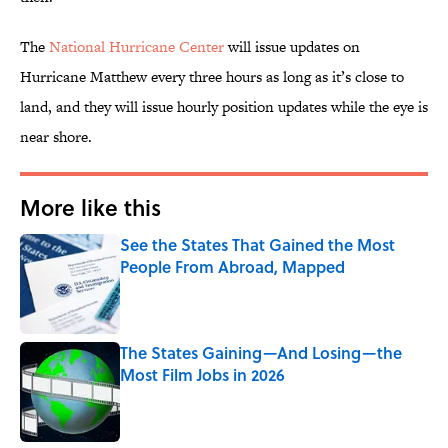
The
National Hurricane Center
will issue updates on
Hurricane Matthew every three hours as long as it’s close to
land, and they will issue hourly position updates while the eye is
near shore.
More like this
See the States That Gained the Most
People From Abroad, Mapped
Published by on Invalid Date
The States Gaining—And Losing—the
Most Film Jobs in 2026
Published by on Invalid Date