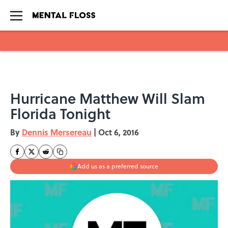
Skip to main content
Hurricane Matthew Will Slam
Florida Tonight
By
Dennis Mersereau
|
Oct 6, 2016
Add us as a preferred source