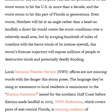
worst storm to hit the U.S. in more than a decade, and the
worst storm to hit this part of Florida in generations. Even
worse, Matthew will hit at an angle rather than a head-on
landfall; a direct hit would create the worst conditions over a
relatively small area, but by scraping hundreds of miles of
coastline with the fierce winds of its intense eyewall, this
storm’s forecast trajectory will expose millions of people to
destructive winds and potentially deadly flooding.
Local
National Weather Service
(NWS) offices are not mincing
words with the danger this storm poses. The language they’re
using in statements to local residents is reminiscent to the
“
Katrina Statement
” issued for the northern Gulf Coast before
Katrina made landfall in 2005.
NWS Melbourne
, which covers
parts of east-central Florida, is
warning residents
of