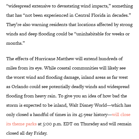
“widespread extensive to devastating wind impacts,” something
that has “not been experienced in Central Florida in decades.”
They’re also warning residents that locations affected by strong
winds and deep flooding could be “uninhabitable for weeks or
months.”
The effects of Hurricane Matthew will extend hundreds of
miles from its eye. While coastal communities will likely see
the worst wind and flooding damage, inland areas as far west
as Orlando could see potentially deadly winds and widespread
flooding from heavy rain. To give you an idea of how bad the
storm is expected to be inland, Walt Disney World—which has
only closed a handful of times in its 45-year history—
will close
its theme parks
at 5:00 p.m. EDT on Thursday and will remain
closed all day Friday.