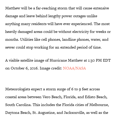
Matthew will be a far-reaching storm that will cause extensive
damage and leave behind lengthy power outages unlike
anything many residents will have ever experienced. The most
heavily damaged areas could be without electricity for weeks or
months. Utilities like cell phones, landline phones, water, and
sewer could stop working for an extended period of time.
A visible satellite image of Hurricane Matthew at 1:30 PM EDT
on October 6, 2016. Image credit:
NOAA/NASA
Meteorologists expect a storm surge of 6 to 9 feet across
coastal areas between Vero Beach, Florida, and Edisto Beach,
South Carolina. This includes the Florida cities of Melbourne,
Daytona Beach, St. Augustine, and Jacksonville, as well as the