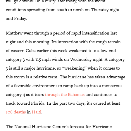
will go downhill in a hurry later today, with the worst
conditions spreading from south to north on Thursday night
and Friday.
Matthew went through a period of rapid intensification last
night and this morning. Its interaction with the rough terrain
of eastern Cuba earlier this week weakened it to a low-end
category 3 with 115 mph winds on Wednesday night. A category
3 is still a major hurricane, so “weakening” when it comes to
this storm is a relative term. The hurricane has taken advantage
of a favorable environment to ramp back up into a monstrous
category 4 as it tears
through the Bahamas
and continues to
track toward Florida. In the past two days, it's caused at least
108 deaths
in
Haiti
.
The National Hurricane Center’s forecast for Hurricane