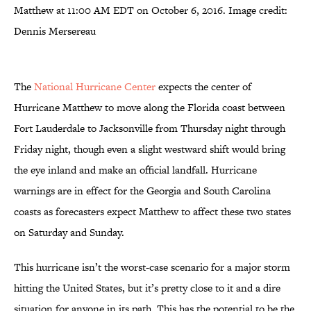
Matthew at 11:00 AM EDT on October 6, 2016. Image credit:
Dennis Mersereau
The
National Hurricane Center
expects the center of
Hurricane Matthew to move along the Florida coast between
Fort Lauderdale to Jacksonville from Thursday night through
Friday night, though even a slight westward shift would bring
the eye inland and make an official landfall. Hurricane
warnings are in effect for the Georgia and South Carolina
coasts as forecasters expect Matthew to affect these two states
on Saturday and Sunday.
This hurricane isn’t the worst-case scenario for a major storm
hitting the United States, but it’s pretty close to it and a dire
situation for anyone in its path. This has the potential to be the