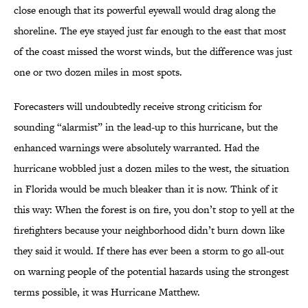
close enough that its powerful eyewall would drag along the
shoreline. The eye stayed just far enough to the east that most
of the coast missed the worst winds, but the difference was just
one or two dozen miles in most spots.
Forecasters will undoubtedly receive strong criticism for
sounding “alarmist” in the lead-up to this hurricane, but the
enhanced warnings were absolutely warranted. Had the
hurricane wobbled just a dozen miles to the west, the situation
in Florida would be much bleaker than it is now. Think of it
this way: When the forest is on fire, you don’t stop to yell at the
firefighters because your neighborhood didn’t burn down like
they said it would. If there has ever been a storm to go all-out
on warning people of the potential hazards using the strongest
terms possible, it was Hurricane Matthew.