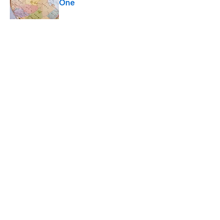
One
Published by on Invalid Date
4 related articles loaded
Related Tags
WEATHER
ENTERTAINMENT
FACTS
ABOUT
CONTACT US
NEWSLETTERS
PRIVACY POLICY
COOKIE POLICY
TERMS OF SERVICE
ACCESSIBILITY STATEMENT
SITEMAP
A-Z Index
Cookies Settings