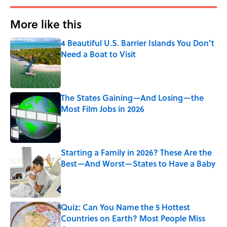
More like this
4 Beautiful U.S. Barrier Islands You Don’t
Need a Boat to Visit
Published by on Invalid Date
The States Gaining—And Losing—the
Most Film Jobs in 2026
Published by on Invalid Date
Starting a Family in 2026? These Are the
Best—And Worst—States to Have a Baby
Published by on Invalid Date
Quiz: Can You Name the 5 Hottest
Countries on Earth? Most People Miss