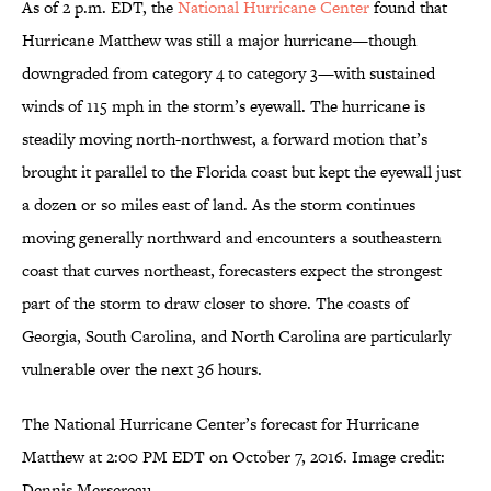
As of 2 p.m. EDT, the
National Hurricane Center
found that
Hurricane Matthew was still a major hurricane—though
downgraded from category 4 to category 3—with sustained
winds of 115 mph in the storm’s eyewall. The hurricane is
steadily moving north-northwest, a forward motion that’s
brought it parallel to the Florida coast but kept the eyewall just
a dozen or so miles east of land. As the storm continues
moving generally northward and encounters a southeastern
coast that curves northeast, forecasters expect the strongest
part of the storm to draw closer to shore. The coasts of
Georgia, South Carolina, and North Carolina are particularly
vulnerable over the next 36 hours.
The National Hurricane Center’s forecast for Hurricane
Matthew at 2:00 PM EDT on October 7, 2016. Image credit:
Dennis Mersereau