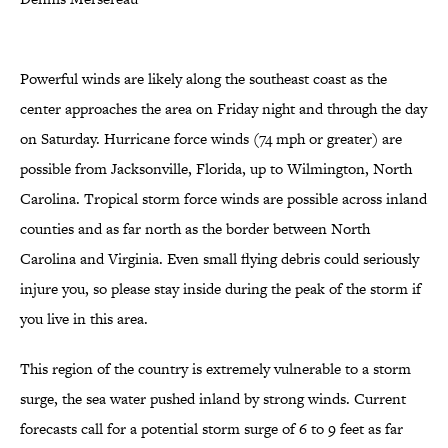
Powerful winds are likely along the southeast coast as the
center approaches the area on Friday night and through the day
on Saturday. Hurricane force winds (74 mph or greater) are
possible from Jacksonville, Florida, up to Wilmington, North
Carolina. Tropical storm force winds are possible across inland
counties and as far north as the border between North
Carolina and Virginia. Even small flying debris could seriously
injure you, so please stay inside during the peak of the storm if
you live in this area.
This region of the country is extremely vulnerable to a storm
surge, the sea water pushed inland by strong winds. Current
forecasts call for a potential storm surge of 6 to 9 feet as far