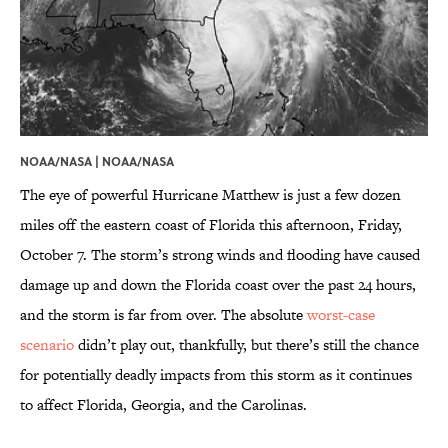
NOAA/NASA |
NOAA/NASA
The eye of powerful Hurricane Matthew is just a few dozen
miles off the eastern coast of Florida this afternoon, Friday,
October 7. The storm’s strong winds and flooding have caused
damage up and down the Florida coast over the past 24 hours,
and the storm is far from over. The absolute
worst-case
scenario
didn’t play out, thankfully, but there’s still the chance
for potentially deadly impacts from this storm as it continues
to affect Florida, Georgia, and the Carolinas.