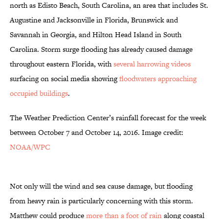
north as Edisto Beach, South Carolina, an area that includes St.
Augustine and Jacksonville in Florida, Brunswick and
Savannah in Georgia, and Hilton Head Island in South
Carolina. Storm surge flooding has already caused damage
throughout eastern Florida, with
several harrowing videos
surfacing on social media showing
floodwaters approaching
occupied buildings
.
The Weather Prediction Center’s rainfall forecast for the week
between October 7 and October 14, 2016. Image credit:
NOAA/WPC
Not only will the wind and sea cause damage, but flooding
from heavy rain is particularly concerning with this storm.
Matthew could produce
more than a foot of rain
along coastal