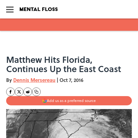
Skip to main content
Matthew Hits Florida,
Continues Up the East Coast
By
Dennis Mersereau
|
Oct 7, 2016
Add us as a preferred source