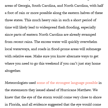
areas of Georgia, South Carolina, and North Carolina, with half
a foot of rain or more possible along the eastern halves of these
three states. This much heavy rain in such a short period of
time will likely lead to widespread flash flooding, especially
since parts of eastern North Carolina are already swamped
from recent rains. The excess water will quickly overwhelm
local waterways, and roads in flood-prone areas will submerge
with relative ease. Make sure you know alternate ways to get
where you need to go this weekend if you can’t just stay home
altogether.
Meteorologists used
some of the strongest language possible
in
the statements they issued ahead of Hurricane Matthew. We
knew that the eye of the storm would come very close to shore
in Florida, and all evidence suggested that the eye would come