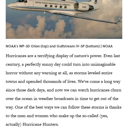
NOAA’s WP-3D Orion (top) and Gulfstream IV-SP (bottom) | NOAA
Hurricanes are a terrifying display of nature's power. Even last
century, a perfectly sunny day could turn into unimaginable
horror without any warning at all, as storms leveled entire
towns and upended thousands of lives. We've come a long way
since those dark days, and now we can watch hurricanes churn
over the ocean in weather broadcasts in time to get out of the
way. One of the best ways we can follow these storms is thanks
to the men and women who make up the so-called (yes,
actually) Hurricane Hunters.