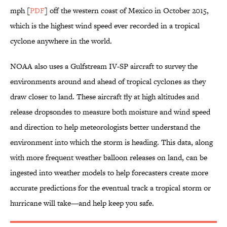
mph [
PDF
] off the western coast of Mexico in October 2015,
which is the highest wind speed ever recorded in a tropical
cyclone anywhere in the world.
NOAA also uses a Gulfstream IV-SP aircraft to survey the
environments around and ahead of tropical cyclones as they
draw closer to land. These aircraft fly at high altitudes and
release dropsondes to measure both moisture and wind speed
and direction to help meteorologists better understand the
environment into which the storm is heading. This data, along
with more frequent weather balloon releases on land, can be
ingested into weather models to help forecasters create more
accurate predictions for the eventual track a tropical storm or
hurricane will take—and help keep you safe.