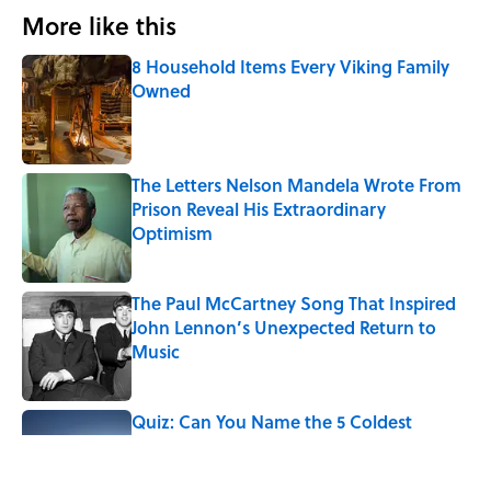
More like this
8 Household Items Every Viking Family
Owned
Published by on Invalid Date
The Letters Nelson Mandela Wrote From
Prison Reveal His Extraordinary
Optimism
Published by on Invalid Date
The Paul McCartney Song That Inspired
John Lennon’s Unexpected Return to
Music
Published by on Invalid Date
Quiz: Can You Name the 5 Coldest
Countries on Earth?
Published by on Invalid Date