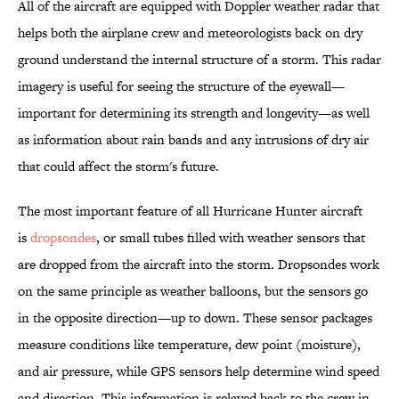
All of the aircraft are equipped with Doppler weather radar that
helps both the airplane crew and meteorologists back on dry
ground understand the internal structure of a storm. This radar
imagery is useful for seeing the structure of the eyewall—
important for determining its strength and longevity—as well
as information about rain bands and any intrusions of dry air
that could affect the storm's future.
The most important feature of all Hurricane Hunter aircraft
is
dropsondes
, or small tubes filled with weather sensors that
are dropped from the aircraft into the storm. Dropsondes work
on the same principle as weather balloons, but the sensors go
in the opposite direction—up to down. These sensor packages
measure conditions like temperature, dew point (moisture),
and air pressure, while GPS sensors help determine wind speed
and direction. This information is relayed back to the crew in