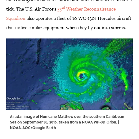
rd
tick. The U.S. Air Force's
53
Weather Reconnaissance
Squadron
also operates a fleet of 10 WC-130J Hercules aircraft
that utilize similar equipment when they fly out into storms.
A radar image of Hurricane Matthew over the southern Caribbean
Sea on September 30, 2016, taken from a NOAA WP-3D Orion. |
NOAA-AOC/Google Earth