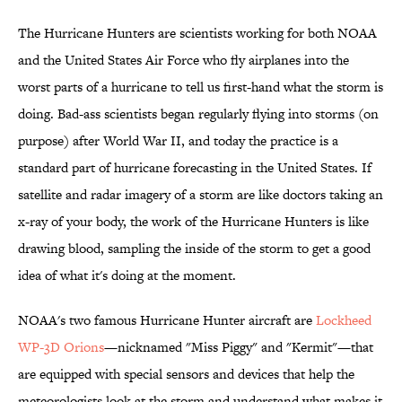
The Hurricane Hunters are scientists working for both NOAA
and the United States Air Force who fly airplanes into the
worst parts of a hurricane to tell us first-hand what the storm is
doing. Bad-ass scientists began regularly flying into storms (on
purpose) after World War II, and today the practice is a
standard part of hurricane forecasting in the United States. If
satellite and radar imagery of a storm are like doctors taking an
x-ray of your body, the work of the Hurricane Hunters is like
drawing blood, sampling the inside of the storm to get a good
idea of what it's doing at the moment.
NOAA's two famous Hurricane Hunter aircraft are
Lockheed
WP-3D Orions
—nicknamed "Miss Piggy" and "Kermit"—that
are equipped with special sensors and devices that help the
meteorologists look at the storm and understand what makes it