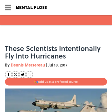
Skip to main content
These Scientists Intentionally
Fly Into Hurricanes
By
Dennis Mersereau
|
Jul 18, 2017
Add us as a preferred source