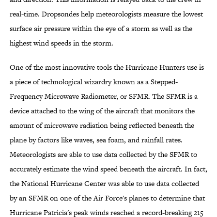
real-time. Dropsondes help meteorologists measure the lowest
surface air pressure within the eye of a storm as well as the
highest wind speeds in the storm.
One of the most innovative tools the Hurricane Hunters use is
a piece of technological wizardry known as a Stepped-
Frequency Microwave Radiometer, or SFMR. The SFMR is a
device attached to the wing of the aircraft that monitors the
amount of microwave radiation being reflected beneath the
plane by factors like waves, sea foam, and rainfall rates.
Meteorologists are able to use data collected by the SFMR to
accurately estimate the wind speed beneath the aircraft. In fact,
the National Hurricane Center was able to use data collected
by an SFMR on one of the Air Force's planes to determine that
Hurricane Patricia's peak winds reached a record-breaking 215