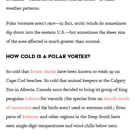
weather patterns.
Polar vortexes aren't rare—in fact, arctic winds do sometimes
dip down into the eastern U.S.—but sometimes the sheer size
of the area affected is much greater than normal.
How cold is a polar vortex?
So cold that
frozen sharks
have been known to wash up on
Cape Cod beaches. So cold that animal keepers at the Calgary
Zoo in Alberta, Canada once decided to bring its group of king
penguins
indoors
for warmth (the species lives on
islands north
of Antarctica
and the birds aren't used to extreme cold.) Even
parts of
Alabama
and other regions in the Deep South have
seen single-digit temperatures and wind chills below zero.