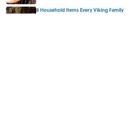
8 Household Items Every Viking Family
Owned
Published by on Invalid Date
The Letters Nelson Mandela Wrote From
Prison Reveal His Extraordinary
Optimism
Published by on Invalid Date
5 related articles loaded
Home
/
WEATHER WATCH
ABOUT
CONTACT US
NEWSLETTERS
PRIVACY POLICY