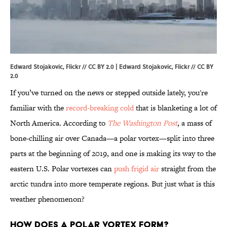
Edward Stojakovic, Flickr // CC BY 2.0 | Edward Stojakovic,
Flickr
//
CC BY
2.0
If you’ve turned on the news or stepped outside lately, you're
familiar with the
record-breaking cold
that is blanketing a lot of
North America. According to
The Washington Post
, a mass of
bone-chilling air over Canada—a polar vortex—split into three
parts at the beginning of 2019, and one is making its way to the
eastern U.S. Polar vortexes can
push frigid air
straight from the
arctic tundra into more temperate regions. But just what is this
weather phenomenon?
How does a polar vortex form?