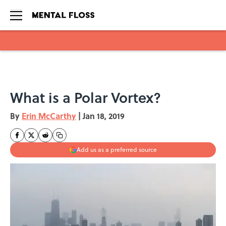
Skip to main content
What is a Polar Vortex?
By
Erin McCarthy
|
Jan 18, 2019
Add us as a preferred source