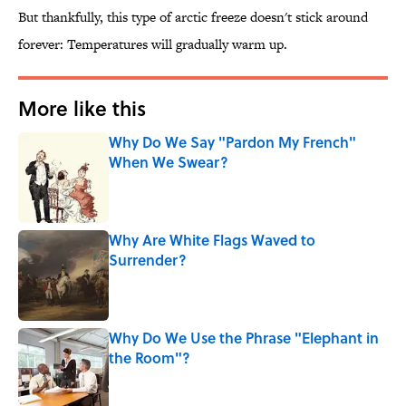
But thankfully, this type of arctic freeze doesn't stick around
forever: Temperatures will gradually warm up.
More like this
Why Do We Say "Pardon My French"
When We Swear?
Published by on Invalid Date
Why Are White Flags Waved to
Surrender?
Published by on Invalid Date
Why Do We Use the Phrase "Elephant in
the Room"?
Published by on Invalid Date