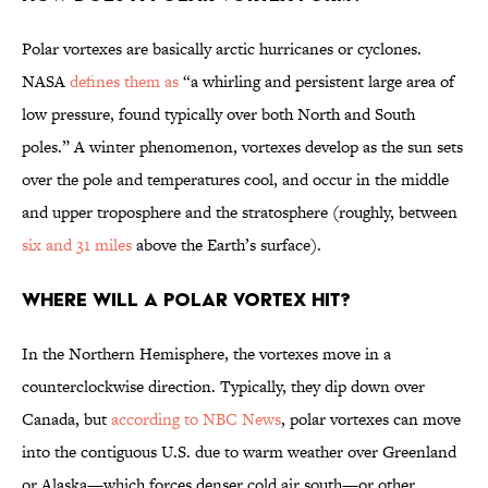
Polar vortexes are basically arctic hurricanes or cyclones.
NASA
defines them as
“a whirling and persistent large area of
low pressure, found typically over both North and South
poles.” A winter phenomenon, vortexes develop as the sun sets
over the pole and temperatures cool, and occur in the middle
and upper troposphere and the stratosphere (roughly, between
six and 31 miles
above the Earth’s surface).
Where will a polar vortex hit?
In the Northern Hemisphere, the vortexes move in a
counterclockwise direction. Typically, they dip down over
Canada, but
according to NBC News
, polar vortexes can move
into the contiguous U.S. due to warm weather over Greenland
or Alaska—which forces denser cold air south—or other