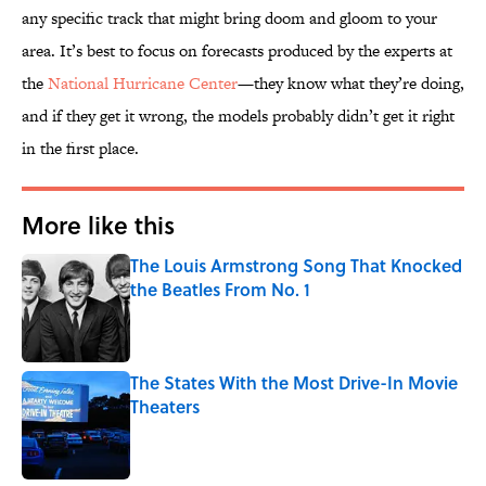
any specific track that might bring doom and gloom to your
area. It’s best to focus on forecasts produced by the experts at
the
National Hurricane Center
—they know what they’re doing,
and if they get it wrong, the models probably didn’t get it right
in the first place.
More like this
The Louis Armstrong Song That Knocked
the Beatles From No. 1
Published by on Invalid Date
The States With the Most Drive-In Movie
Theaters
Published by on Invalid Date