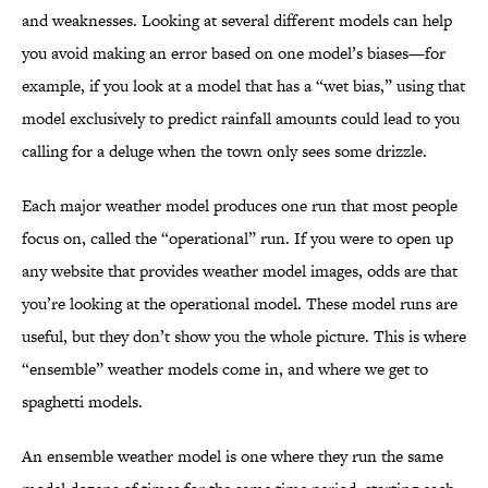
and weaknesses. Looking at several different models can help
you avoid making an error based on one model’s biases—for
example, if you look at a model that has a “wet bias,” using that
model exclusively to predict rainfall amounts could lead to you
calling for a deluge when the town only sees some drizzle.
Each major weather model produces one run that most people
focus on, called the “operational” run. If you were to open up
any website that provides weather model images, odds are that
you’re looking at the operational model. These model runs are
useful, but they don’t show you the whole picture. This is where
“ensemble” weather models come in, and where we get to
spaghetti models.
An ensemble weather model is one where they run the same