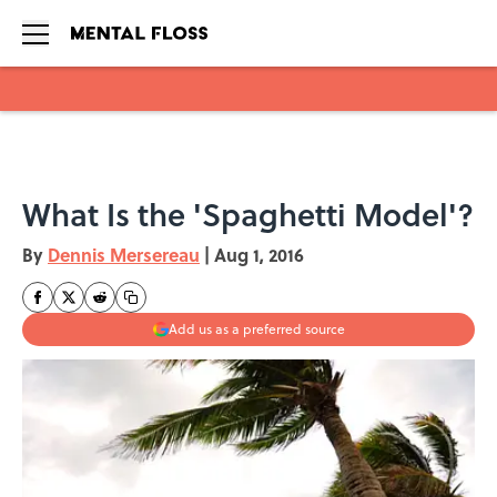
Skip to main content
What Is the 'Spaghetti Model'?
By
Dennis Mersereau
|
Aug 1, 2016
Add us as a preferred source