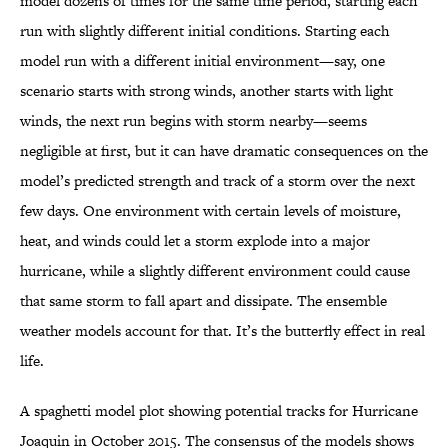
model dozens of times for the same time period, starting each
run with slightly different initial conditions. Starting each
model run with a different initial environment—say, one
scenario starts with strong winds, another starts with light
winds, the next run begins with storm nearby—seems
negligible at first, but it can have dramatic consequences on the
model’s predicted strength and track of a storm over the next
few days. One environment with certain levels of moisture,
heat, and winds could let a storm explode into a major
hurricane, while a slightly different environment could cause
that same storm to fall apart and dissipate. The ensemble
weather models account for that. It’s the butterfly effect in real
life.
A spaghetti model plot showing potential tracks for Hurricane
Joaquin in October 2015. The consensus of the models shows