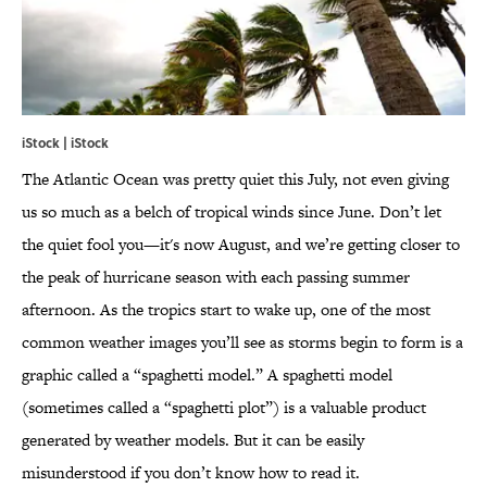
iStock | iStock
The Atlantic Ocean was pretty quiet this July, not even giving
us so much as a belch of tropical winds since June. Don’t let
the quiet fool you—it's now August, and we’re getting closer to
the peak of hurricane season with each passing summer
afternoon. As the tropics start to wake up, one of the most
common weather images you’ll see as storms begin to form is a
graphic called a “spaghetti model.” A spaghetti model
(sometimes called a “spaghetti plot”) is a valuable product
generated by weather models. But it can be easily
misunderstood if you don’t know how to read it.