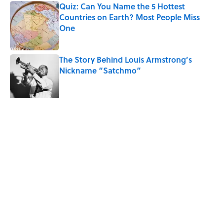
Quiz: Can You Name the 5 Hottest
Countries on Earth? Most People Miss
One
Published by on Invalid Date
The Story Behind Louis Armstrong’s
Nickname “Satchmo”
Published by on Invalid Date
7 Songs Michael Jackson Couldn't Stop
Listening To
Published by on Invalid Date
5 related articles loaded
Related Tags
WEATHER
ENTERTAINMENT
FACTS