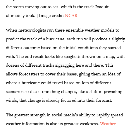
the storm moving out to sea, which is the track Joaquin
ultimately took. | Image credit:
NCAR
When meteorologists run these ensemble weather models to
predict the track of a hurricane, each run will produce a slightly
different outcome based on the initial conditions they started
with. The end result looks like spaghetti thrown on a map, with
dozens of different tracks zigzagging here and there. This
allows forecasters to cover their bases, giving them an idea of
where a hurricane could travel based on lots of different
scenarios so that if one thing changes, like a shift in prevailing
winds, that change is already factored into their forecast.
The greatest strength in social media’s ability to rapidly spread
weather information is also its greatest weakness.
Weather