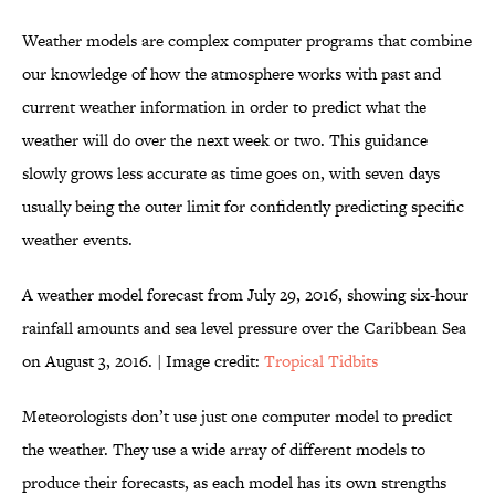
Weather models are complex computer programs that combine
our knowledge of how the atmosphere works with past and
current weather information in order to predict what the
weather will do over the next week or two. This guidance
slowly grows less accurate as time goes on, with seven days
usually being the outer limit for confidently predicting specific
weather events.
A weather model forecast from July 29, 2016, showing six-hour
rainfall amounts and sea level pressure over the Caribbean Sea
on August 3, 2016. | Image credit:
Tropical Tidbits
Meteorologists don’t use just one computer model to predict
the weather. They use a wide array of different models to
produce their forecasts, as each model has its own strengths