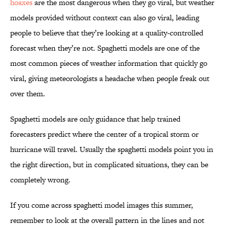
hoaxes
are the most dangerous when they go viral, but weather
models provided without context can also go viral, leading
people to believe that they’re looking at a quality-controlled
forecast when they’re not. Spaghetti models are one of the
most common pieces of weather information that quickly go
viral, giving meteorologists a headache when people freak out
over them.
Spaghetti models are only guidance that help trained
forecasters predict where the center of a tropical storm or
hurricane will travel. Usually the spaghetti models point you in
the right direction, but in complicated situations, they can be
completely wrong.
If you come across spaghetti model images this summer,
remember to look at the overall pattern in the lines and not