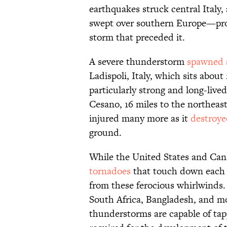
earthquakes struck central Italy,
swept over southern Europe—pr
storm that preceded it.
A severe thunderstorm
spawned 
Ladispoli, Italy, which sits abou
particularly strong and long-live
Cesano, 16 miles to the northeas
injured many more as it
destroye
ground.
While the United States and Cana
tornadoes
that touch down each y
from these ferocious whirlwinds.
South Africa, Bangladesh, and mo
thunderstorms are capable of tap