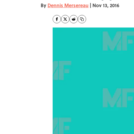
By
Dennis Mersereau
|
Nov 13, 2016