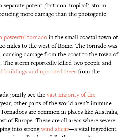
 a separate potent (but non-tropical) storm
oducing more damage than the photogenic
a powerful tornado
in the small coastal town of
t 20 miles to the west of Rome. The tornado was
d, causing damage from the coast to the town of
t. The storm reportedly killed two people and
d buildings and uprooted trees
from the
da jointly see the
vast majority of the
ear, other parts of the world aren’t immune
 Tornadoes are common in places like Australia,
st of Europe. These are all areas where severe
ping into strong
wind shear
—a vital ingredient