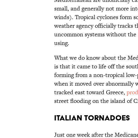
small, and generally not more in
winds). Tropical cyclones form s
weather agency officially tracks
uncommon systems without the s
using.
What we do know about the Medic
is that it came to life off the sou
forming from a non-tropical low-
when it moved over abnormally 
tracked east toward Greece,
prod
street flooding on the island of C
ITALIAN TORNADOES
Just one week after the Medicane,