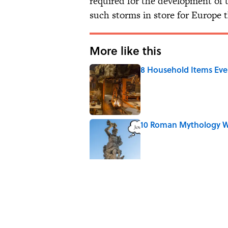
required for the development of 
such storms in store for Europe t
More like this
8 Household Items Eve
Published by on Invalid Date
10 Roman Mythology W
Published by on Invalid Date
Why Do We Say "Pard
Published by on Invalid Date