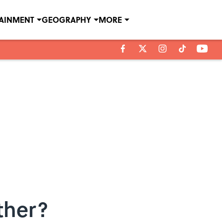
TAINMENT
GEOGRAPHY
MORE
ther?