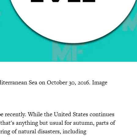
iterranean Sea on October 30, 2016. Image
e recently. While the United States continues
hat's anything but usual for autumn, parts of
ing of natural disasters, including