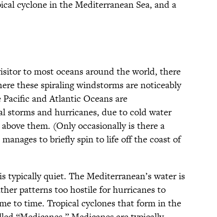
opical cyclone in the Mediterranean Sea, and a
visitor to most oceans around the world, there
here these spiraling windstorms are noticeably
 Pacific and Atlantic Oceans are
cal storms and hurricanes, due to cold water
y above them. (Only occasionally is there a
manages to briefly spin to life off the coast of
is typically quiet. The Mediterranean’s water is
ther patterns too hostile for hurricanes to
me to time. Tropical cyclones that form in the
alled “Medicanes.” Medicanes are typically