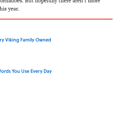
tornadoes. But hopefully there aren’t more
his year.
ry Viking Family Owned
ords You Use Every Day
on My French" When We Swear?