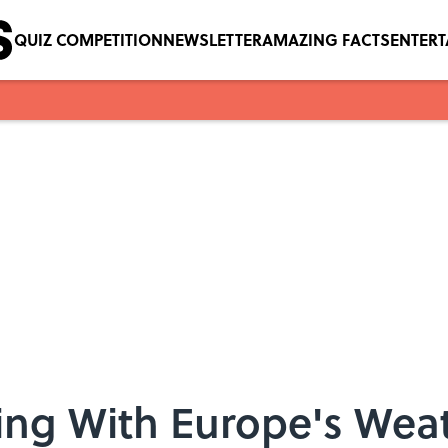
QUIZ COMPETITION
NEWSLETTER
AMAZING FACTS
ENTER
ng With Europe's Wea