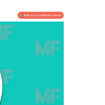
Add us as a preferred source