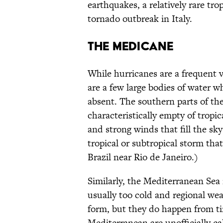
earthquakes, a relatively rare tr
tornado outbreak in Italy.
THE MEDICANE
While hurricanes are a frequent 
are a few large bodies of water w
absent. The southern parts of the
characteristically empty of tropi
and strong winds that fill the sk
tropical or subtropical storm that 
Brazil near Rio de Janeiro.)
Similarly, the Mediterranean Sea 
usually too cold and regional wea
form, but they do happen from ti
Mediterranean are unofficially c