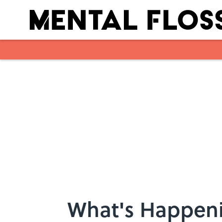
Skip to main content
What's Happeni