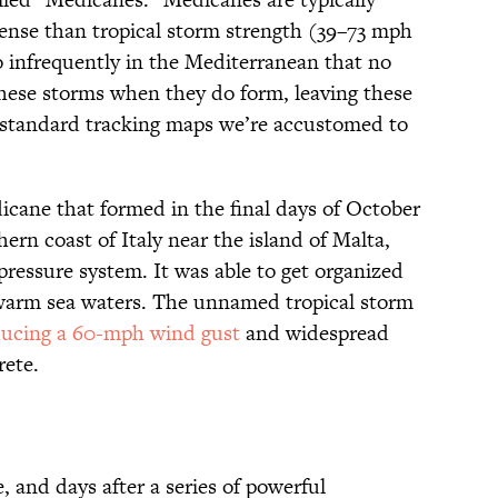
tense than tropical storm strength (39–73 mph
o infrequently in the Mediterranean that no
 these storms when they do form, leaving these
tandard tracking maps we’re accustomed to
ane that formed in the final days of October
thern coast of Italy near the island of Malta,
pressure system. It was able to get organized
warm sea waters. The unnamed tropical storm
ucing a 60-mph wind gust
and widespread
rete.
 and days after a series of powerful