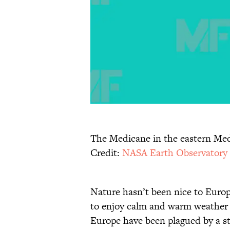
The Medicane in the eastern Med
Credit:
NASA Earth Observatory
Nature hasn’t been nice to Europ
to enjoy calm and warm weather t
Europe have been plagued by a str