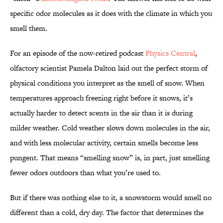
specific odor molecules as it does with the climate in which you
smell them.
For an episode of the now-retired podcast
Physics Central
,
olfactory scientist Pamela Dalton laid out the perfect storm of
physical conditions you interpret as the smell of snow. When
temperatures approach freezing right before it snows, it’s
actually harder to detect scents in the air than it is during
milder weather. Cold weather slows down molecules in the air,
and with less molecular activity, certain smells become less
pungent. That means “smelling snow” is, in part, just smelling
fewer odors outdoors than what you’re used to.
But if there was nothing else to it, a snowstorm would smell no
different than a cold, dry day. The factor that determines the