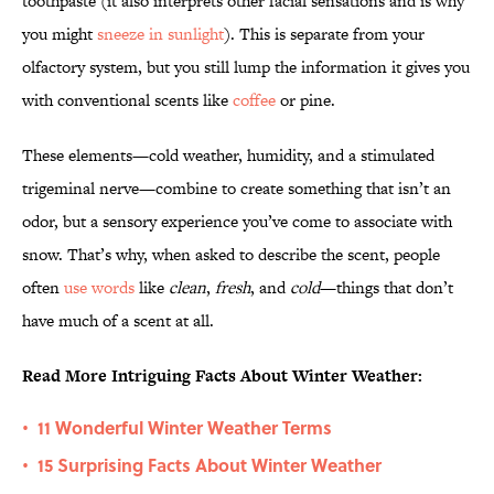
toothpaste (it also interprets other facial sensations and is why
you might
sneeze in sunlight
). This is separate from your
olfactory system, but you still lump the information it gives you
with conventional scents like
coffee
or pine.
These elements—cold weather, humidity, and a stimulated
trigeminal nerve—combine to create something that isn’t an
odor, but a sensory experience you’ve come to associate with
snow. That’s why, when asked to describe the scent, people
often
use words
like
clean
,
fresh
, and
cold
—things that don’t
have much of a scent at all.
Read More Intriguing Facts About Winter Weather:
11 Wonderful Winter Weather Terms
•
15 Surprising Facts About Winter Weather
•