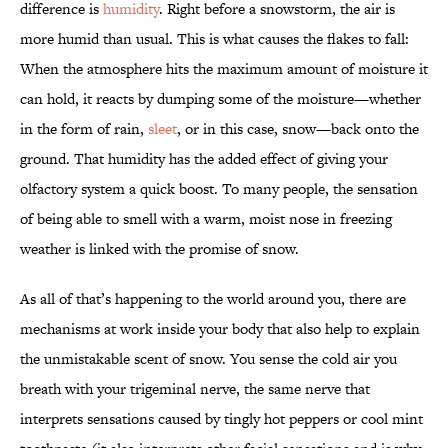
difference is
humidity
. Right before a snowstorm, the air is
more humid than usual. This is what causes the flakes to fall:
When the atmosphere hits the maximum amount of moisture it
can hold, it reacts by dumping some of the moisture—whether
in the form of rain,
sleet
, or in this case, snow—back onto the
ground. That humidity has the added effect of giving your
olfactory system a quick boost. To many people, the sensation
of being able to smell with a warm, moist nose in freezing
weather is linked with the promise of snow.
As all of that’s happening to the world around you, there are
mechanisms at work inside your body that also help to explain
the unmistakable scent of snow. You sense the cold air you
breath with your trigeminal nerve, the same nerve that
interprets sensations caused by tingly hot peppers or cool mint