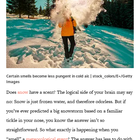
Certain smells become less pungent in cold air. | stock_colors/E+/Getty
Images
Does
snow
have a scent? The logical side of your brain may say
no: Snow is just frozen water, and therefore odorless. But if
you’ve ever predicted a big snowstorm based on a familiar
tickle in your nose, you know the answer isn’t so
straightforward. So what exactly is happening when you
“smell” a
meteorological event
? The answer has less to do with