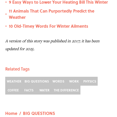
9 Easy Ways to Lower Your Heating Bill This Winter
•
11 Animals That Can Purportedly Predict the
•
Weather
10 Old-Timey Words For Winter Ailments
•
A version of this story was published in 2017; it has been
updated for 2025.
Related Tags
WEATHER
BIG QUESTIONS
WORDS
WORK
PHYSICS
COFFEE
FACTS
WATER
THE DIFFERENCE
Home
/
BIG QUESTIONS