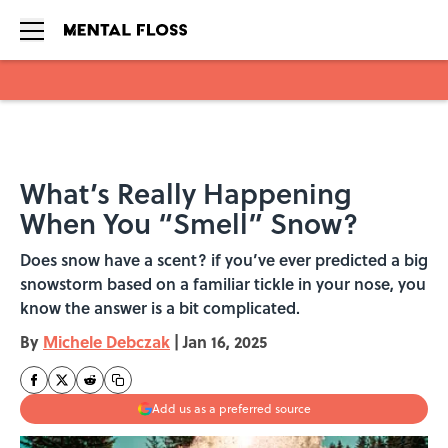
Skip to main content
What’s Really Happening
When You “Smell” Snow?
Does snow have a scent? if you’ve ever predicted a big
snowstorm based on a familiar tickle in your nose, you
know the answer is a bit complicated.
By
Michele Debczak
|
Jan 16, 2025
Add us as a preferred source