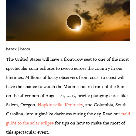
iStock |
iStock
The United States will have a front-row seat to one of the most
spectacular solar eclipses to sweep across the country in our
lifetimes. Millions of lucky observers from coast to coast will
have the chance to watch the Moon scoot in front of the Sun
on the afternoon of August 21, 2017, briefly plunging cities like
Salem, Oregon,
Hopkinsville, Kentucky
, and Columbia, South
Carolina, into night-like darkness during the day. Read our
field
guide to the solar eclipse
for tips on how to make the most of
this spectacular event.