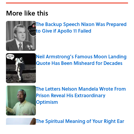
More like this
The Backup Speech Nixon Was Prepared
to Give if Apollo 11 Failed
Published by on Invalid Date
Neil Armstrong’s Famous Moon Landing
Quote Has Been Misheard for Decades
Published by on Invalid Date
The Letters Nelson Mandela Wrote From
Prison Reveal His Extraordinary
Optimism
Published by on Invalid Date
The Spiritual Meaning of Your Right Ear
Ringing, Explained
Published by on Invalid Date