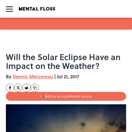
Skip to main content
Will the Solar Eclipse Have an
Impact on the Weather?
By
Dennis Mersereau
|
Jul 21, 2017
Add us as a preferred source