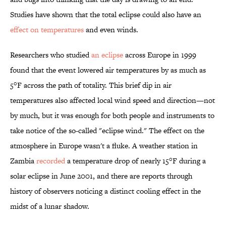
Studies have shown that the total eclipse could also have an
effect on temperatures
and even winds.
Researchers who studied
an eclipse
across Europe in 1999
found that the event lowered air temperatures by as much as
5°F across the path of totality. This brief dip in air
temperatures also affected local wind speed and direction—not
by much, but it was enough for both people and instruments to
take notice of the so-called "eclipse wind." The effect on the
atmosphere in Europe wasn't a fluke. A weather station in
Zambia
recorded
a temperature drop of nearly 15°F during a
solar eclipse in June 2001, and there are reports through
history of observers noticing a distinct cooling effect in the
midst of a lunar shadow.