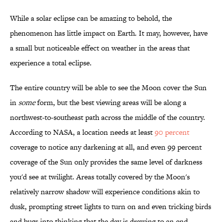
While a solar eclipse can be amazing to behold, the
phenomenon has little impact on Earth. It may, however, have
a small but noticeable effect on weather in the areas that
experience a total eclipse.
The entire country will be able to see the Moon cover the Sun
in
some
form, but the best viewing areas will be along a
northwest-to-southeast path across the middle of the country.
According to NASA, a location needs at least
90 percent
coverage to notice any darkening at all, and even 99 percent
coverage of the Sun only provides the same level of darkness
you'd see at twilight. Areas totally covered by the Moon's
relatively narrow shadow will experience conditions akin to
dusk, prompting street lights to turn on and even tricking birds
and bugs into thinking that the day is drawing to an end.