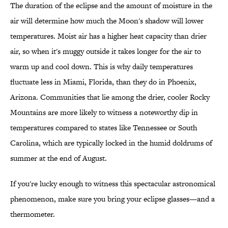
The duration of the eclipse and the amount of moisture in the
air will determine how much the Moon's shadow will lower
temperatures. Moist air has a higher heat capacity than drier
air, so when it's muggy outside it takes longer for the air to
warm up and cool down. This is why daily temperatures
fluctuate less in Miami, Florida, than they do in Phoenix,
Arizona. Communities that lie among the drier, cooler Rocky
Mountains are more likely to witness a noteworthy dip in
temperatures compared to states like Tennessee or South
Carolina, which are typically locked in the humid doldrums of
summer at the end of August.
If you're lucky enough to witness this spectacular astronomical
phenomenon, make sure you bring your eclipse glasses—and a
thermometer.