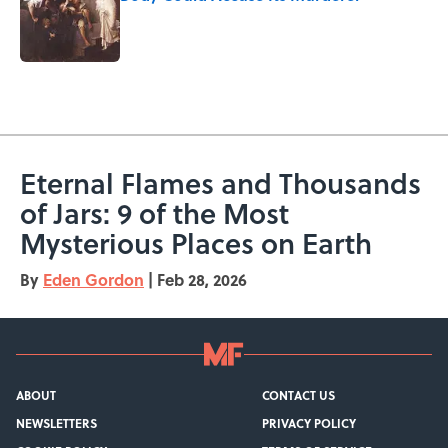
Published by on Invalid Date
5 related articles loaded
Eternal Flames and Thousands
of Jars: 9 of the Most
Mysterious Places on Earth
By
Eden Gordon
|
Feb 28, 2026
ABOUT
CONTACT US
NEWSLETTERS
PRIVACY POLICY