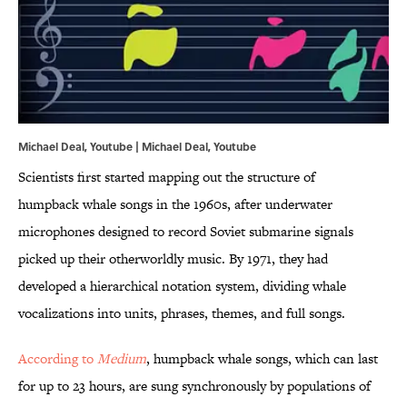
Michael Deal, Youtube | Michael Deal,
Youtube
Scientists first started mapping out the structure of
humpback whale songs in the 1960s, after underwater
microphones designed to record Soviet submarine signals
picked up their otherworldly music. By 1971, they had
developed a hierarchical notation system, dividing whale
vocalizations into units, phrases, themes, and full songs.
According to
Medium
, humpback whale songs, which can last
for up to 23 hours, are sung synchronously by populations of