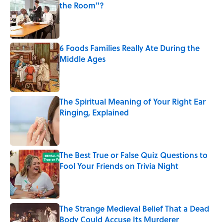
the Room"?
Published by on Invalid Date
6 Foods Families Really Ate During the
Middle Ages
Published by on Invalid Date
The Spiritual Meaning of Your Right Ear
Ringing, Explained
Published by on Invalid Date
The Best True or False Quiz Questions to
Fool Your Friends on Trivia Night
Published by on Invalid Date
The Strange Medieval Belief That a Dead
Body Could Accuse Its Murderer