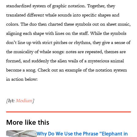
standardized system of graphic notation. Together, they
translated different whale sounds into specific shapes and
colors. The duo then charted these symbols out on sheet music,
aligning each shape with lines on the staff. While the symbols
don’t line up with strict pitches or rhythms, they give a sense of
the musicality of whale songs: notes are repeated, themes are
formed, and suddenly the alien wails of a mysterious animal
become a song. Check out an example of the notation system
in action below:
[h/t:
Medium
]
More like this
Why Do We Use the Phrase "Elephant in