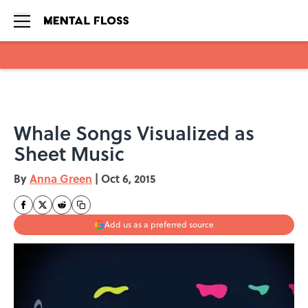
Skip to main content
Whale Songs Visualized as
Sheet Music
By
Anna Green
|
Oct 6, 2015
Add us as a preferred source