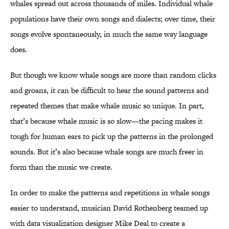
whales spread out across thousands of miles. Individual whale
populations have their own songs and dialects; over time, their
songs evolve spontaneously, in much the same way language
does.
But though we know whale songs are more than random clicks
and groans, it can be difficult to hear the sound patterns and
repeated themes that make whale music so unique. In part,
that’s because whale music is so slow—the pacing makes it
tough for human ears to pick up the patterns in the prolonged
sounds. But it’s also because whale songs are much freer in
form than the music we create.
In order to make the patterns and repetitions in whale songs
easier to understand, musician David Rothenberg teamed up
with data visualization designer Mike Deal to create a