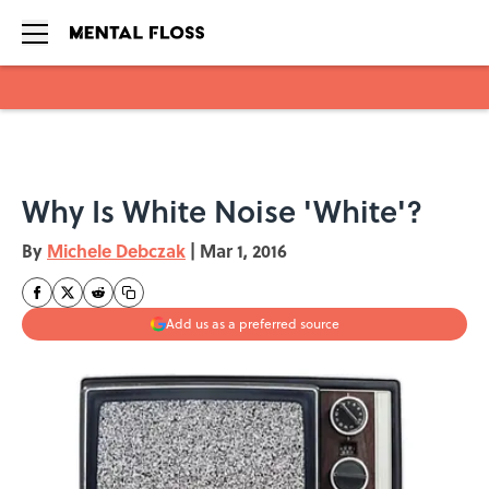
Skip to main content
Why Is White Noise 'White'?
By
Michele Debczak
|
Mar 1, 2016
Add us as a preferred source