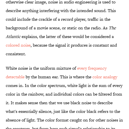
otherwise clear image, noise in audio engineering is used to
describe anything interfering with the intended sound. This
could include the crackle of a record player, traffic in the
background of a movie scene, or static on the radio. As
The
Atlantic
explains, the latter of these would be considered a
colored noise
, because the signal it produces is constant and
consistent.
White noise is the uniform mixture of
every frequency
detectable
by the human ear. This is where the
color analogy
comes in. In the color spectrum, white light is the sum of every
color in the rainbow, and individual colors can be filtered from
it. It makes sense then that we use black noise to describe
what's essentially silence, just like the color black refers to the
absence of light. The color format caught on for other noises in
the spectrum, but from here each signal's relationship to its