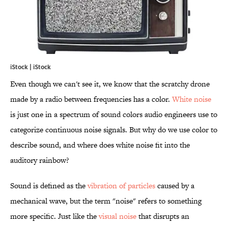
iStock | iStock
Even though we can't see it, we know that the scratchy drone
made by a radio between frequencies has a color.
White noise
is just one in a spectrum of sound colors audio engineers use to
categorize continuous noise signals. But why do we use color to
describe sound, and where does white noise fit into the
auditory rainbow?
Sound is defined as the
vibration of particles
caused by a
mechanical wave, but the term "noise" refers to something
more specific. Just like the
visual noise
that disrupts an