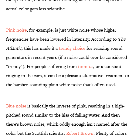
actual color gets less scientific.
Pink noise
, for example, is just white noise whose higher
frequencies have been lowered in intensity. According to
The
Atlantic
, this has made it a
trendy choice
for relaxing sound
generators in recent years (if a noise could ever be considered
"trendy"). For people suffering from
tinnitus
, or a constant
ringing in the ears, it can be a pleasant alternative treatment to
the harsher-sounding plain white noise that's often used.
Blue noise
is basically the inverse of pink, resulting in a high-
pitched sound similar to the hiss of falling water. And then
there's brown noise, which oddly enough isn't named after the
color but the Scottish scientist
Robert Brown
. Plenty of colors