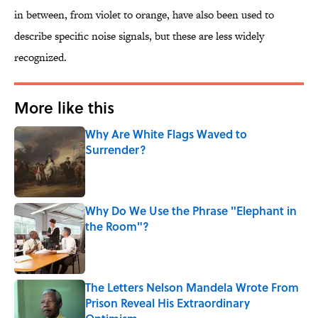
in between, from violet to orange, have also been used to
describe specific noise signals, but these are less widely
recognized.
More like this
Why Are White Flags Waved to
Surrender?
Published by on Invalid Date
Why Do We Use the Phrase "Elephant in
the Room"?
Published by on Invalid Date
The Letters Nelson Mandela Wrote From
Prison Reveal His Extraordinary