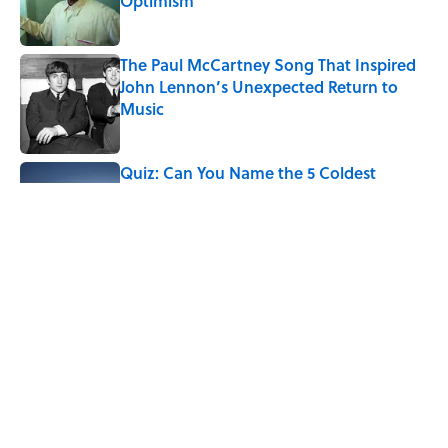
Optimism
Published by on Invalid Date
The Paul McCartney Song That Inspired
John Lennon’s Unexpected Return to
Music
Published by on Invalid Date
Quiz: Can You Name the 5 Coldest
Countries on Earth?
Published by on Invalid Date
5 related articles loaded
Why Are White Flags Waved to
Surrender?