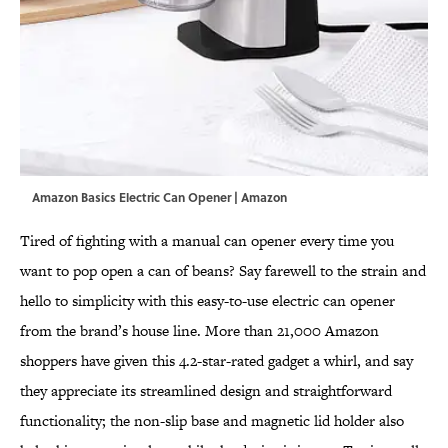
Amazon Basics Electric Can Opener | Amazon
Tired of fighting with a manual can opener every time you
want to pop open a can of beans? Say farewell to the strain and
hello to simplicity with this easy-to-use electric can opener
from the brand’s house line. More than 21,000 Amazon
shoppers have given this 4.2-star-rated gadget a whirl, and say
they appreciate its streamlined design and straightforward
functionality; the non-slip base and magnetic lid holder also