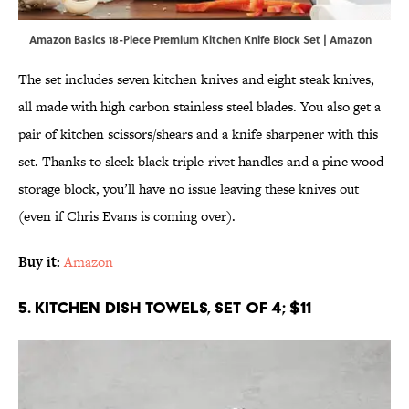
Amazon Basics 18-Piece Premium Kitchen Knife Block Set | Amazon
The set includes seven kitchen knives and eight steak knives,
all made with high carbon stainless steel blades. You also get a
pair of kitchen scissors/shears and a knife sharpener with this
set. Thanks to sleek black triple-rivet handles and a pine wood
storage block, you’ll have no issue leaving these knives out
(even if Chris Evans is coming over).
Buy it:
Amazon
5. Kitchen Dish Towels, Set of 4; $11