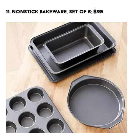
11. Nonstick Bakeware, Set of 6; $29