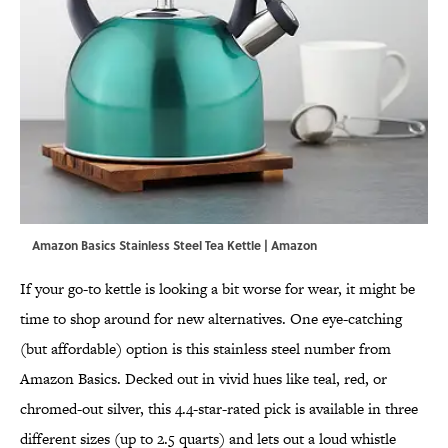
Amazon Basics Stainless Steel Tea Kettle | Amazon
If your go-to kettle is looking a bit worse for wear, it might be
time to shop around for new alternatives. One eye-catching
(but affordable) option is this stainless steel number from
Amazon Basics. Decked out in vivid hues like teal, red, or
chromed-out silver, this 4.4-star-rated pick is available in three
different sizes (up to 2.5 quarts) and lets out a loud whistle