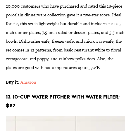
20,000 customers who have purchased and rated this 18-piece
porcelain dinnerware collection gave it a five-star score. Ideal
for six, this set is lightweight but durable and includes six 10.5-
inch dinner plates, 7.5-inch salad or dessert plates, and 5.5-inch
bowls. Dishwasher-safe, freezer-safe, and microwave-safe, the
set comes in 12 patterns, from basic restaurant white to floral
cottagecore, red poppy, and rainbow polka dots. Also, the
plates are good with hot temperatures up to 572°F.
Buy it:
Amazon
13. 10-Cup Water Pitcher With Water Filter;
$27