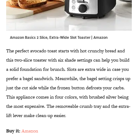
Amazon Basics 2 Slice, Extra-Wide Slot Toaster | Amazon
The perfect avocado toast starts with hot crunchy bread and
this two-slice toaster with six shade settings can help you build
a solid foundation for brunch. Slots are extra wide in case you
prefer a bagel sandwich. Meanwhile, the bagel setting crisps up
just the cut side while the frozen button defrosts your carbs.
This appliance comes in four colors, with brushed silver being
the most expensive. The removeable crumb tray and the extra-
lift lever make clean-up easier.
Buy it:
Amazon