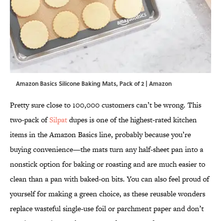
Amazon Basics Silicone Baking Mats, Pack of 2 | Amazon
Pretty sure close to 100,000 customers can’t be wrong. This
two-pack of
Silpat
dupes is one of the highest-rated kitchen
items in the Amazon Basics line, probably because you’re
buying convenience—the mats turn any half-sheet pan into a
nonstick option for baking or roasting and are much easier to
clean than a pan with baked-on bits. You can also feel proud of
yourself for making a green choice, as these reusable wonders
replace wasteful single-use foil or parchment paper and don’t