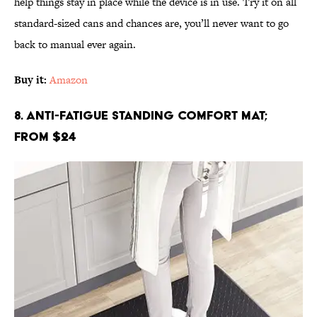
help things stay in place while the device is in use. Try it on all
standard-sized cans and chances are, you’ll never want to go
back to manual ever again.
Buy it:
Amazon
8. Anti-Fatigue Standing Comfort Mat;
From $24