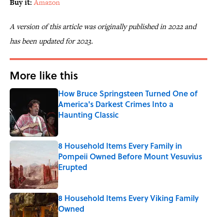
Buy it:
Amazon
A version of this article was originally published in 2022 and
has been updated for 2023.
More like this
How Bruce Springsteen Turned One of
America's Darkest Crimes Into a
Haunting Classic
Published by on Invalid Date
8 Household Items Every Family in
Pompeii Owned Before Mount Vesuvius
Erupted
Published by on Invalid Date
8 Household Items Every Viking Family
Owned