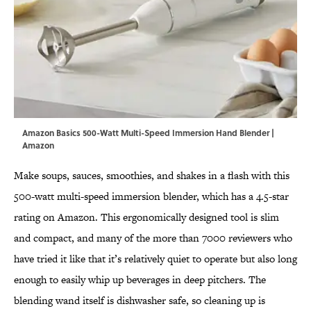
Amazon Basics 500-Watt Multi-Speed Immersion Hand Blender |
Amazon
Make soups, sauces, smoothies, and shakes in a flash with this
500-watt multi-speed immersion blender, which has a 4.5-star
rating on Amazon. This ergonomically designed tool is slim
and compact, and many of the more than 7000 reviewers who
have tried it like that it’s relatively quiet to operate but also long
enough to easily whip up beverages in deep pitchers. The
blending wand itself is dishwasher safe, so cleaning up is