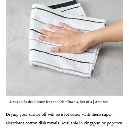
Amazon Basics Cotton Kitchen Dish Towels, Set of 4 | Amazon
Drying your dishes off will be a lot easier with these super-
absorbent cotton dish towels. Available in ringspun or popcorn