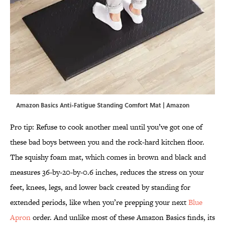
Amazon Basics Anti-Fatigue Standing Comfort Mat | Amazon
Pro tip: Refuse to cook another meal until you’ve got one of
these bad boys between you and the rock-hard kitchen floor.
The squishy foam mat, which comes in brown and black and
measures 36-by-20-by-0.6 inches, reduces the stress on your
feet, knees, legs, and lower back created by standing for
extended periods, like when you’re prepping your next
Blue
Apron
order. And unlike most of these Amazon Basics finds, its