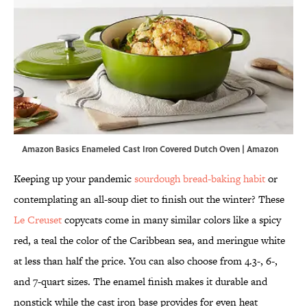
Amazon Basics Enameled Cast Iron Covered Dutch Oven | Amazon
Keeping up your pandemic
sourdough bread-baking habit
or
contemplating an all-soup diet to finish out the winter? These
Le Creuset
copycats come in many similar colors like a spicy
red, a teal the color of the Caribbean sea, and meringue white
at less than half the price. You can also choose from 4.3-, 6-,
and 7-quart sizes. The enamel finish makes it durable and
nonstick while the cast iron base provides for even heat