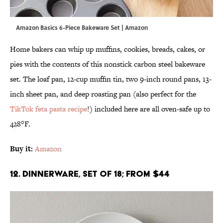
Amazon Basics 6-Piece Bakeware Set | Amazon
Home bakers can whip up muffins, cookies, breads, cakes, or
pies with the contents of this nonstick carbon steel bakeware
set. The loaf pan, 12-cup muffin tin, two 9-inch round pans, 13-
inch sheet pan, and deep roasting pan (also perfect for the
TikTok feta pasta recipe
!) included here are all oven-safe up to
428°F.
Buy it:
Amazon
12. Dinnerware, Set of 18; From $44