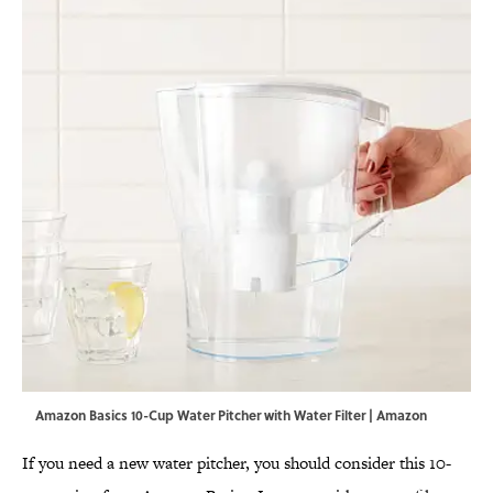
Amazon Basics 10-Cup Water Pitcher with Water Filter | Amazon
If you need a new water pitcher, you should consider this 10-