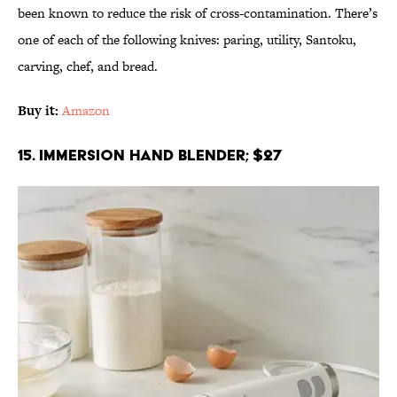
been known to reduce the risk of cross-contamination. There’s
one of each of the following knives: paring, utility, Santoku,
carving, chef, and bread.
Buy it:
Amazon
15. Immersion Hand Blender; $27