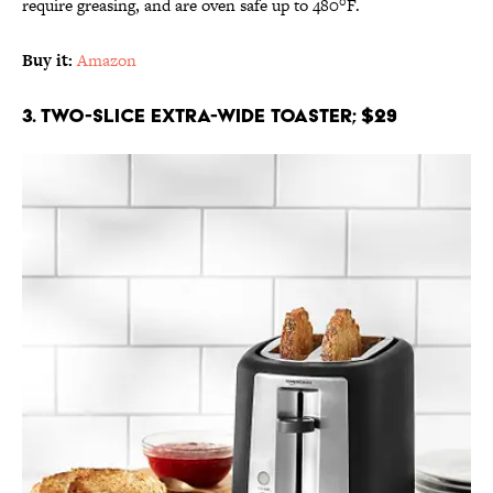
require greasing, and are oven safe up to 480°F.
Buy it:
Amazon
3. Two-Slice Extra-Wide Toaster; $29