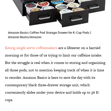
Amazon Basics Coffee Pod Storage Drawer for K-Cup Pods |
Amazon Basics/Amazon
Keurig single-serve coffeemakers
are a lifesaver on a harried
morning or for those of us trying to limit our caffeine intake.
But the struggle is real when it comes to storing and organizing
all those pods, not to mention keeping track of when it is time
to reorder. Amazon Basics is here to save the day with its
contemporary black three-drawer storage unit, which
conveniently slides under your device and holds up to 36 K-
cups.