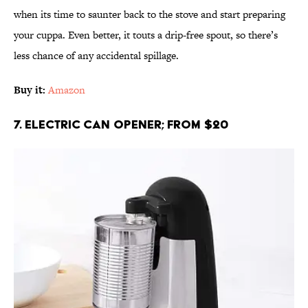
when its time to saunter back to the stove and start preparing
your cuppa. Even better, it touts a drip-free spout, so there’s
less chance of any accidental spillage.
Buy it:
Amazon
7. Electric Can Opener; From $20