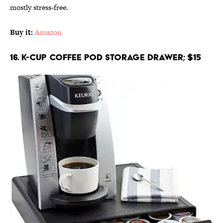
mostly stress-free.
Buy it:
Amazon
16. K-Cup Coffee Pod Storage Drawer; $15