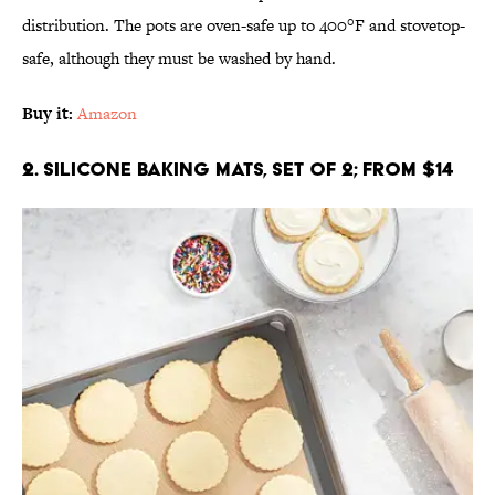
distribution. The pots are oven-safe up to 400°F and stovetop-
safe, although they must be washed by hand.
Buy it:
Amazon
2. Silicone Baking Mats, Set of 2; From $14