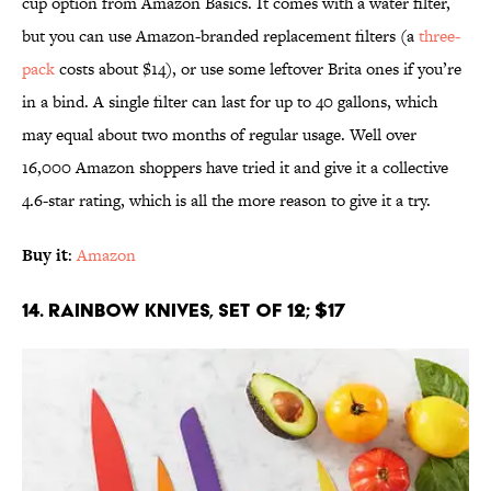
cup option from Amazon Basics. It comes with a water filter,
but you can use Amazon-branded replacement filters (a
three-
pack
costs about $14), or use some leftover Brita ones if you’re
in a bind. A single filter can last for up to 40 gallons, which
may equal about two months of regular usage. Well over
16,000 Amazon shoppers have tried it and give it a collective
4.6-star rating, which is all the more reason to give it a try.
Buy it
:
Amazon
14. Rainbow Knives, Set of 12; $17