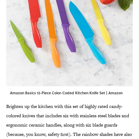
Amazon Basics 12-Piece Color-Coded Kitchen Knife Set | Amazon
Brighten up the kitchen with this set of highly rated candy-
colored knives that includes six with stainless steel blades and
ergonomic ceramic handles, along with six blade guards
(because, you know, safety first). The rainbow shades have also