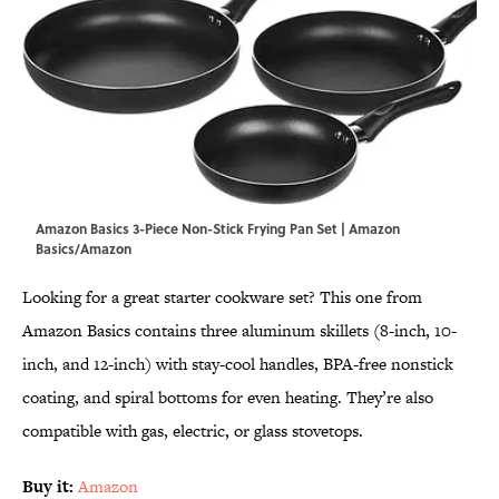
Amazon Basics 3-Piece Non-Stick Frying Pan Set | Amazon
Basics/Amazon
Looking for a great starter cookware set? This one from
Amazon Basics contains three aluminum skillets (8-inch, 10-
inch, and 12-inch) with stay-cool handles, BPA-free nonstick
coating, and spiral bottoms for even heating. They’re also
compatible with gas, electric, or glass stovetops.
Buy it:
Amazon