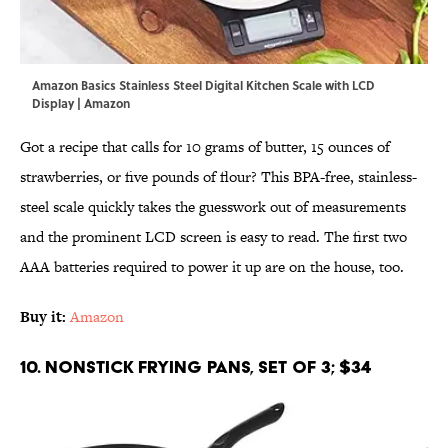
Amazon Basics Stainless Steel Digital Kitchen Scale with LCD
Display | Amazon
Got a recipe that calls for 10 grams of butter, 15 ounces of
strawberries, or five pounds of flour? This BPA-free, stainless-
steel scale quickly takes the guesswork out of measurements
and the prominent LCD screen is easy to read. The first two
AAA batteries required to power it up are on the house, too.
Buy it:
Amazon
10. Nonstick Frying Pans, Set of 3; $34