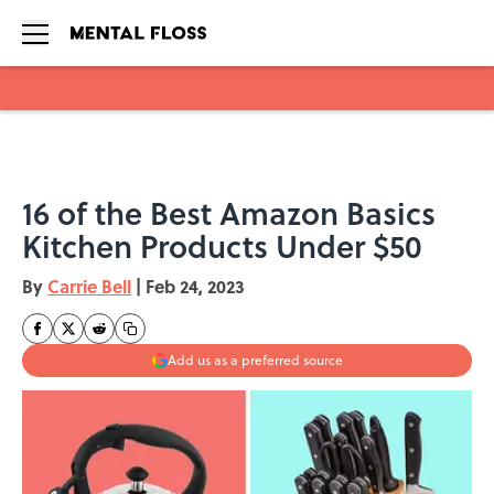
Skip to main content
16 of the Best Amazon Basics
Kitchen Products Under $50
By
Carrie Bell
|
Feb 24, 2023
Add us as a preferred source