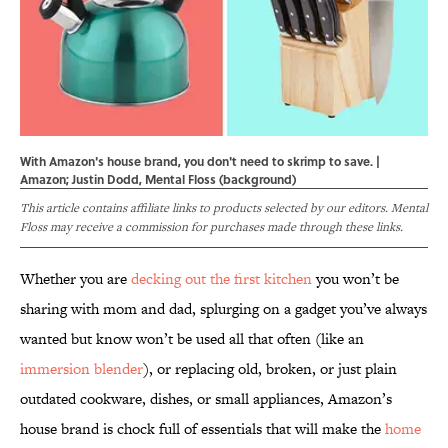
With Amazon's house brand, you don't need to skrimp to save. |
Amazon; Justin Dodd, Mental Floss (background)
This article contains affiliate links to products selected by our editors. Mental
Floss may receive a commission for purchases made through these links.
Whether you are
decking out the first kitchen
you won’t be
sharing with mom and dad, splurging on a gadget you’ve always
wanted but know won’t be used all that often (like an
immersion blender
), or replacing old, broken, or just plain
outdated cookware, dishes, or small appliances, Amazon’s
house brand is chock full of essentials that will make the
home