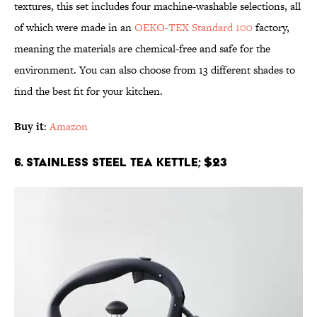
textures, this set includes four machine-washable selections, all
of which were made in an
OEKO-TEX Standard 100
factory,
meaning the materials are chemical-free and safe for the
environment. You can also choose from 13 different shades to
find the best fit for your kitchen.
Buy it
:
Amazon
6. Stainless Steel Tea Kettle; $23