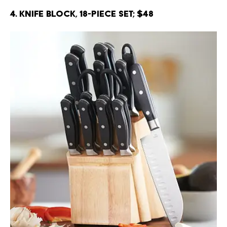
4. Knife Block, 18-Piece Set; $48