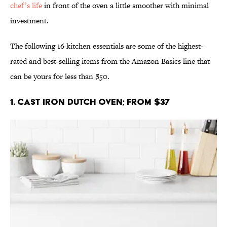
chef’s life
in front of the oven a little smoother with minimal
investment.
The following 16 kitchen essentials are some of the highest-
rated and best-selling items from the Amazon Basics line that
can be yours for less than $50.
1. Cast Iron Dutch Oven; From $37