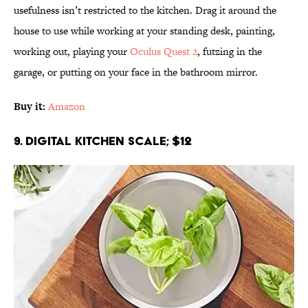
usefulness isn’t restricted to the kitchen. Drag it around the
house to use while working at your standing desk, painting,
working out, playing your
Oculus Quest 2
, futzing in the
garage, or putting on your face in the bathroom mirror.
Buy it:
Amazon
9. Digital Kitchen Scale; $12