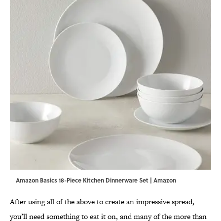
Amazon Basics 18-Piece Kitchen Dinnerware Set | Amazon
After using all of the above to create an impressive spread,
you’ll need something to eat it on, and many of the more than