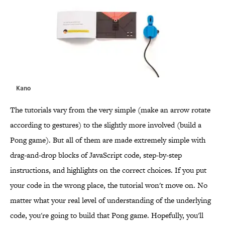
Kano
The tutorials vary from the very simple (make an arrow rotate
according to gestures) to the slightly more involved (build a
Pong game). But all of them are made extremely simple with
drag-and-drop blocks of JavaScript code, step-by-step
instructions, and highlights on the correct choices. If you put
your code in the wrong place, the tutorial won't move on. No
matter what your real level of understanding of the underlying
code, you're going to build that Pong game. Hopefully, you'll