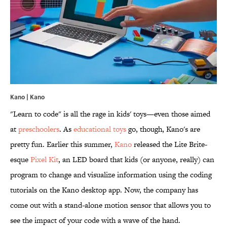
Kano | Kano
"Learn to code" is all the rage in kids' toys—even those aimed
at
preschoolers
. As
educational toys
go, though, Kano's are
pretty fun. Earlier this summer,
Kano
released the Lite Brite-
esque
Pixel Kit
, an LED board that kids (or anyone, really) can
program to change and visualize information using the coding
tutorials on the Kano desktop app. Now, the company has
come out with a stand-alone motion sensor that allows you to
see the impact of your code with a wave of the hand.