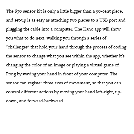
The $30 sensor kit is only a little bigger than a 50-cent piece,
and set-up is as easy as attaching two pieces to a USB port and
plugging the cable into a computer. The Kano app will show
you what to do next, walking you through a series of
"challenges" that hold your hand through the process of coding
the sensor to change what you see within the app, whether it's
changing the color of an image or playing a virtual game of
Pong by waving your hand in front of your computer. The
sensor can register three axes of movement, so that you can
control different actions by moving your hand left-right, up-
down, and forward-backward.