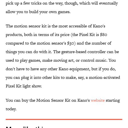
pick up a few tricks on the way, though, which will eventually
allow you to build your own games.
The motion sensor kit is the most accessible of Kano's
products, both in terms of its price (the Pixel Kit is $80
compared to the motion sensor's $30) and the number of
things you can do with it. The gesture-based controller can be
used to play games, make moving art, or control music. You
don't have to have any other Kano equipment, but if you do,
you can plug it into other kits to make, say, a motion-activated
Pixel Kit light show.
You can buy the Motion Sensor Kit on Kano's
website
starting
today.