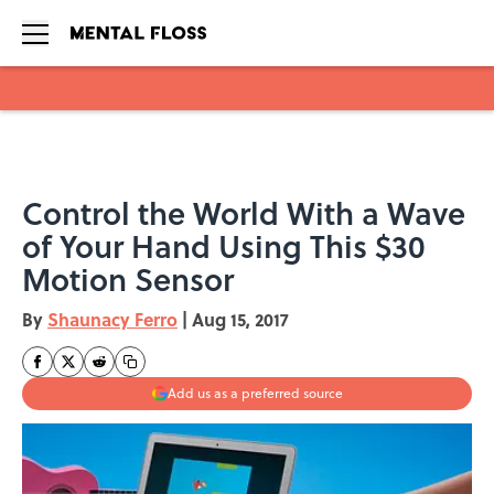
Skip to main content
Control the World With a Wave
of Your Hand Using This $30
Motion Sensor
By
Shaunacy Ferro
|
Aug 15, 2017
Add us as a preferred source