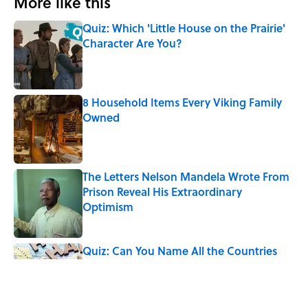
More like this
Quiz: Which 'Little House on the Prairie'
Character Are You?
Published by on Invalid Date
8 Household Items Every Viking Family
Owned
Published by on Invalid Date
The Letters Nelson Mandela Wrote From
Prison Reveal His Extraordinary
Optimism
Published by on Invalid Date
Quiz: Can You Name All the Countries
That End in 'N'? It’s Deceivingly Difficult
Published by on Invalid Date