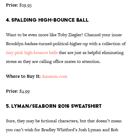
Price:
$29.95
4. SPALDING HIGH-BOUNCE BALL
Want to be even more like Toby Ziegler? Channel your inner
Brooklyn-badass-turned-political-higher-up with a collection of
tiny pink high-bounce balls
that are just as helpful eliminating
stress as they are calling office mates to attention.
Where to Buy It:
Amazon.com
Price:
$4.99
5. LYMAN/SEABORN 2016 SWEATSHIRT
Sure, they may be fictional characters, but that doesn’t mean
you can’t wish for Bradley Whitford’s Josh Lyman and Rob