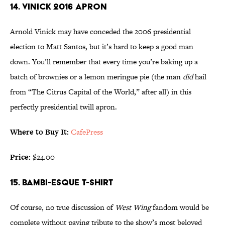
14. VINICK 2016 APRON
Arnold Vinick may have conceded the 2006 presidential
election to Matt Santos, but it’s hard to keep a good man
down. You’ll remember that every time you’re baking up a
batch of brownies or a lemon meringue pie (the man
did
hail
from “The Citrus Capital of the World,” after all) in this
perfectly presidential twill apron.
Where to Buy It:
CafePress
Price:
$24.00
15. BAMBI-ESQUE T-SHIRT
Of course, no true discussion of
West Wing
fandom would be
complete without paying tribute to the show’s most beloved