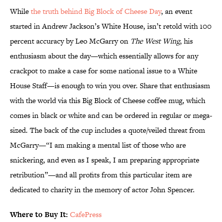
While
the truth behind Big Block of Cheese Day
, an event
started in Andrew Jackson’s White House, isn’t retold with 100
percent accuracy by Leo McGarry on
The West Wing
, his
enthusiasm about the day—which essentially allows for any
crackpot to make a case for some national issue to a White
House Staff—is enough to win you over. Share that enthusiasm
with the world via this Big Block of Cheese coffee mug, which
comes in black or white and can be ordered in regular or mega-
sized. The back of the cup includes a quote/veiled threat from
McGarry—“I am making a mental list of those who are
snickering, and even as I speak, I am preparing appropriate
retribution”—and all profits from this particular item are
dedicated to charity in the memory of actor John Spencer.
Where to Buy It:
CafePress