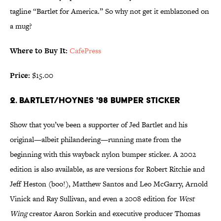
tagline “Bartlet for America.” So why not get it emblazoned on
a mug?
Where to Buy It:
CafePress
Price:
$15.00
2. BARTLET/HOYNES '98 BUMPER STICKER
Show that you’ve been a supporter of Jed Bartlet and his
original—albeit philandering—running mate from the
beginning with this wayback nylon bumper sticker. A 2002
edition is also available, as are versions for Robert Ritchie and
Jeff Heston (boo!), Matthew Santos and Leo McGarry, Arnold
Vinick and Ray Sullivan, and even a 2008 edition for
West
Wing
creator Aaron Sorkin and executive producer Thomas