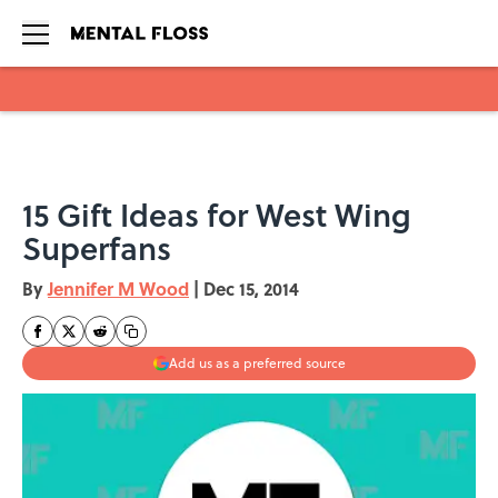
Skip to main content
15 Gift Ideas for West Wing
Superfans
By
Jennifer M Wood
|
Dec 15, 2014
Add us as a preferred source