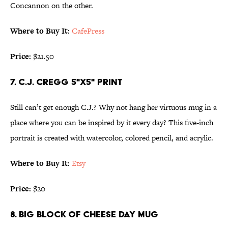
Concannon on the other.
Where to Buy It:
CafePress
Price:
$21.50
7. C.J. CREGG 5"X5" PRINT
Still can’t get enough C.J.? Why not hang her virtuous mug in a
place where you can be inspired by it every day? This five-inch
portrait is created with watercolor, colored pencil, and acrylic.
Where to Buy It:
Etsy
Price:
$20
8. BIG BLOCK OF CHEESE DAY MUG