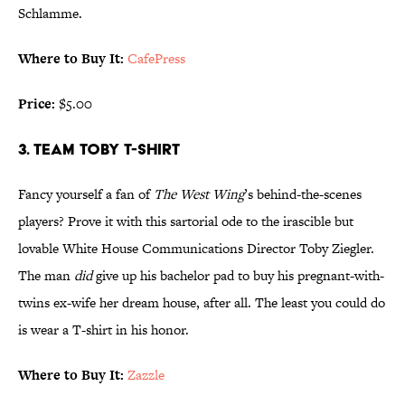
Schlamme.
Where to Buy It:
CafePress
Price:
$5.00
3. TEAM TOBY T-SHIRT
Fancy yourself a fan of
The West Wing
’s behind-the-scenes
players? Prove it with this sartorial ode to the irascible but
lovable White House Communications Director Toby Ziegler.
The man
did
give up his bachelor pad to buy his pregnant-with-
twins ex-wife her dream house, after all. The least you could do
is wear a T-shirt in his honor.
Where to Buy It:
Zazzle