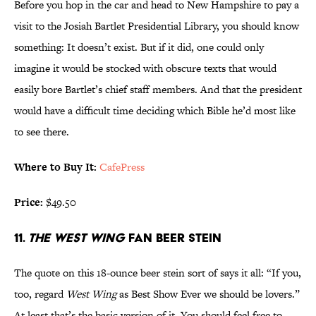
Before you hop in the car and head to New Hampshire to pay a
visit to the Josiah Bartlet Presidential Library, you should know
something: It doesn’t exist. But if it did, one could only
imagine it would be stocked with obscure texts that would
easily bore Bartlet’s chief staff members. And that the president
would have a difficult time deciding which Bible he’d most like
to see there.
Where to Buy It:
CafePress
Price:
$49.50
11.
THE WEST WING
FAN BEER STEIN
The quote on this 18-ounce beer stein sort of says it all: “If you,
too, regard
West Wing
as Best Show Ever we should be lovers.”
At least that’s the basic version of it. You should feel free to