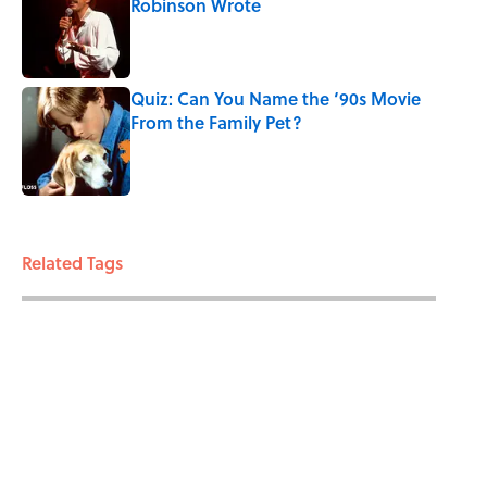
Robinson Wrote
Published by on Invalid Date
Quiz: Can You Name the ‘90s Movie
From the Family Pet?
Published by on Invalid Date
3 related articles loaded
Related Tags
HOLIDAYS
TV
ENTERTAINMENT
GIFT GUIDE
FACTS
ABOUT
CONTACT US