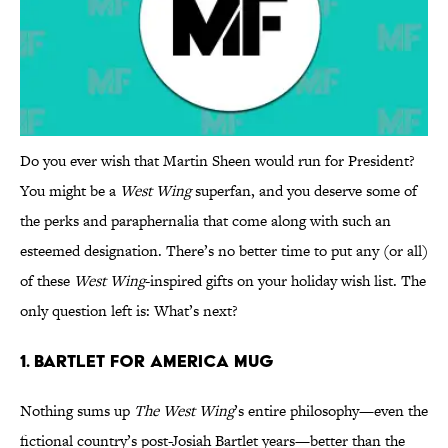
Do you ever wish that Martin Sheen would run for President?
You might be a
West Wing
superfan, and you deserve some of
the perks and paraphernalia that come along with such an
esteemed designation. There’s no better time to put any (or all)
of these
West Wing
-inspired gifts on your holiday wish list. The
only question left is: What’s next?
1. BARTLET FOR AMERICA MUG
Nothing sums up
The West Wing
’s entire philosophy—even the
fictional country’s post-Josiah Bartlet years—better than the