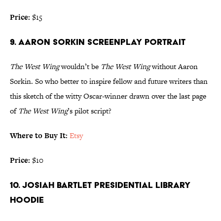
Price:
$15
9. AARON SORKIN SCREENPLAY PORTRAIT
The West Wing
wouldn’t be
The West Wing
without Aaron
Sorkin. So who better to inspire fellow and future writers than
this sketch of the witty Oscar-winner drawn over the last page
of
The West Wing
’s pilot script?
Where to Buy It:
Etsy
Price:
$10
10. JOSIAH BARTLET PRESIDENTIAL LIBRARY
HOODIE