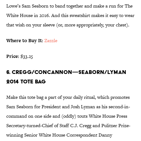
Lowe’s Sam Seaborn to band together and make a run for The
White House in 2016. And this sweatshirt makes it easy to wear
that wish on your sleeve (or, more appropriately, your chest).
Where to Buy It:
Zazzle
Price:
$33.25
6. CREGG/CONCANNON—SEABORN/LYMAN
2014 TOTE BAG
Make this tote bag a part of your daily ritual, which promotes
Sam Seaborn for President and Josh Lyman as his second-in-
command on one side and (oddly) touts White House Press
Secretary-turned-Chief of Staff C.J. Cregg and Pulitzer Prize-
winning Senior White House Correspondent Danny