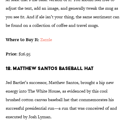
adjust the text, add an image, and generally tweak the mug as
you see fit. And if ale isn’t your thing, the same sentiment can
be found on a collection of coffee and travel mugs.
Where to Buy It:
Zazzle
Price:
$26.95
12. MATTHEW SANTOS BASEBALL HAT
Jed Bartlet’s successor, Matthew Santos, brought a hip new
energy into The White House, as evidenced by this cool
brushed cotton canvas baseball hat that commemorates his
successful presidential run—a run that was conceived of and
executed by Josh Lyman.