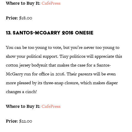
Where to Buy It:
CafePress
Price:
$18.00
13. SANTOS-MCGARRY 2016 ONESIE
You can be too young to vote, but you’re never too young to
show your political support. Tiny politicos will appreciate this
cotton jersey bodysuit that makes the case for a Santos-
McGarry run for office in 2016. Their parents will be even
more pleased by its three-snap closure, which makes diaper
changes a cinch!
Where to Buy It:
CafePress
Price:
$22.00