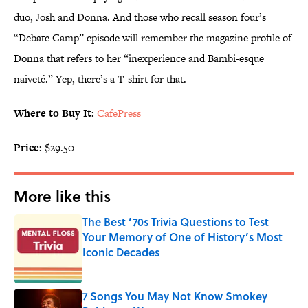
duo, Josh and Donna. And those who recall season four’s
“Debate Camp” episode will remember the magazine profile of
Donna that refers to her “inexperience and Bambi-esque
naiveté.” Yep, there’s a T-shirt for that.
Where to Buy It:
CafePress
Price:
$29.50
More like this
The Best ’70s Trivia Questions to Test
Your Memory of One of History’s Most
Iconic Decades
Published by on Invalid Date
7 Songs You May Not Know Smokey