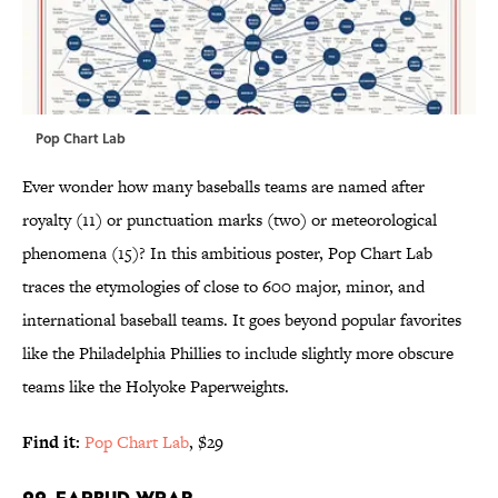
Pop Chart Lab
Ever wonder how many baseballs teams are named after
royalty (11) or punctuation marks (two) or meteorological
phenomena (15)? In this ambitious poster, Pop Chart Lab
traces the etymologies of close to 600 major, minor, and
international baseball teams. It goes beyond popular favorites
like the Philadelphia Phillies to include slightly more obscure
teams like the Holyoke Paperweights.
Find it:
Pop Chart Lab
, $29
22. EARBUD WRAP