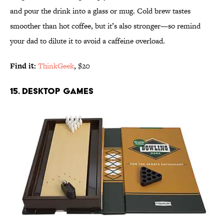
and pour the drink into a glass or mug. Cold brew tastes
smoother than hot coffee, but it’s also stronger—so remind
your dad to dilute it to avoid a caffeine overload.
Find it:
ThinkGeek
, $20
15. DESKTOP GAMES