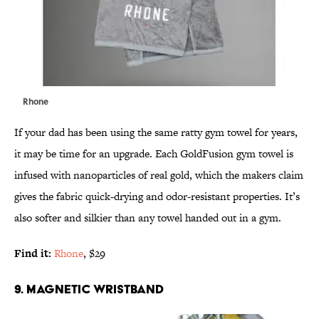
Rhone
If your dad has been using the same ratty gym towel for years,
it may be time for an upgrade. Each GoldFusion gym towel is
infused with nanoparticles of real gold, which the makers claim
gives the fabric quick-drying and odor-resistant properties. It’s
also softer and silkier than any towel handed out in a gym.
Find it:
Rhone
, $29
9. MAGNETIC WRISTBAND