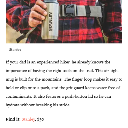
Stanley
If your dad is an experienced hiker, he already knows the
importance of having the right tools on the trail. This air-tight
mug is built for the mountains: The finger loop makes it easy to
hold or clip onto a pack, and the grit guard keeps water free of
contaminants. It also features a push-button lid so he can
hydrate without breaking his stride.
Find it:
Stanley
, $30