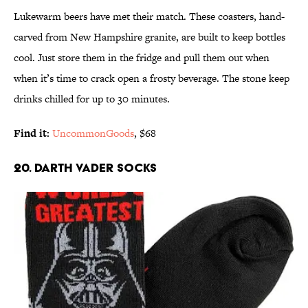
Lukewarm beers have met their match. These coasters, hand-
carved from New Hampshire granite, are built to keep bottles
cool. Just store them in the fridge and pull them out when
when it’s time to crack open a frosty beverage. The stone keep
drinks chilled for up to 30 minutes.
Find it:
UncommonGoods
, $68
20. DARTH VADER SOCKS