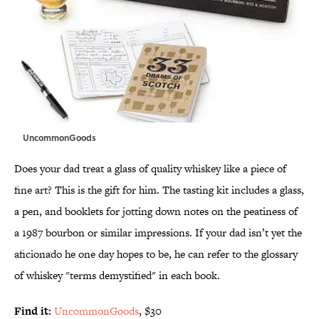
UncommonGoods
Does your dad treat a glass of quality whiskey like a piece of
fine art? This is the gift for him. The tasting kit includes a glass,
a pen, and booklets for jotting down notes on the peatiness of
a 1987 bourbon or similar impressions. If your dad isn’t yet the
aficionado he one day hopes to be, he can refer to the glossary
of whiskey "terms demystified" in each book.
Find it:
UncommonGoods
, $30