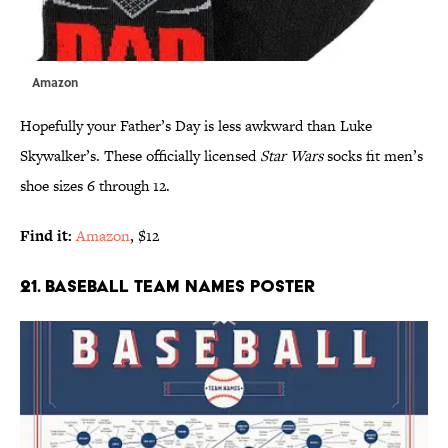
Amazon
Hopefully your Father’s Day is less awkward than Luke
Skywalker’s. These officially licensed
Star Wars
socks fit men’s
shoe sizes 6 through 12.
Find it:
Amazon
, $12
21. BASEBALL TEAM NAMES POSTER