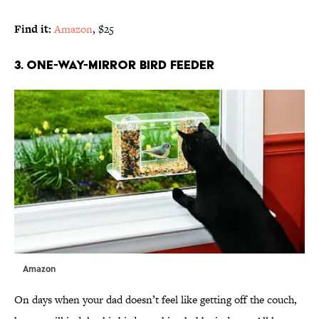
Find it:
Amazon
, $25
3. ONE-WAY-MIRROR BIRD FEEDER
Amazon
On days when your dad doesn’t feel like getting off the couch,