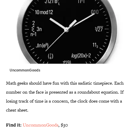
UncommonGoods
Math geeks should have fun with this sadistic timepiece. Each
number on the face is presented as a roundabout equation. If
losing track of time is a concern, the clock does come with a
cheat sheet.
Find it:
UncommonGoods
, $30