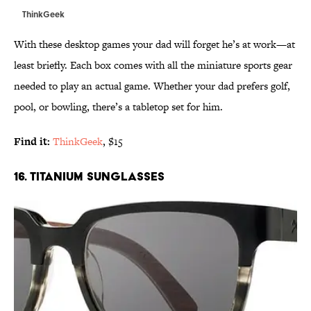
ThinkGeek
With these desktop games your dad will forget he’s at work—at
least briefly. Each box comes with all the miniature sports gear
needed to play an actual game. Whether your dad prefers golf,
pool, or bowling, there’s a tabletop set for him.
Find it:
ThinkGeek
, $15
16. TITANIUM SUNGLASSES