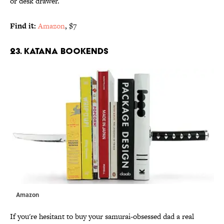
or desk drawer.
Find it:
Amazon
, $7
23. KATANA BOOKENDS
Amazon
If you're hesitant to buy your samurai-obsessed dad a real