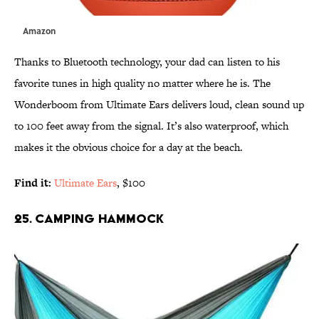
Amazon
Thanks to Bluetooth technology, your dad can listen to his
favorite tunes in high quality no matter where he is. The
Wonderboom from Ultimate Ears delivers loud, clean sound up
to 100 feet away from the signal. It’s also waterproof, which
makes it the obvious choice for a day at the beach.
Find it:
Ultimate Ears
, $100
25. CAMPING HAMMOCK