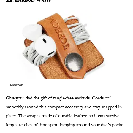
Amazon
Give your dad the gift of tangle-free earbuds. Cords coil
smoothly around this compact accessory and stay snapped in
place. The wrap is made of durable leather, so it can survive
long stretches of time spent banging around your dad’s pocket