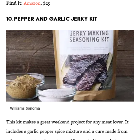
Find it:
Amazon
, $25
10. PEPPER AND GARLIC JERKY KIT
Williams Sonoma
This kit makes a great weekend project for any meat lover. It
includes a garlic pepper spice mixture and a cure made from