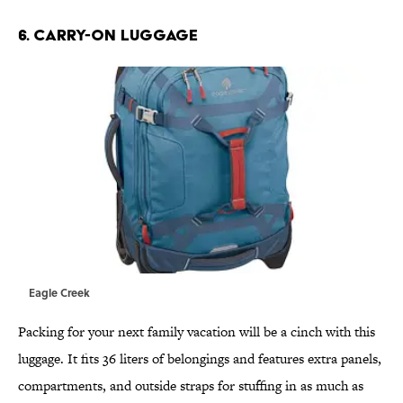
6. CARRY-ON LUGGAGE
Eagle Creek
Packing for your next family vacation will be a cinch with this
luggage. It fits 36 liters of belongings and features extra panels,
compartments, and outside straps for stuffing in as much as