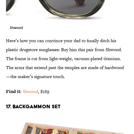
Shwood
Here’s how you can convince your dad to finally ditch his
plastic drugstore sunglasses: Buy him this pair from Shwood.
The frame is cut from light-weight, vacuum-plated titanium.
The arms that extend past the temples are made of hardwood
—the maker’s signature touch.
Find it:
Shwood
, $189
17. BACKGAMMON SET