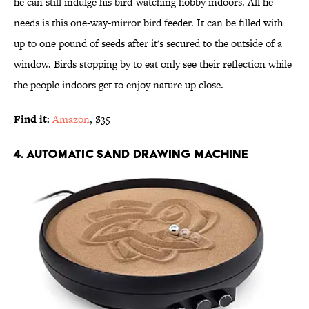
he can still indulge his bird-watching hobby indoors. All he
needs is this one-way-mirror bird feeder. It can be filled with
up to one pound of seeds after it's secured to the outside of a
window. Birds stopping by to eat only see their reflection while
the people indoors get to enjoy nature up close.
Find it:
Amazon
, $35
4. AUTOMATIC SAND DRAWING MACHINE