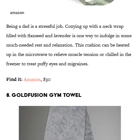
amazon
Being a dad is a stressful job. Cozying up with a neck wrap
filled with flaxseed and lavender is one way to indulge in some
much-needed rest and relaxation. This cushion can be heated
up in the microwave to relieve muscle tension or chilled in the
freezer to treat puffy eyes and migraines.
Find it:
Amazon
, $30
8. GOLDFUSION GYM TOWEL