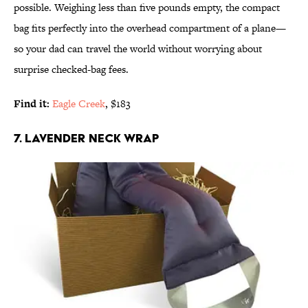
possible. Weighing less than five pounds empty, the compact
bag fits perfectly into the overhead compartment of a plane—
so your dad can travel the world without worrying about
surprise checked-bag fees.
Find it:
Eagle Creek
, $183
7. LAVENDER NECK WRAP