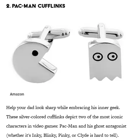
2. PAC-MAN CUFFLINKS
Amazon
Help your dad look sharp while embracing his inner geek.
These silver-colored cufflinks depict two of the most iconic
characters in video games: Pac-Man and his ghost antagonist
(whether it's Inky, Blinky, Pinky, or Clyde is hard to tell).