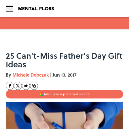
Skip to main content
25 Can't-Miss Father's Day Gift
Ideas
By
Michele Debczak
|
Jun 13, 2017
Add us as a preferred source