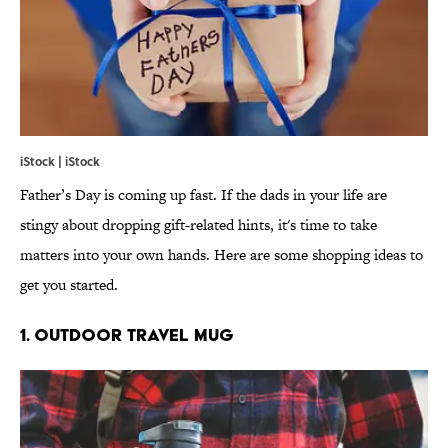
iStock | iStock
Father’s Day is coming up fast. If the dads in your life are
stingy about dropping gift-related hints, it's time to take
matters into your own hands. Here are some shopping ideas to
get you started.
1. OUTDOOR TRAVEL MUG