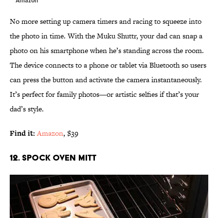
No more setting up camera timers and racing to squeeze into
the photo in time. With the Muku Shuttr, your dad can snap a
photo on his smartphone when he’s standing across the room.
The device connects to a phone or tablet via Bluetooth so users
can press the button and activate the camera instantaneously.
It’s perfect for family photos—or artistic selfies if that’s your
dad’s style.
Find it:
Amazon
, $39
12. SPOCK OVEN MITT