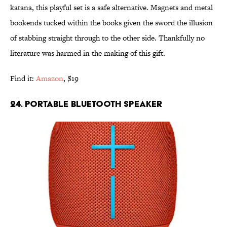
katana, this playful set is a safe alternative. Magnets and metal
bookends tucked within the books given the sword the illusion
of stabbing straight through to the other side. Thankfully no
literature was harmed in the making of this gift.
Find it:
Amazon
, $19
24. PORTABLE BLUETOOTH SPEAKER