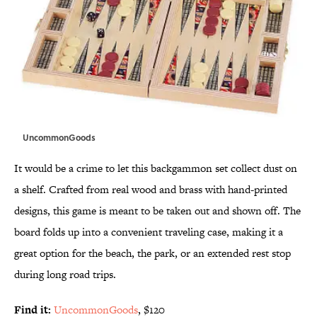
UncommonGoods
It would be a crime to let this backgammon set collect dust on
a shelf. Crafted from real wood and brass with hand-printed
designs, this game is meant to be taken out and shown off. The
board folds up into a convenient traveling case, making it a
great option for the beach, the park, or an extended rest stop
during long road trips.
Find it:
UncommonGoods
, $120