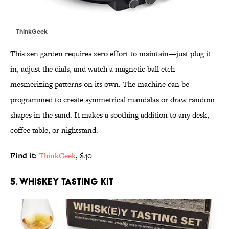
ThinkGeek
This zen garden requires zero effort to maintain—just plug it
in, adjust the dials, and watch a magnetic ball etch
mesmerizing patterns on its own. The machine can be
programmed to create symmetrical mandalas or draw random
shapes in the sand. It makes a soothing addition to any desk,
coffee table, or nightstand.
Find it:
ThinkGeek
, $40
5. WHISKEY TASTING KIT