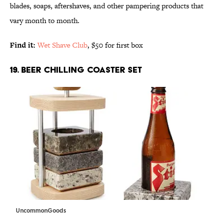
blades, soaps, aftershaves, and other pampering products that
vary month to month.
Find it:
Wet Shave Club
, $50 for first box
19. BEER CHILLING COASTER SET
UncommonGoods