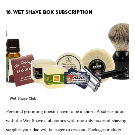
18. WET SHAVE BOX SUBSCRIPTION
Wet Shave Club
Personal grooming doesn’t have to be a chore. A subscription
with the Wet Shave club comes with monthly boxes of shaving
supplies your dad will be eager to test out. Packages include