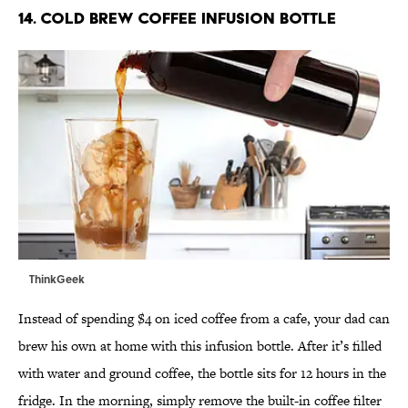
14. COLD BREW COFFEE INFUSION BOTTLE
ThinkGeek
Instead of spending $4 on iced coffee from a cafe, your dad can
brew his own at home with this infusion bottle. After it’s filled
with water and ground coffee, the bottle sits for 12 hours in the
fridge. In the morning, simply remove the built-in coffee filter