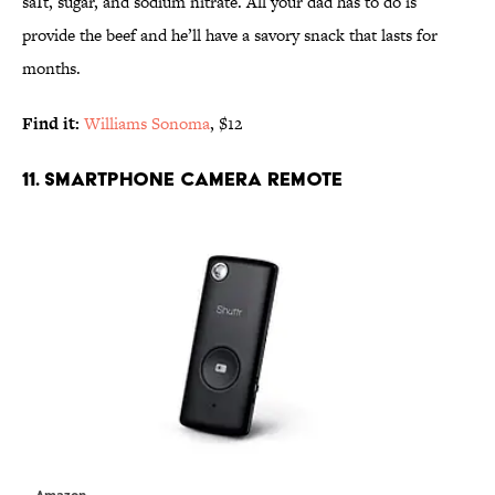
saIt, sugar, and sodium nitrate. All your dad has to do is
provide the beef and he’ll have a savory snack that lasts for
months.
Find it:
Williams Sonoma
, $12
11. SMARTPHONE CAMERA REMOTE
Amazon