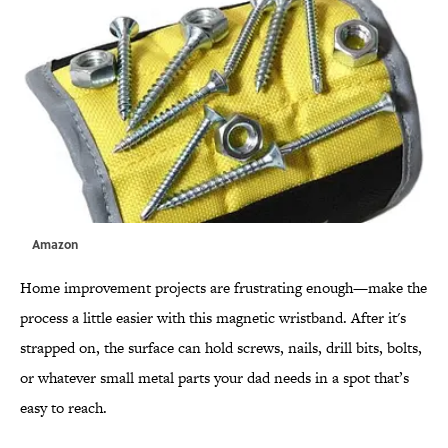
Amazon
Home improvement projects are frustrating enough—make the
process a little easier with this magnetic wristband. After it's
strapped on, the surface can hold screws, nails, drill bits, bolts,
or whatever small metal parts your dad needs in a spot that’s
easy to reach.