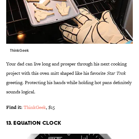
ThinkGeek
Your dad can live long and prosper through his next cooking
project with this oven mitt shaped like his favorite
Star Trek
greeting. Protecting his hands while holding hot pans definitely
sounds logical.
Find it:
ThinkGeek
, $15
13. EQUATION CLOCK