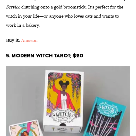
Service
clutching onto a gold broomstick. It's perfect for the
witch in your life—or anyone who loves cats and wants to
work in a bakery.
Buy it
:
Amazon
5. Modern Witch Tarot; $20