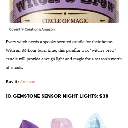
Coventry Creations/Amazon
Every witch needs a spooky scented candle for their home.
With an 80-hour burn time, this paraffin wax "witch's brew"
candle will provide enough light and magic for a season's worth
of rituals.
Buy it:
Amazon
10. Gemstone Sensor Night Lights; $38