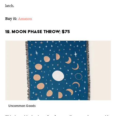
latch.
Buy it:
Amazon
12. Moon Phase Throw; $75
Uncommon Goods