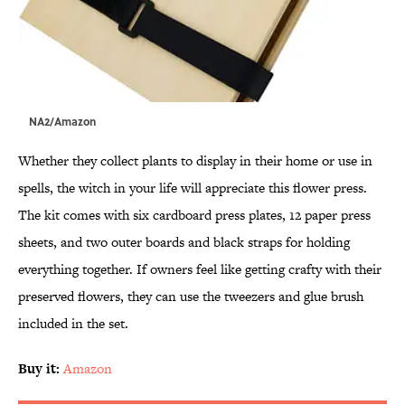
NA2/Amazon
Whether they collect plants to display in their home or use in
spells, the witch in your life will appreciate this flower press.
The kit comes with six cardboard press plates, 12 paper press
sheets, and two outer boards and black straps for holding
everything together. If owners feel like getting crafty with their
preserved flowers, they can use the tweezers and glue brush
included in the set.
Buy it:
Amazon