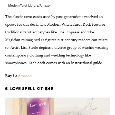
Modern Tarot Library/Amazon
The classic tarot cards used by past generations received an
update for this deck. The Modern Witch Tarot Deck features
traditional tarot archetypes like The Empress and The
Magician reimagined as figures 21st-century readers can relate
to. Artist Lisa Sterle depicts a diverse group of witches wearing
contemporary clothing and wielding technology like
smartphones. Each deck comes with an instructional guide.
Buy it:
Amazon
6. Love Spell Kit; $42