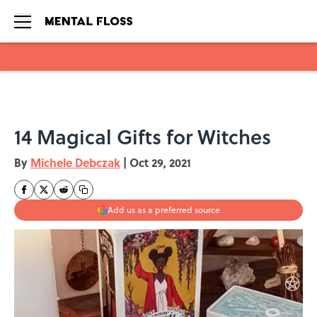
Skip to main content
14 Magical Gifts for Witches
By
Michele Debczak
|
Oct 29, 2021
Add us as a preferred source