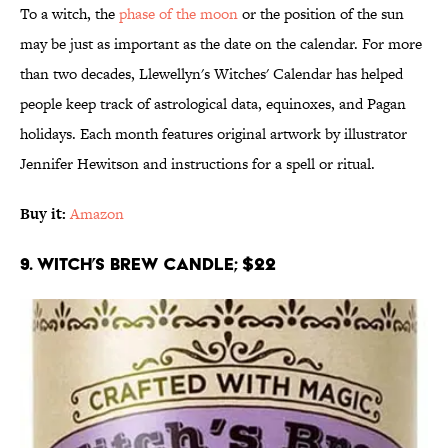
To a witch, the
phase of the moon
or the position of the sun
may be just as important as the date on the calendar. For more
than two decades, Llewellyn's Witches' Calendar has helped
people keep track of astrological data, equinoxes, and Pagan
holidays. Each month features original artwork by illustrator
Jennifer Hewitson and instructions for a spell or ritual.
Buy it:
Amazon
9. Witch’s Brew Candle; $22