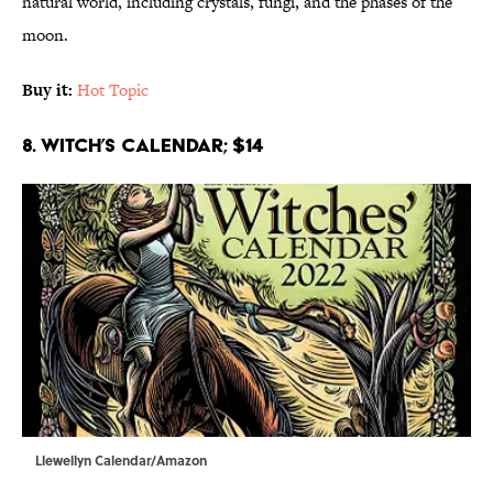
natural world, including crystals, fungi, and the phases of the
moon.
Buy it:
Hot Topic
8. Witch’s Calendar; $14
Llewellyn Calendar/Amazon