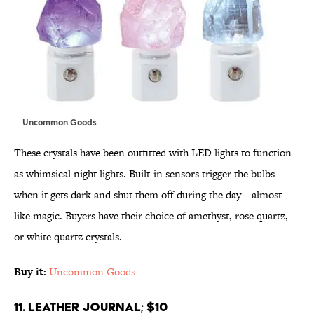
Uncommon Goods
These crystals have been outfitted with LED lights to function
as whimsical night lights. Built-in sensors trigger the bulbs
when it gets dark and shut them off during the day—almost
like magic. Buyers have their choice of amethyst, rose quartz,
or white quartz crystals.
Buy it:
Uncommon Goods
11. Leather Journal; $10