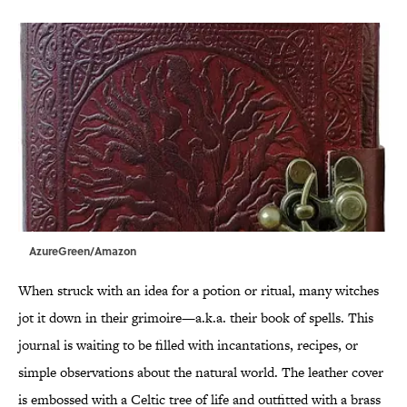
AzureGreen/Amazon
When struck with an idea for a potion or ritual, many witches
jot it down in their grimoire—a.k.a. their book of spells. This
journal is waiting to be filled with incantations, recipes, or
simple observations about the natural world. The leather cover
is embossed with a Celtic tree of life and outfitted with a brass