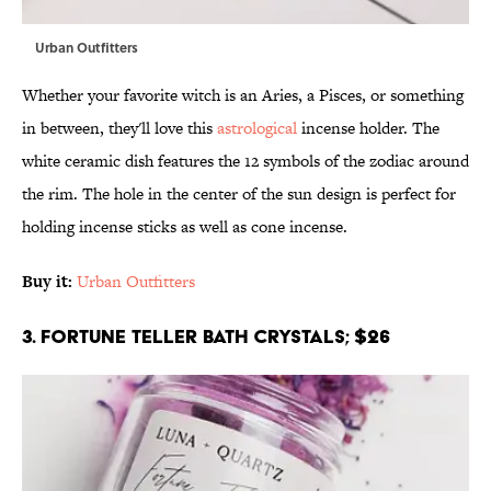
Urban Outfitters
Whether your favorite witch is an Aries, a Pisces, or something
in between, they'll love this
astrological
incense holder. The
white ceramic dish features the 12 symbols of the zodiac around
the rim. The hole in the center of the sun design is perfect for
holding incense sticks as well as cone incense.
Buy it:
Urban Outfitters
3. Fortune Teller Bath Crystals; $26