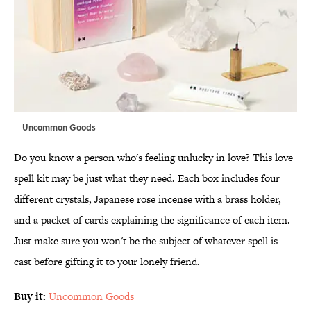
Uncommon Goods
Do you know a person who's feeling unlucky in love? This love
spell kit may be just what they need. Each box includes four
different crystals, Japanese rose incense with a brass holder,
and a packet of cards explaining the significance of each item.
Just make sure you won't be the subject of whatever spell is
cast before gifting it to your lonely friend.
Buy it:
Uncommon Goods