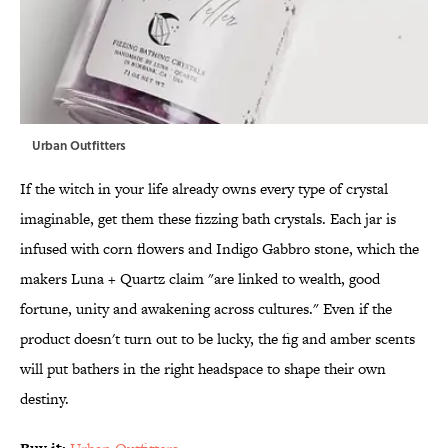
Urban Outfitters
If the witch in your life already owns every type of crystal
imaginable, get them these fizzing bath crystals. Each jar is
infused with corn flowers and Indigo Gabbro stone, which the
makers Luna + Quartz claim "are linked to wealth, good
fortune, unity and awakening across cultures." Even if the
product doesn't turn out to be lucky, the fig and amber scents
will put bathers in the right headspace to shape their own
destiny.