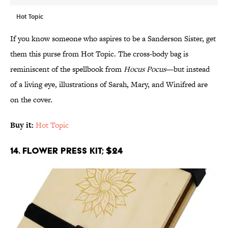
Hot Topic
If you know someone who aspires to be a Sanderson Sister, get
them this purse from Hot Topic. The cross-body bag is
reminiscent of the spellbook from
Hocus Pocus
—but instead
of a living eye, illustrations of Sarah, Mary, and Winifred are
on the cover.
Buy it:
Hot Topic
14. Flower Press Kit; $24