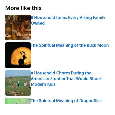
More like this
8 Household Items Every Viking Family
Owned
Published by on Invalid Date
The Spiritual Meaning of the Buck Moon
Published by on Invalid Date
8 Household Chores During the
American Frontier That Would Shock
Modern Kids
Published by on Invalid Date
The Spiritual Meaning of Dragonflies
Published by on Invalid Date