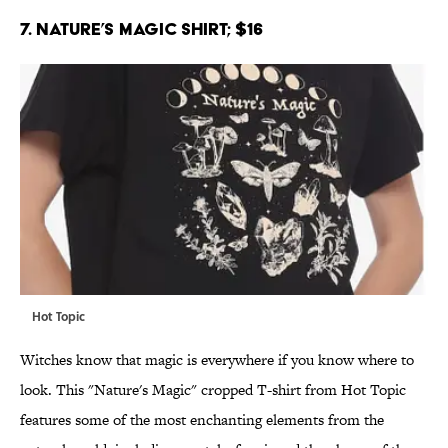
7. Nature’s Magic Shirt; $16
Hot Topic
Witches know that magic is everywhere if you know where to
look. This "Nature's Magic" cropped T-shirt from Hot Topic
features some of the most enchanting elements from the