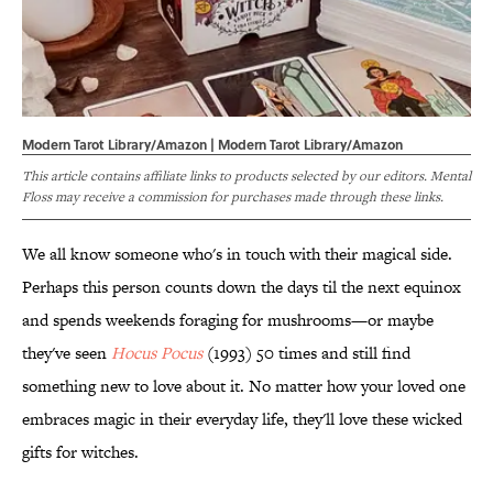
Modern Tarot Library/Amazon | Modern Tarot Library/Amazon
This article contains affiliate links to products selected by our editors. Mental
Floss may receive a commission for purchases made through these links.
We all know someone who's in touch with their magical side.
Perhaps this person counts down the days til the next equinox
and spends weekends foraging for mushrooms—or maybe
they've seen
Hocus Pocus
(1993) 50 times and still find
something new to love about it. No matter how your loved one
embraces magic in their everyday life, they'll love these wicked
gifts for witches.