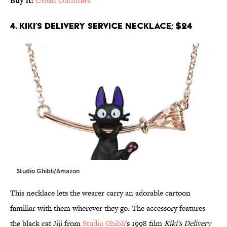
Buy it:
Urban Outfitters
4. Kiki’s Delivery Service Necklace; $24
Studio Ghibli/Amazon
This necklace lets the wearer carry an adorable cartoon
familiar with them wherever they go. The accessory features
the black cat Jiji from
Studio Ghibli
's 1998 film
Kiki's Delivery