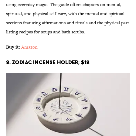
using everyday magic. The guide offers chapters on mental,
spiritual, and physical self-care, with the mental and spiritual
sections featuring affirmations and rituals and the physical part
listing recipes for soups and bath scrubs.
Buy it:
Amazon
2. Zodiac Incense Holder; $12