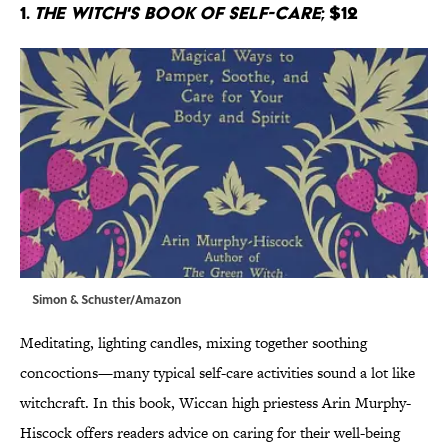
1.
The Witch's Book of Self-Care
; $12
Simon & Schuster/Amazon
Meditating, lighting candles, mixing together soothing
concoctions—many typical self-care activities sound a lot like
witchcraft. In this book, Wiccan high priestess Arin Murphy-
Hiscock offers readers advice on caring for their well-being