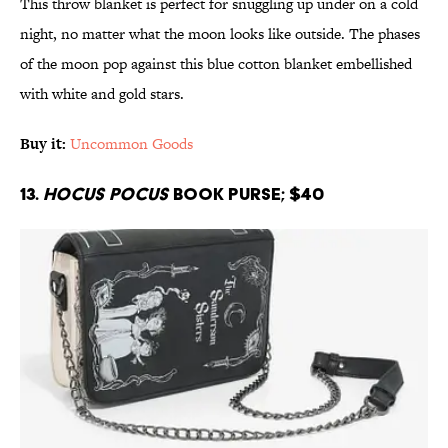
This throw blanket is perfect for snuggling up under on a cold
night, no matter what the moon looks like outside. The phases
of the moon pop against this blue cotton blanket embellished
with white and gold stars.
Buy it:
Uncommon Goods
13.
Hocus Pocus
Book Purse; $40