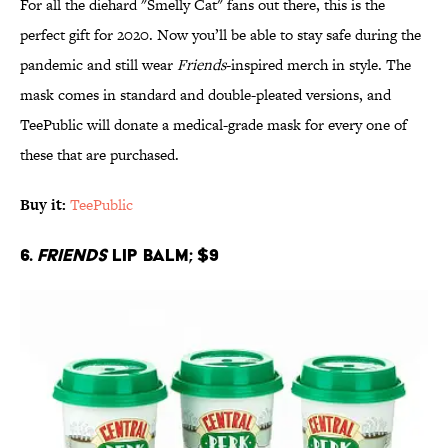
For all the diehard "Smelly Cat" fans out there, this is the
perfect gift for 2020. Now you’ll be able to stay safe during the
pandemic and still wear
Friends
-inspired merch in style. The
mask comes in standard and double-pleated versions, and
TeePublic will donate a medical-grade mask for every one of
these that are purchased.
Buy it:
TeePublic
6.
Friends
Lip Balm; $9