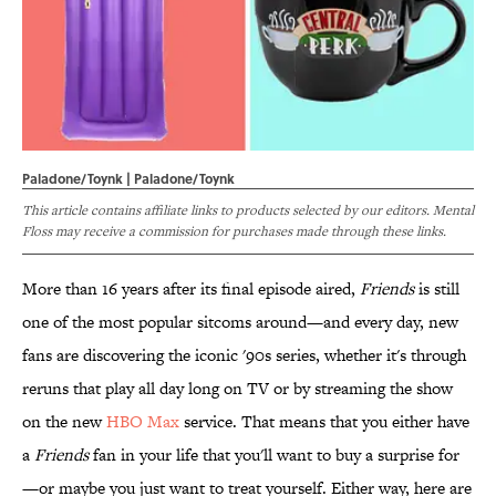
Paladone/Toynk | Paladone/Toynk
This article contains affiliate links to products selected by our editors. Mental
Floss may receive a commission for purchases made through these links.
More than 16 years after its final episode aired,
Friends
is still
one of the most popular sitcoms around—and every day, new
fans are discovering the iconic '90s series, whether it's through
reruns that play all day long on TV or by streaming the show
on the new
HBO Max
service. That means that you either have
a
Friends
fan in your life that you'll want to buy a surprise for
—or maybe you just want to treat yourself. Either way, here are