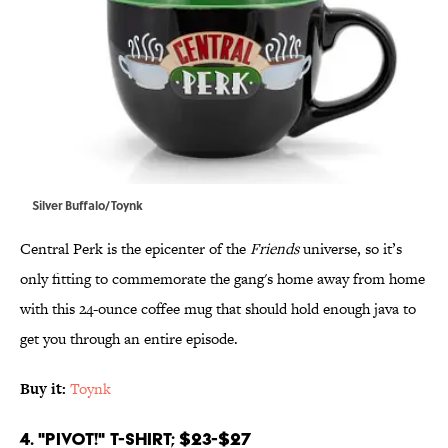
Silver Buffalo/Toynk
Central Perk is the epicenter of the
Friends
universe, so it’s
only fitting to commemorate the gang's home away from home
with this 24-ounce coffee mug that should hold enough java to
get you through an entire episode.
Buy it:
Toynk
4. "PIVOT!" T-Shirt; $23-$27