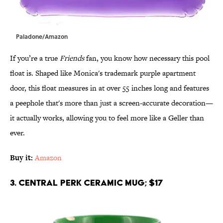
Paladone/Amazon
If you’re a true
Friends
fan, you know how necessary this pool
float is. Shaped like Monica's trademark purple apartment
door, this float measures in at over 55 inches long and features
a peephole that's more than just a screen-accurate decoration—
it actually works, allowing you to feel more like a Geller than
ever.
Buy it:
Amazon
3. Central Perk Ceramic Mug; $17