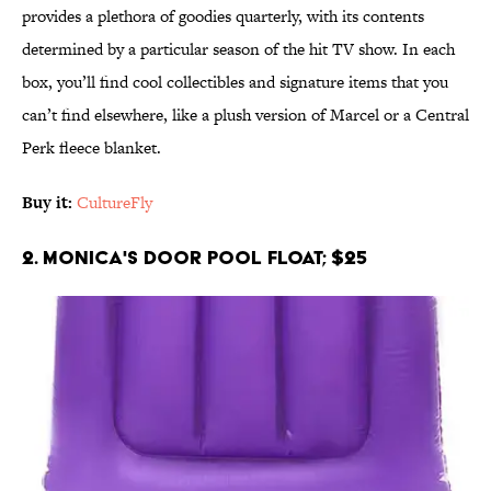
provides a plethora of goodies quarterly, with its contents
determined by a particular season of the hit TV show. In each
box, you’ll find cool collectibles and signature items that you
can’t find elsewhere, like a plush version of Marcel or a Central
Perk fleece blanket.
Buy it:
CultureFly
2. Monica's Door Pool Float; $25