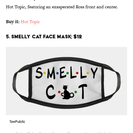
Hot Topic, featuring an exasperated Ross front and center.
Buy it:
Hot Topic
5. Smelly Cat Face Mask; $12
TeePublic