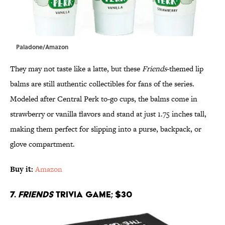
Paladone/Amazon
They may not taste like a latte, but these
Friends
-themed lip
balms are still authentic collectibles for fans of the series.
Modeled after Central Perk to-go cups, the balms come in
strawberry or vanilla flavors and stand at just 1.75 inches tall,
making them perfect for slipping into a purse, backpack, or
glove compartment.
Buy it:
Amazon
7.
Friends
Trivia Game; $30