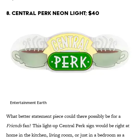
8. Central Perk Neon Light; $40
Entertainment Earth
What better statement piece could there possibly be for a
Friends
fan? This light-up Central Perk sign would be right at
home in the kitchen, living room, or just in a bedroom as a