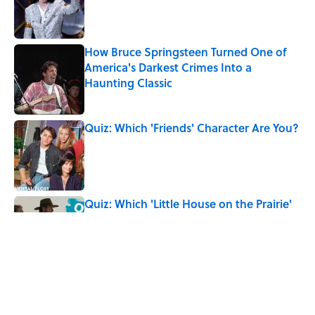
Published by on Invalid Date
How Bruce Springsteen Turned One of
America's Darkest Crimes Into a
Haunting Classic
Published by on Invalid Date
Quiz: Which 'Friends' Character Are You?
Published by on Invalid Date
Quiz: Which 'Little House on the Prairie'
Character Are You?
Published by on Invalid Date
7 Songs You May Not Know Smokey
Robinson Wrote
Published by on Invalid Date