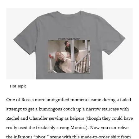
Hot Topic
One of Ross’s more undignified moments came during a failed
attempt to get a humongous couch up a narrow staircase with
Rachel and Chandler serving as helpers (though they could have
really used the freakishly strong Monica). Now you can relive
the infamous "pivot!" scene with this made-to-order shirt from