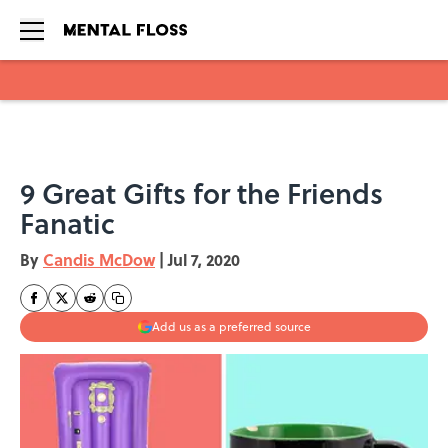
Skip to main content
9 Great Gifts for the Friends
Fanatic
By
Candis McDow
|
Jul 7, 2020
Add us as a preferred source