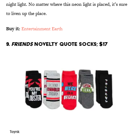
night light. No matter where this neon light is placed, it’s sure
to liven up the place.
Buy it:
Entertainment Earth
9.
Friends
Novelty Quote Socks; $17
Toynk