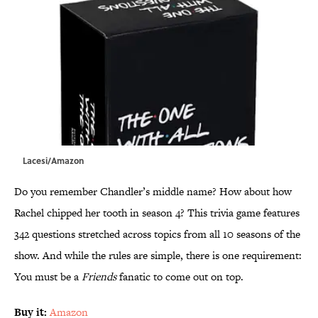
Lacesi/Amazon
Do you remember Chandler’s middle name? How about how
Rachel chipped her tooth in season 4? This trivia game features
342 questions stretched across topics from all 10 seasons of the
show. And while the rules are simple, there is one requirement:
You must be a
Friends
fanatic to come out on top.
Buy it:
Amazon