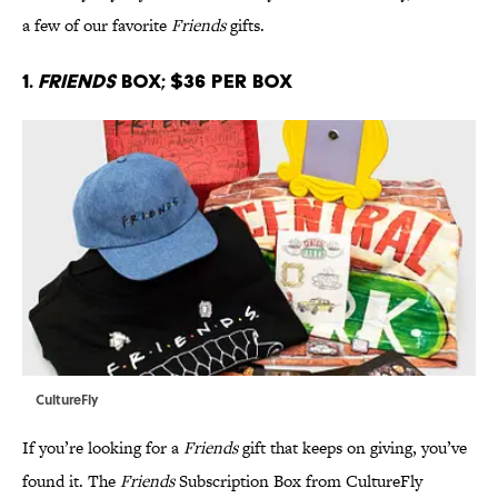
a few of our favorite
Friends
gifts.
1.
Friends
Box; $36 per box
CultureFly
If you’re looking for a
Friends
gift that keeps on giving, you’ve
found it. The
Friends
Subscription Box from CultureFly