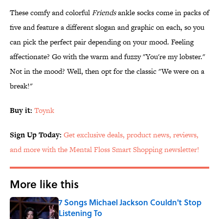
These comfy and colorful
Friends
ankle socks come in packs of
five and feature a different slogan and graphic on each, so you
can pick the perfect pair depending on your mood. Feeling
affectionate? Go with the warm and fuzzy "You're my lobster."
Not in the mood? Well, then opt for the classic "We were on a
break!"
Buy it:
Toynk
Sign Up Today:
Get exclusive deals, product news, reviews,
and more with the Mental Floss Smart Shopping newsletter!
More like this
7 Songs Michael Jackson Couldn't Stop
Listening To