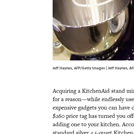
Jeff Haynes, AFP/Getty Images | Jeff Haynes, A
Acquiring a KitchenAid stand mix
for a reason—while endlessly usef
expensive gadgets you can have o
$260 price tag has turned you off
adding one to your kitchen. Acc
standard silver 4.5-quart Kitchen