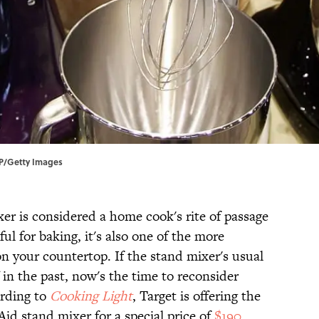
FP/Getty Images
er is considered a home cook's rite of passage
ul for baking, it's also one of the more
n your countertop. If the stand mixer's usual
 in the past, now's the time to reconsider
ording to
Cooking Light
, Target is offering the
Aid stand mixer for a special price of
$190
.