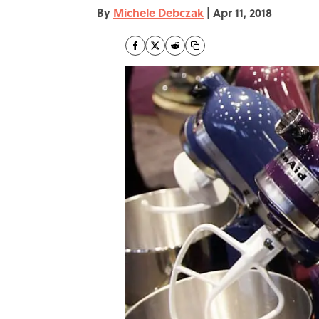
By
Michele Debczak
|
Apr 11, 2018