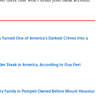
 Turned One of America's Darkest Crimes Into a
der Steak in America, According to Guy Fieri
ry Family in Pompeii Owned Before Mount Vesuvius