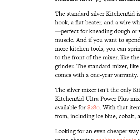
The standard silver KitchenAid i
hook, a flat beater, and a wire wh
—perfect for kneading dough or 
muscle. And if you want to spen
more kitchen tools, you can spri
to the front of the mixer, like th
grinder. The standard mixer, like
comes with a one-year warranty.
The silver mixer isn't the only 
KitchenAid Ultra Power Plus mixer
available for
$280
. With that item
from, including ice blue, cobalt, 
Looking for an even cheaper way 
game-changing
cooking gadgets
o