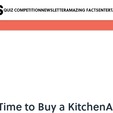
QUIZ COMPETITION
NEWSLETTER
AMAZING FACTS
ENTER
Time to Buy a Kitchen