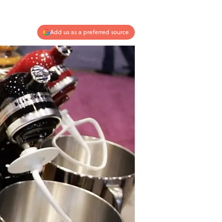
Add us as a preferred source