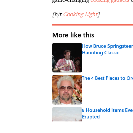
[h/t
Cooking Light
]
More like this
How Bruce Springsteen
Haunting Classic
Published by on Invalid Date
The 4 Best Places to Or
Published by on Invalid Date
8 Household Items Eve
Erupted
Published by on Invalid Date