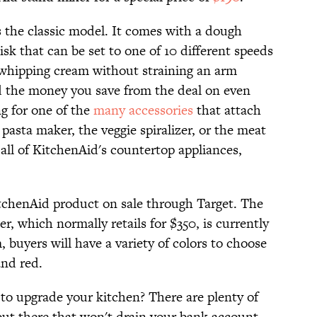
s the classic model. It comes with a dough
isk that can be set to one of 10 different speeds
whipping cream without straining an arm
d the money you save from the deal on even
ng for one of the
many accessories
that attach
e pasta maker, the veggie spiralizer, or the meat
 all of KitchenAid's countertop appliances,
KitchenAid product on sale through Target. The
, which normally retails for $350, is currently
, buyers will have a variety of colors to choose
and red.
to upgrade your kitchen? There are plenty of
ut there that won't drain your bank account.