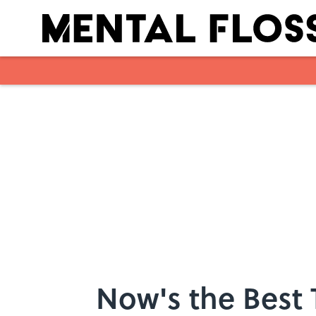
Skip to main content
Now's the Best 