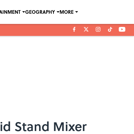
TAINMENT
GEOGRAPHY
MORE
Aid Stand Mixer