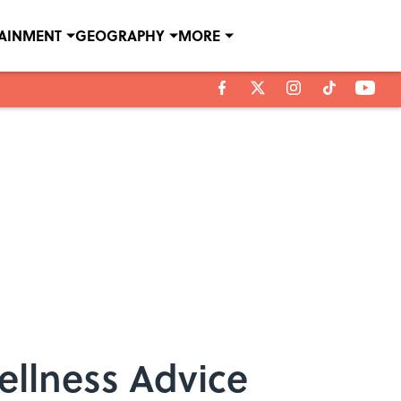
TAINMENT
GEOGRAPHY
MORE
ellness Advice