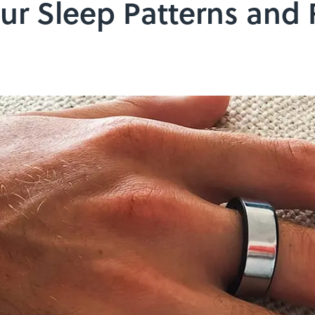
ur Sleep Patterns and F