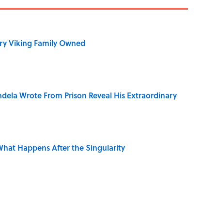
ry Viking Family Owned
dela Wrote From Prison Reveal His Extraordinary
hat Happens After the Singularity
ng That Inspired John Lennon’s Unexpected Return