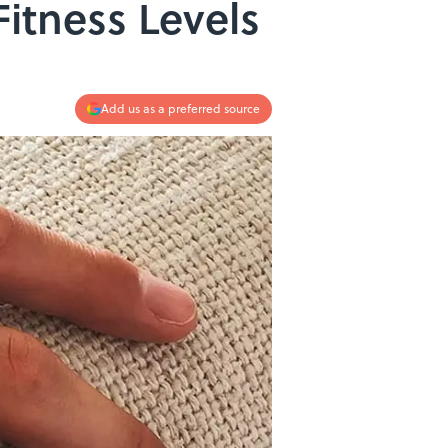
itness Levels
Add us as a preferred source