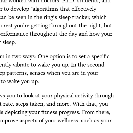
lar worked with doctors, Ph.D. students, and
r to develop "algorithms that effectively
an be seen in the ring’s sleep tracker, which
rest you’re getting throughout the night, but
r performance throughout the day and how your
 sleep.
rm in two ways: One option is to set a specific
lently vibrate to wake you up. In the second
eep patterns, senses when you are in your
s to wake you up.
ows you to look at your physical activity through
t rate, steps taken, and more. With that, you
ls depicting your fitness progress. From there,
improve aspects of your wellness, such as your