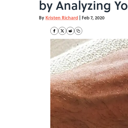
by Analyzing Yo
By
Kristen Richard
|
Feb 7, 2020