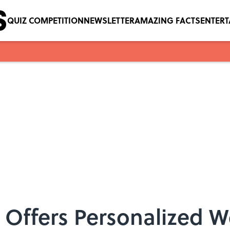
QUIZ COMPETITION
NEWSLETTER
AMAZING FACTS
ENTER
 Offers Personalized W