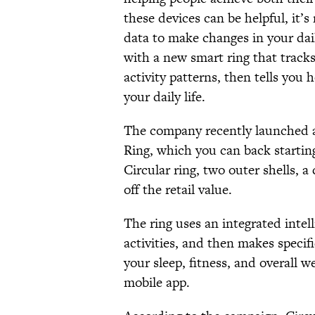
these devices can be helpful, it’s
data to make changes in your dail
with a new smart ring that tracks
activity patterns, then tells yo
your daily life.
The company recently launched
Ring, which you can back startin
Circular ring, two outer shells, 
off the retail value.
The ring uses an integrated intel
activities, and then makes specif
your sleep, fitness, and overall w
mobile app.