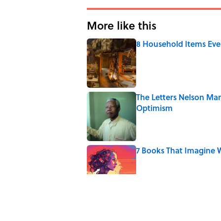
More like this
8 Household Items Eve
Published by on Invalid Date
The Letters Nelson Man
Optimism
Published by on Invalid Date
7 Books That Imagine W
Published by on Invalid Date
The Paul McCartney So
to Music