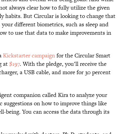
 not always clear how to fully utilize the given
y habits. But Circular is looking to change that
 your different biometrics, such as sleep and
u how to use that data to make improvements in
 a
Kickstarter campaign
for the Circular Smart
g at
$197
. With the pledge, you’ll receive the
a charger, a USB cable, and more for 30 percent
ligent companion called Kira to analyze your
ic suggestions on how to improve things like
ell-being. You can access the data through its