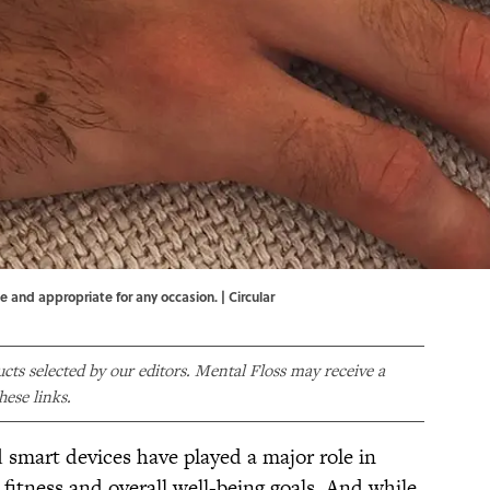
e and appropriate for any occasion. | Circular
ducts selected by our editors. Mental Floss may receive a
ese links.
 smart devices have played a major role in
 fitness and overall well-being goals. And while