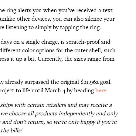
he ring alerts you when you’ve received a text
nlike other devices, you can also silence your
e listening to simply by tapping the ring.
 days on a single charge, is scratch-proof and
ifferent color options for the outer shell, such
ress it up a bit. Currently, the sizes range from
 already surpassed the original $21,962 goal.
project to life until March 4 by heading
here
.
nships with certain retailers and may receive a
t we choose all products independently and only
and don't return, so we're only happy if you're
the bills!