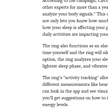
According to the campaign, Circu
other experts for more than a yea
analyze your body signals." This c
not only lets you know how much 
how your sleep is affecting you
daily activities are impacting your
The ring also functions as an ala
time yourself and the ring will si
option, the ring analyzes your sl
lightest sleep phase, and vibrate
The ring’s "activity tracking" all
different measurements like hear
can look in the app and see visua
you'll get suggestions on how to 
energy levels.