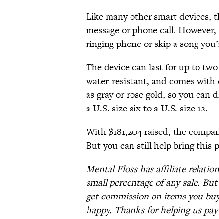
Like many other smart devices, t
message or phone call. However, u
ringing phone or skip a song you’r
The device can last for up to two
water-resistant, and comes with d
as gray or rose gold, so you can d
a U.S. size six to a U.S. size 12.
With $181,204 raised, the company
But you can still help bring this 
Mental Floss has affiliate relatio
small percentage of any sale. Bu
get commission on items you buy 
happy. Thanks for helping us pay 