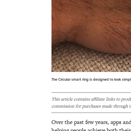
The Circular smart ring is designed to look simpl
This article contains affiliate links to pro
commission for purchases made through th
Over the past few years, apps and
helping people achieve both their