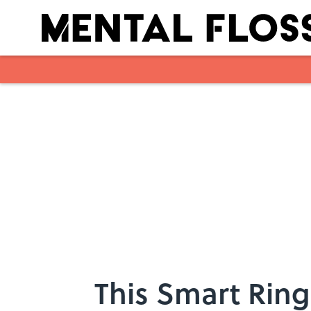
Skip to main content
This Smart Ring