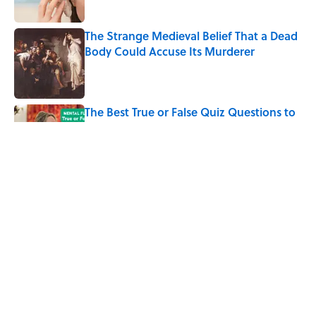
The Strange Medieval Belief That a Dead
Body Could Accuse Its Murderer
Published by on Invalid Date
The Best True or False Quiz Questions to
Fool Your Friends on Trivia Night
Published by on Invalid Date
7 Books That Imagine What Happens
After the Singularity
Published by on Invalid Date
5 related articles loaded
Home
/
SMART SHOPPING