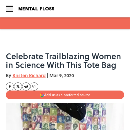
Skip to main content
Celebrate Trailblazing Women
in Science With This Tote Bag
By
Kristen Richard
|
Mar 9, 2020
Add us as a preferred source