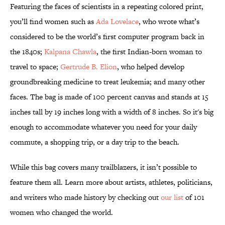
Featuring the faces of scientists in a repeating colored print,
you’ll find women such as
Ada Lovelace
, who wrote what’s
considered to be the world’s first computer program back in
the 1840s;
Kalpana Chawla
, the first Indian-born woman to
travel to space;
Gertrude B. Elion
, who helped develop
groundbreaking medicine to treat leukemia; and many other
faces. The bag is made of 100 percent canvas and stands at 15
inches tall by 19 inches long with a width of 8 inches. So it's big
enough to accommodate whatever you need for your daily
commute, a shopping trip, or a day trip to the beach.
While this bag covers many trailblazers, it isn’t possible to
feature them all. Learn more about artists, athletes, politicians,
and writers who made history by checking out
our list
of 101
women who changed the world.