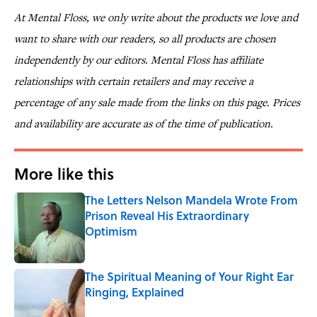
At Mental Floss, we only write about the products we love and
want to share with our readers, so all products are chosen
independently by our editors. Mental Floss has affiliate
relationships with certain retailers and may receive a
percentage of any sale made from the links on this page. Prices
and availability are accurate as of the time of publication.
More like this
The Letters Nelson Mandela Wrote From
Prison Reveal His Extraordinary
Optimism
Published by on Invalid Date
The Spiritual Meaning of Your Right Ear
Ringing, Explained
Published by on Invalid Date