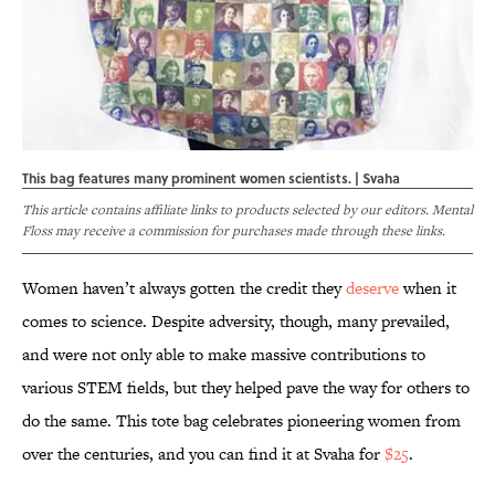
This bag features many prominent women scientists. | Svaha
This article contains affiliate links to products selected by our editors. Mental
Floss may receive a commission for purchases made through these links.
Women haven’t always gotten the credit they
deserve
when it
comes to science. Despite adversity, though, many prevailed,
and were not only able to make massive contributions to
various STEM fields, but they helped pave the way for others to
do the same. This tote bag celebrates pioneering women from
over the centuries, and you can find it at Svaha for
$25
.