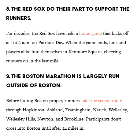
8. THE RED SOX DO THEIR PART TO SUPPORT THE
RUNNERS.
For decades, the Red Sox have held a
home game
that kicks off
at 11:05 a.m. on Patriots' Day. When the game ends, fans and
players alike find themselves in Kenmore Square, cheering
runners on in the last mile.
9. THE BOSTON MARATHON IS LARGELY RUN
OUTSIDE OF BOSTON.
Before hitting Boston proper, runners
take the scenic route
through Hopkinton, Ashland, Framingham, Natick, Wellesley,
Wellesley Hills, Newton, and Brookline. Participants don't
cross into Boston until after 24 miles in.