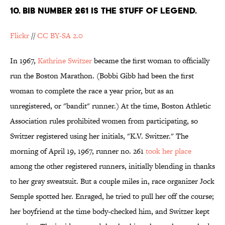
10. BIB NUMBER 261 IS THE STUFF OF LEGEND.
Flickr
//
CC BY-SA 2.0
In 1967,
Kathrine Switzer
became the first woman to officially
run the Boston Marathon. (Bobbi Gibb had been the first
woman to complete the race a year prior, but as an
unregistered, or "bandit" runner.) At the time, Boston Athletic
Association rules prohibited women from participating, so
Switzer registered using her initials, "K.V. Switzer." The
morning of April 19, 1967, runner no. 261
took her place
among the other registered runners, initially blending in thanks
to her gray sweatsuit. But a couple miles in, race organizer Jock
Semple spotted her. Enraged, he tried to pull her off the course;
her boyfriend at the time body-checked him, and Switzer kept