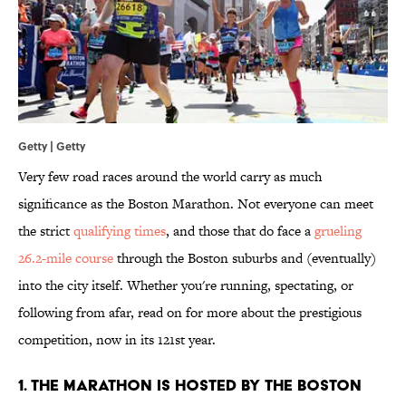
Getty | Getty
Very few road races around the world carry as much
significance as the Boston Marathon. Not everyone can meet
the strict
qualifying times
, and those that do face a
grueling
26.2-mile course
through the Boston suburbs and (eventually)
into the city itself. Whether you're running, spectating, or
following from afar, read on for more about the prestigious
competition, now in its 121st year.
1. THE MARATHON IS HOSTED BY THE BOSTON