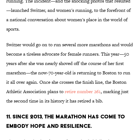
running. The incident—and the shocking photos that resulted
—launched Switzer, and women's running, to the forefront of
a national conversation about women's place in the world of
sports.
Switzer would go on to run several more marathons and would
become a tireless advocate for female runners. This year—50
years after she was nearly shoved off the course of her first
marathon—the now-70-year-old is returning to Boston to run
it all over again. Once she crosses the finish line, the Boston
Athletic Association plans to
retire number 261
, marking just
the second time in its history it has retired a bib.
11. SINCE 2013, THE MARATHON HAS COME TO
EMBODY HOPE AND RESILIENCE.