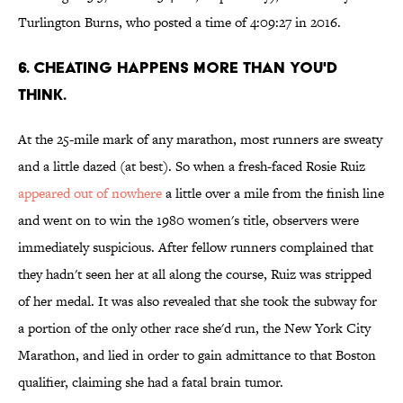
Turlington Burns, who posted a time of 4:09:27 in 2016.
6. CHEATING HAPPENS MORE THAN YOU'D
THINK.
At the 25-mile mark of any marathon, most runners are sweaty
and a little dazed (at best). So when a fresh-faced Rosie Ruiz
appeared out of nowhere
a little over a mile from the finish line
and went on to win the 1980 women's title, observers were
immediately suspicious. After fellow runners complained that
they hadn't seen her at all along the course, Ruiz was stripped
of her medal. It was also revealed that she took the subway for
a portion of the only other race she'd run, the New York City
Marathon, and lied in order to gain admittance to that Boston
qualifier, claiming she had a fatal brain tumor.