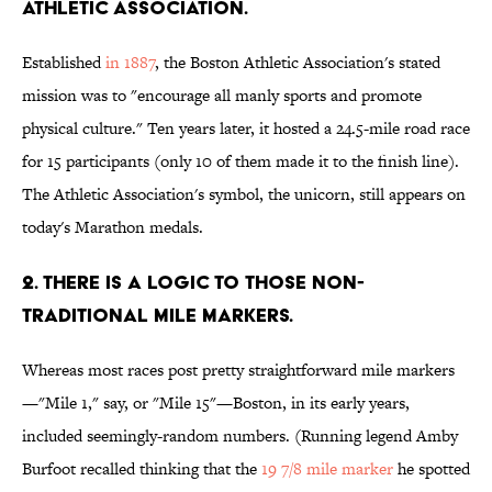
ATHLETIC ASSOCIATION.
Established
in 1887
, the Boston Athletic Association's stated
mission was to "encourage all manly sports and promote
physical culture." Ten years later, it hosted a 24.5-mile road race
for 15 participants (only 10 of them made it to the finish line).
The Athletic Association's symbol, the unicorn, still appears on
today's Marathon medals.
2. THERE IS A LOGIC TO THOSE NON-
TRADITIONAL MILE MARKERS.
Whereas most races post pretty straightforward mile markers
—"Mile 1," say, or "Mile 15"—Boston, in its early years,
included seemingly-random numbers. (Running legend Amby
Burfoot recalled thinking that the
19 7/8 mile marker
he spotted