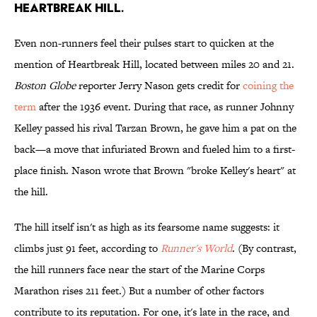
HEARTBREAK HILL.
Even non-runners feel their pulses start to quicken at the
mention of Heartbreak Hill, located between miles 20 and 21.
Boston Globe
reporter Jerry Nason gets credit for
coining the
term
after the 1936 event. During that race, as runner Johnny
Kelley passed his rival Tarzan Brown, he gave him a pat on the
back—a move that infuriated Brown and fueled him to a first-
place finish. Nason wrote that Brown "broke Kelley's heart" at
the hill.
The hill itself isn't as high as its fearsome name suggests: it
climbs just 91 feet, according to
Runner's World
. (By contrast,
the hill runners face near the start of the Marine Corps
Marathon rises 211 feet.) But a number of other factors
contribute to its reputation. For one, it's late in the race, and