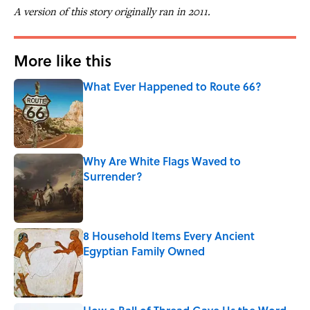
A version of this story originally ran in 2011.
More like this
What Ever Happened to Route 66?
Published by on Invalid Date
Why Are White Flags Waved to
Surrender?
Published by on Invalid Date
8 Household Items Every Ancient
Egyptian Family Owned
Published by on Invalid Date