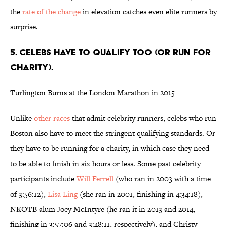
the
rate of the change
in elevation catches even elite runners by
surprise.
5. CELEBS HAVE TO QUALIFY TOO (OR RUN FOR
CHARITY).
Turlington Burns at the London Marathon in 2015
Unlike
other races
that admit celebrity runners, celebs who run
Boston also have to meet the stringent qualifying standards. Or
they have to be running for a charity, in which case they need
to be able to finish in six hours or less. Some past celebrity
participants include
Will Ferrell
(who ran in 2003 with a time
of 3:56:12),
Lisa Ling
(she ran in 2001, finishing in 4:34:18),
NKOTB alum Joey McIntyre (he ran it in 2013 and 2014,
finishing in 3:57:06 and 3:48:11, respectively), and Christy