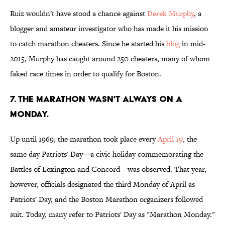
Ruiz wouldn't have stood a chance against
Derek Murphy
, a
blogger and amateur investigator who has made it his mission
to catch marathon cheaters. Since he started his
blog
in mid-
2015, Murphy has caught around 250 cheaters, many of whom
faked race times in order to qualify for Boston.
7. THE MARATHON WASN'T ALWAYS ON A
MONDAY.
Up until 1969, the marathon took place every
April 19
, the
same day Patriots' Day—a civic holiday commemorating the
Battles of Lexington and Concord—was observed. That year,
however, officials designated the third Monday of April as
Patriots' Day, and the Boston Marathon organizers followed
suit. Today, many refer to Patriots' Day as "Marathon Monday."