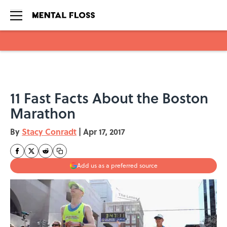
Skip to main content
11 Fast Facts About the Boston
Marathon
By
Stacy Conradt
|
Apr 17, 2017
Add us as a preferred source