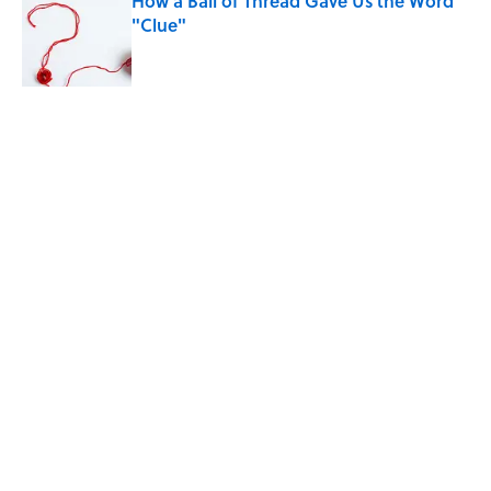
How a Ball of Thread Gave Us the Word
"Clue"
Published by on Invalid Date
The Best True or False Quiz Questions to
Fool Your Friends on Trivia Night
Published by on Invalid Date
5 related articles loaded
Related Tags
FACTS
SPORTS
ENTERTAINMENT
History
ABOUT
CONTACT US