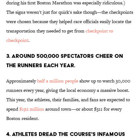
during his first Boston Marathon was especially ridiculous.)
The signs weren't just for quirk's sake though—the checkpoints
were chosen because they helped race officials easily locate the
transportation they needed to get from
checkpoint to
checkpoint
.
3. AROUND 500,000 SPECTATORS CHEER ON
THE RUNNERS EACH YEAR.
Approximately
half a million people
show up to watch 30,000
runners every year, giving the local economy a massive boost.
This year, the athletes, their families, and fans are expected to
spend
$192 million
around town—or about $311 for every
Boston resident.
4. ATHLETES DREAD THE COURSE'S INFAMOUS