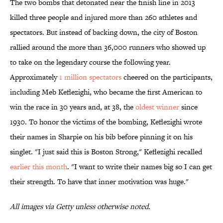
The two bombs that detonated near the finish line in 2013
killed three people and injured more than 260 athletes and
spectators. But instead of backing down, the city of Boston
rallied around the more than 36,000 runners who showed up
to take on the legendary course the following year.
Approximately
1 million spectators
cheered on the participants,
including Meb Keflezighi, who became the first American to
win the race in 30 years and, at 38, the
oldest winner
since
1930. To honor the victims of the bombing, Keflezighi wrote
their names in Sharpie on his bib before pinning it on his
singlet. "I just said this is Boston Strong," Keflezighi recalled
earlier this month
. "I want to write their names big so I can get
their strength. To have that inner motivation was huge."
All images via Getty unless otherwise noted.